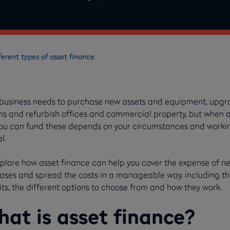
ferent types of asset finance
 business needs to purchase new assets and equipment, upg
ms and refurbish offices and commercial property, but when 
ou can fund these depends on your circumstances and worki
al.
plore how asset finance can help you cover the expense of n
ases and spread the costs in a manageable way, including th
ts, the different options to choose from and how they work.
at is asset finance?