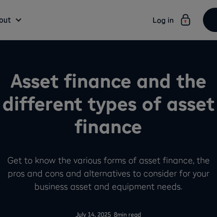
out
Log in
Asset finance and the
different types of asset
finance
Get to know the various forms of asset finance, the
pros and cons and alternatives to consider for your
business asset and equipment needs.
-
July 14, 2025
8
min read