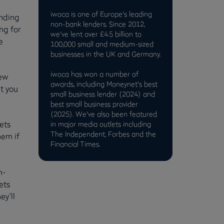
iwoca is one of Europe's leading
unding
non-bank lenders. Since 2012,
ng for
we've lent over £4.5 billion to
e
100,000 small and medium-sized
businesses in the UK and Germany.
iwoca has won a number of
new
awards, including Moneynet's best
t you
small business lender (2024) and
best small business provider
(2025). We've also been featured
ets
in major media outlets including
The Independent, Forbes and the
hem if
Financial Times.
h-
ets
ey’ll