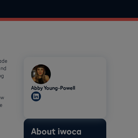
rade
and
ng
Abby Young-Powell
ew
e
About iwoca