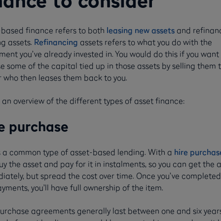
nance to consider
-based finance refers to both
leasing new assets
and refinan
ng assets.
Refinancing
assets refers to what you do with the
ent you’ve already invested in. You would do this if you want
e some of the capital tied up in those assets by selling them 
r who then leases them back to you.
 an overview of the different types of asset finance:
e purchase
is a common type of asset-based lending. With a
hire purchas
y the asset and pay for it in instalments, so you can get the 
iately, but spread the cost over time. Once you’ve completed 
yments, you’ll have full ownership of the item.
purchase agreements generally last between one and six years