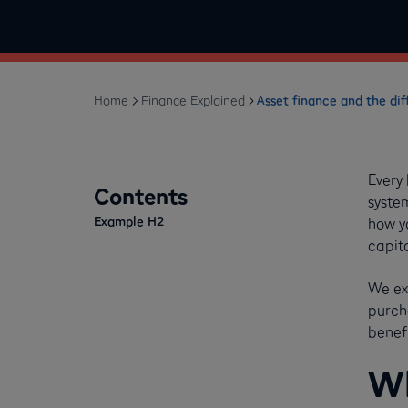
Home
Finance Explained
Asset finance and the dif
Every
Contents
syste
Example H2
how y
capit
We ex
purch
benefi
Wh