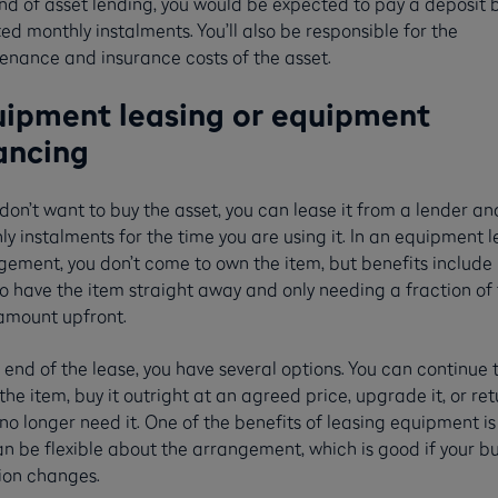
ind of asset lending, you would be expected to pay a deposit 
xed monthly instalments. You’ll also be responsible for the
enance and insurance costs of the asset.
ipment leasing or equipment
ancing
 don’t want to buy the asset, you can lease it from a lender a
y instalments for the time you are using it. In an equipment 
gement, you don’t come to own the item, but benefits include
o have the item straight away and only needing a fraction of
 amount upfront.
 end of the lease, you have several options. You can continue 
the item, buy it outright at an agreed price, upgrade it, or retu
 no longer need it. One of the benefits of leasing equipment is
n be flexible about the arrangement, which is good if your b
tion changes.