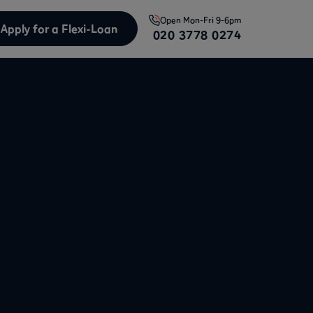
Open
Mon-Fri 9-6pm
Apply for a Flexi-Loan
020 3778 0274