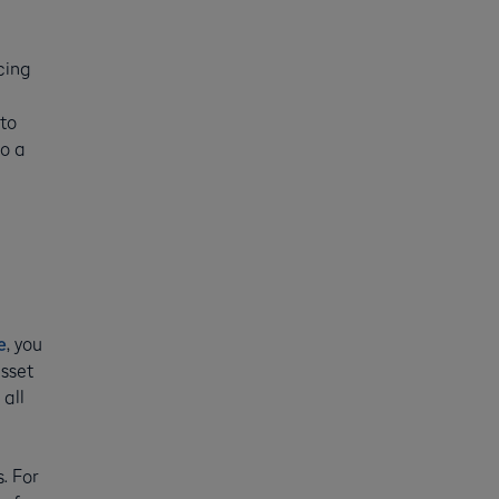
cing
 to
to a
e
, you
asset
all
. For