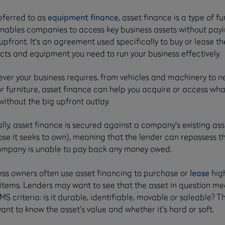
eferred to as
equipment finance
, asset finance is a type of f
enables companies to access key business assets without payi
pfront. It's an agreement used specifically to buy or lease th
cts and equipment you need to run your business effectively.
ver your business requires, from vehicles and machinery to 
r furniture, asset finance can help you acquire or access wha
ithout the big upfront outlay.
lly, asset finance is secured against a company's existing ass
ose it seeks to own), meaning that the lender can repossess t
ompany is unable to pay back any money owed.
ess owners often use asset financing to purchase or
lease
hig
 items. Lenders may want to see that the asset in question me
MS criteria: is it durable, identifiable, movable or saleable? Th
ant to know the asset’s value and whether it’s hard or soft.