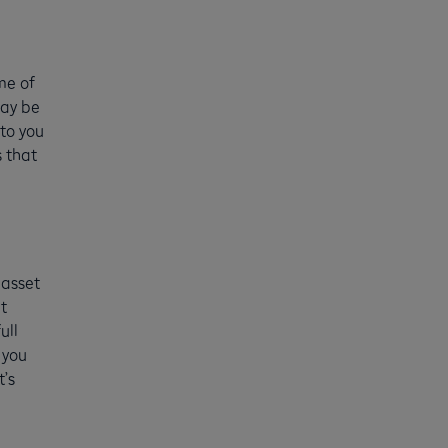
me of
may be
 to you
 that
 asset
t
ull
 you
t’s