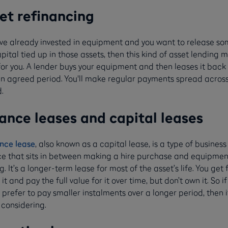
et refinancing
u’ve already invested in equipment and you want to release so
pital tied up in those assets, then this kind of asset lending 
for you. A lender buys your equipment and then leases it back
an agreed period. You'll make regular payments spread across
.
ance leases and capital leases
nce lease
, also known as a capital lease, is a type of business
ce that sits in between making a hire purchase and equipmen
g. It’s a longer-term lease for most of the asset’s life. You get f
 it and pay the full value for it over time, but don’t own it. So if
prefer to pay smaller instalments over a longer period, then i
 considering.