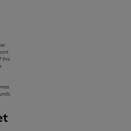
use
eant
 this
e
iness
funds
et