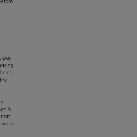
before
nd pay
leasing
 being
 the
to
rn it
 that
usiness