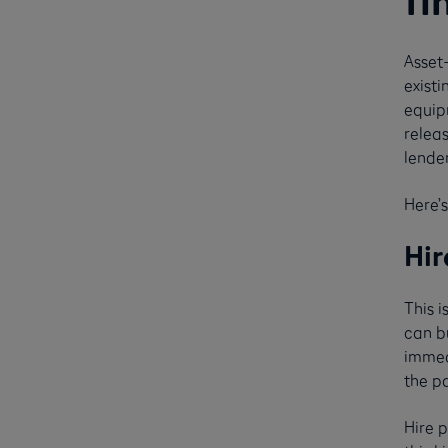
fi
Asset
existi
equipm
releas
lende
Here’s
Hir
This 
can bu
immed
the pa
Hire 