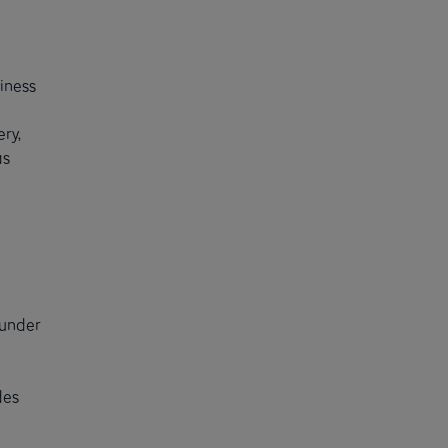
iness
ry,
as
 under
des