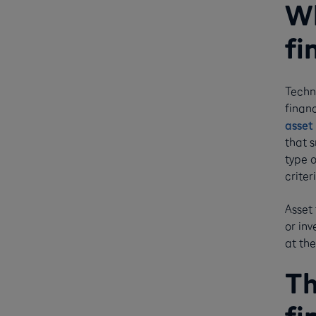
Wh
fi
Techni
financ
asset 
that 
type 
criter
Asset 
or in
at the
Th