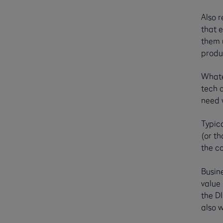
Also r
that 
them u
produ
Whate
tech o
need w
Typica
(or th
the c
Busin
value
the DI
also w