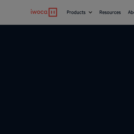
Products
Resources
Ab