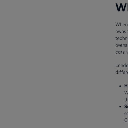
Wh
When 
owns t
techn
ovens 
cars, 
Lender
differ
H
W
t
S
s
C