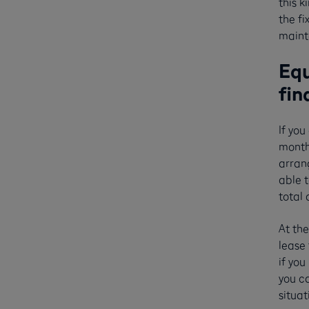
this k
the fi
maint
Equ
fin
If you
monthl
arran
able t
total
At the
lease 
if you
you ca
situa