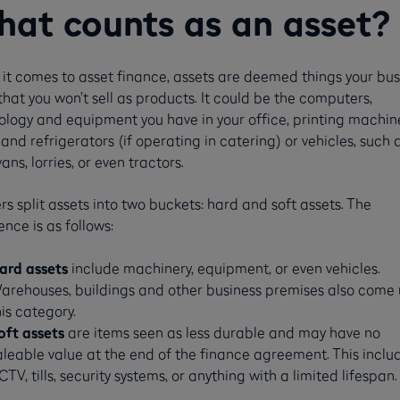
at counts as an asset?
it comes to asset finance, assets are deemed things your bus
hat you won’t sell as products. It could be the computers,
ology and equipment you have in your office, printing machine
and refrigerators (if operating in catering) or vehicles, such 
vans, lorries, or even tractors.
s split assets into two buckets: hard and soft assets. The
ence is as follows:
ard assets
include machinery, equipment, or even vehicles.
arehouses, buildings and other business premises also come
his category.
oft assets
are items seen as less durable and may have no
aleable value at the end of the finance agreement. This inclu
CTV, tills, security systems, or anything with a limited lifespan.