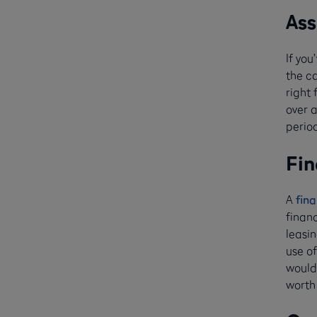
Ass
If yo
the ca
right 
over 
period
Fin
A
fina
finan
leasin
use of
would 
worth