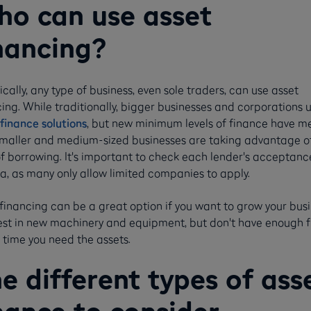
o can use asset
nancing?
cally, any type of business, even sole traders, can use asset
ing. While traditionally, bigger businesses and corporations 
finance solutions
, but new minimum levels of finance have m
smaller and medium-sized businesses are taking advantage of
of borrowing. It's important to check each lender's acceptanc
ia, as many only allow limited companies to apply.
financing can be a great option if you want to grow your bus
vest in new machinery and equipment, but don't have enough 
 time you need the assets.
e different types of ass