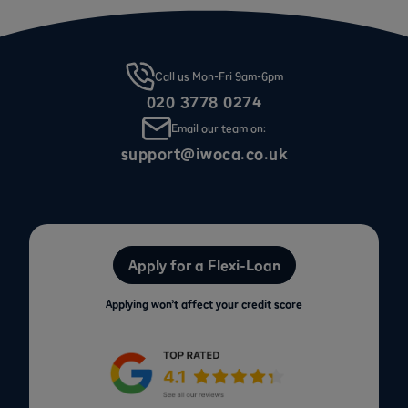
Call us Mon-Fri 9am-6pm
020 3778 0274
Email our team on:
support@iwoca.co.uk
Apply for a Flexi-Loan
Applying won’t affect your credit score