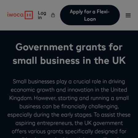
Apply for a Flexi-
Log
in
Loan
Government grants for
small business in the UK
Small businesses play a crucial role in driving
economic growth and innovation in the United
Kingdom. However, starting and running a small
business can be financially challenging,
especially during the early stages. To assist these
aspiring entrepreneurs, the UK government
offers various grants specifically designed for