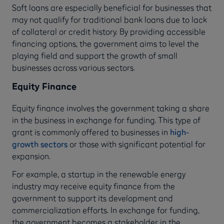
Soft loans are especially beneficial for businesses that
may not qualify for traditional bank loans due to lack
of collateral or credit history. By providing accessible
financing options, the government aims to level the
playing field and support the growth of small
businesses across various sectors.
Equity Finance
Equity finance involves the government taking a share
in the business in exchange for funding. This type of
grant is commonly offered to businesses in
high-
growth sectors
or those with significant potential for
expansion.
For example, a startup in the renewable energy
industry may receive equity finance from the
government to support its development and
commercialization efforts. In exchange for funding,
the government becomes a stakeholder in the