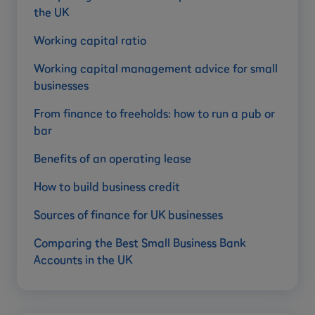
the UK
Working capital ratio
Working capital management advice for small
businesses
From finance to freeholds: how to run a pub or
bar
Benefits of an operating lease
How to build business credit
Sources of finance for UK businesses
Comparing the Best Small Business Bank
Accounts in the UK