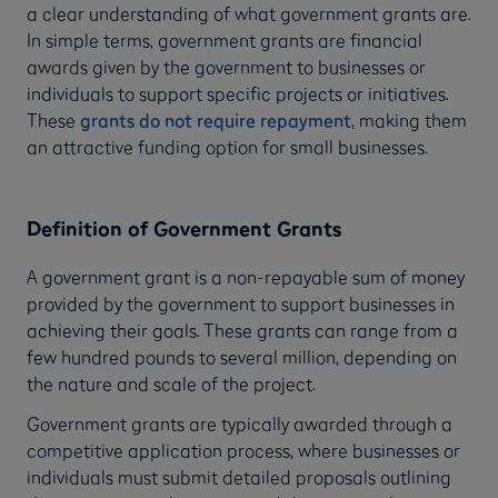
a clear understanding of what government grants are.
In simple terms, government grants are financial
awards given by the government to businesses or
individuals to support specific projects or initiatives.
These
grants do not require repayment
, making them
an attractive funding option for small businesses.
Definition of Government Grants
A government grant is a non-repayable sum of money
provided by the government to support businesses in
achieving their goals. These grants can range from a
few hundred pounds to several million, depending on
the nature and scale of the project.
Government grants are typically awarded through a
competitive application process, where businesses or
individuals must submit detailed proposals outlining