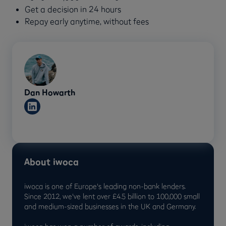
Get a decision in 24 hours
Repay early anytime, without fees
Dan Howarth
About iwoca
iwoca is one of Europe's leading non-bank lenders.
Since 2012, we've lent over £4.5 billion to 100,000 small
and medium-sized businesses in the UK and Germany.