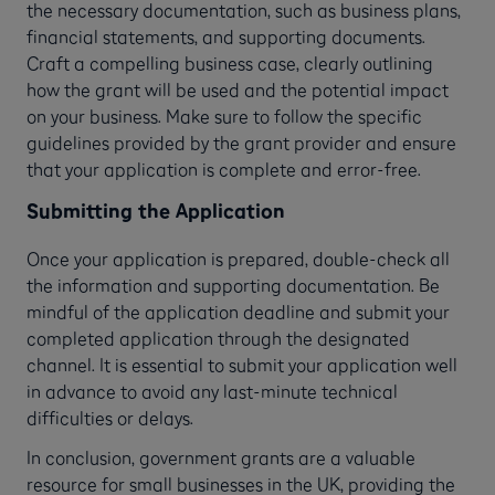
the necessary documentation, such as business plans,
financial statements, and supporting documents.
Craft a compelling business case, clearly outlining
how the grant will be used and the potential impact
on your business. Make sure to follow the specific
guidelines provided by the grant provider and ensure
that your application is complete and error-free.
Submitting the Application
Once your application is prepared, double-check all
the information and supporting documentation. Be
mindful of the application deadline and submit your
completed application through the designated
channel. It is essential to submit your application well
in advance to avoid any last-minute technical
difficulties or delays.
In conclusion, government grants are a valuable
resource for small businesses in the UK, providing the