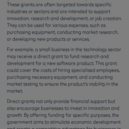
These grants are often targeted towards specific
industries or sectors and are intended to support
innovation, research and development, or job creation.
They can be used for various expenses, such as
purchasing equipment, conducting market research,
or developing new products or services.
For example, a small business in the technology sector
may receive a direct grant to fund research and
development for a new software product. This grant
could cover the costs of hiring specialised employees,
purchasing necessary equipment, and conducting
market testing to ensure the product's viability in the
market.
Direct grants not only provide financial support but
also encourage businesses to invest in innovation and
growth. By offering funding for specific purposes, the
government aims to stimulate economic development
and create a competitive advantage for businesses in