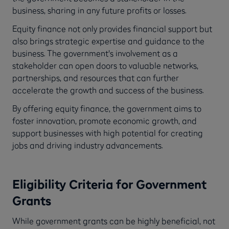
business, sharing in any future profits or losses.
Equity finance not only provides financial support but
also brings strategic expertise and guidance to the
business. The government's involvement as a
stakeholder can open doors to valuable networks,
partnerships, and resources that can further
accelerate the growth and success of the business.
By offering equity finance, the government aims to
foster innovation, promote economic growth, and
support businesses with high potential for creating
jobs and driving industry advancements.
Eligibility Criteria for Government
Grants
While government grants can be highly beneficial, not