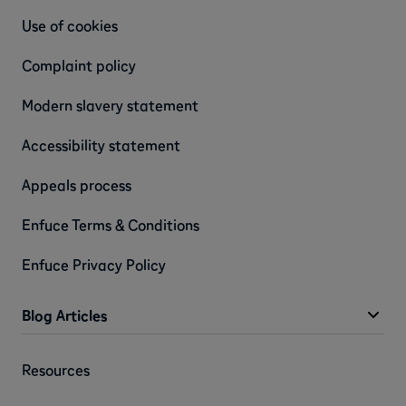
Use of cookies
Complaint policy
Modern slavery statement
Accessibility statement
Appeals process
Enfuce Terms & Conditions
Enfuce Privacy Policy
Blog Articles
Resources