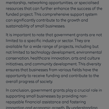
mentorship, networking opportunities, or specialised
resources that can further enhance the success of the
funded project. This comprehensive support system
can significantly contribute to the growth and
sustainability of small businesses.
It is important to note that government grants are not
limited to a specific industry or sector. They are
available for a wide range of projects, including but
not limited to technology development, environmental
conservation, healthcare innovation, arts and culture
initiatives, and community development. This diversity
ensures that businesses from various fields have the
opportunity to receive funding and contribute to the
overall progress of society.
In conclusion, government grants play a crucial role in
supporting small businesses by providing non-
repayable financial assistance and fostering
innovation and economic growth. By understanding