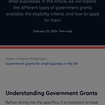
small businesses. In this article, we will explore
the different types of government grants
available, the eligibility criteria, and how to apply
for them.
-
February 15, 2024
7
min read
Home
Finance Explained
Government grants for small business in the UK
Understanding Government Grants
Before diving into the specifics, it is important to have