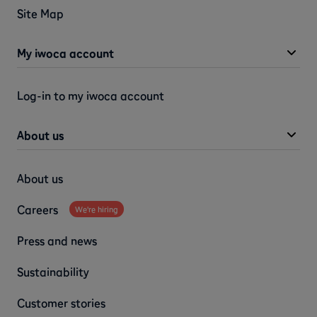
Site Map
My iwoca account
Log-in to my iwoca account
About us
About us
Careers
We're hiring
Press and news
Sustainability
Customer stories