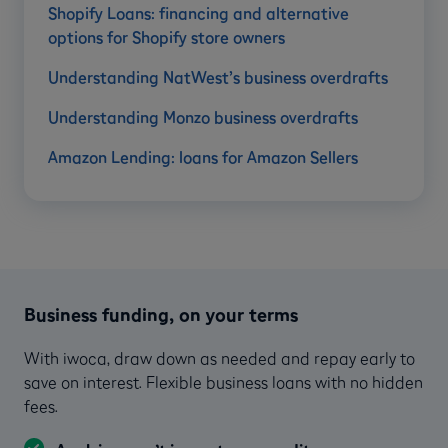
Shopify Loans: financing and alternative
options for Shopify store owners
Understanding NatWest’s business overdrafts
Understanding Monzo business overdrafts
Amazon Lending: loans for Amazon Sellers
Business funding, on your terms
With iwoca, draw down as needed and repay early to
save on interest. Flexible business loans with no hidden
fees.