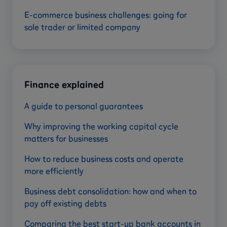
E-commerce business challenges: going for
sole trader or limited company
Finance explained
A guide to personal guarantees
Why improving the working capital cycle
matters for businesses
How to reduce business costs and operate
more efficiently
Business debt consolidation: how and when to
pay off existing debts
Comparing the best start-up bank accounts in