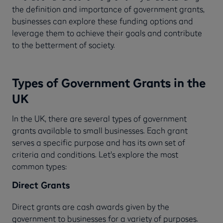
the definition and importance of government grants,
businesses can explore these funding options and
leverage them to achieve their goals and contribute
to the betterment of society.
Types of Government Grants in the
UK
In the UK, there are several types of government
grants available to small businesses. Each grant
serves a specific purpose and has its own set of
criteria and conditions. Let's explore the most
common types:
Direct Grants
Direct grants are cash awards given by the
government to businesses for a variety of purposes.