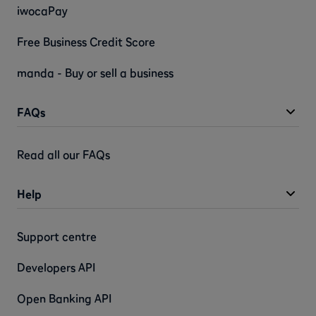
iwocaPay
Free Business Credit Score
manda - Buy or sell a business
FAQs
Read all our FAQs
Help
Support centre
Developers API
Open Banking API