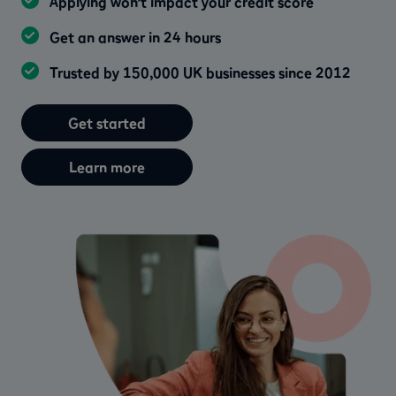
Applying won’t impact your credit score
Get an answer in 24 hours
Trusted by 150,000 UK businesses since 2012
Get started
Learn more