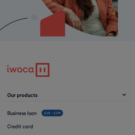
Our products
Business loan
£1K - £1M
Credit card