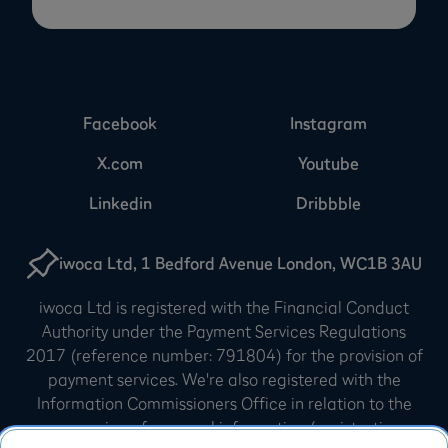
Facebook
Instagram
X.com
Youtube
Linkedin
Dribbble
iwoca Ltd, 1 Bedford Avenue London, WC1B 3AU
iwoca Ltd is registered with the Financial Conduct
Authority under the Payment Services Regulations
2017 (reference number: 791804) for the provision of
payment services. We're also registered with the
Information Commissioners Office in relation to the
processing of personal information (registration