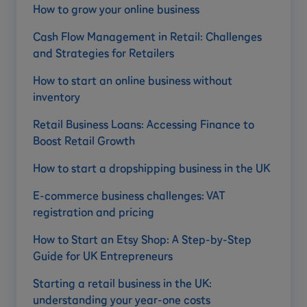
How to grow your online business
Cash Flow Management in Retail: Challenges
and Strategies for Retailers
How to start an online business without
inventory
Retail Business Loans: Accessing Finance to
Boost Retail Growth
How to start a dropshipping business in the UK
E-commerce business challenges: VAT
registration and pricing
How to Start an Etsy Shop: A Step-by-Step
Guide for UK Entrepreneurs
Starting a retail business in the UK:
understanding your year-one costs