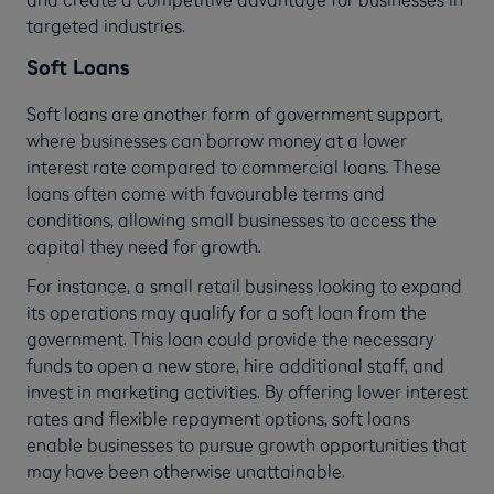
targeted industries.
Soft Loans
Soft loans are another form of government support,
where businesses can borrow money at a lower
interest rate compared to commercial loans. These
loans often come with favourable terms and
conditions, allowing small businesses to access the
capital they need for growth.
For instance, a small retail business looking to expand
its operations may qualify for a soft loan from the
government. This loan could provide the necessary
funds to open a new store, hire additional staff, and
invest in marketing activities. By offering lower interest
rates and flexible repayment options, soft loans
enable businesses to pursue growth opportunities that
may have been otherwise unattainable.