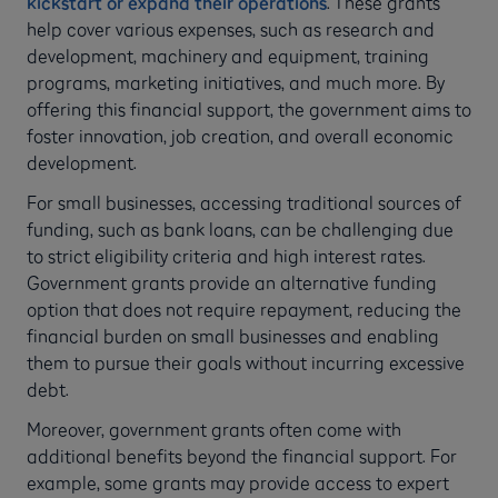
kickstart or expand their operations
. These grants
help cover various expenses, such as research and
development, machinery and equipment, training
programs, marketing initiatives, and much more. By
offering this financial support, the government aims to
foster innovation, job creation, and overall economic
development.
For small businesses, accessing traditional sources of
funding, such as bank loans, can be challenging due
to strict eligibility criteria and high interest rates.
Government grants provide an alternative funding
option that does not require repayment, reducing the
financial burden on small businesses and enabling
them to pursue their goals without incurring excessive
debt.
Moreover, government grants often come with
additional benefits beyond the financial support. For
example, some grants may provide access to expert