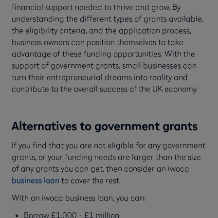
financial support needed to thrive and grow. By
understanding the different types of grants available,
the eligibility criteria, and the application process,
business owners can position themselves to take
advantage of these funding opportunities. With the
support of government grants, small businesses can
turn their entrepreneurial dreams into reality and
contribute to the overall success of the UK economy.
Alternatives to government grants
If you find that you are not eligible for any government
grants, or your funding needs are larger than the size
of any grants you can get, then consider an iwoca
business loan
to cover the rest.
With an iwoca business loan, you can:
Borrow £1,000 - £1 million