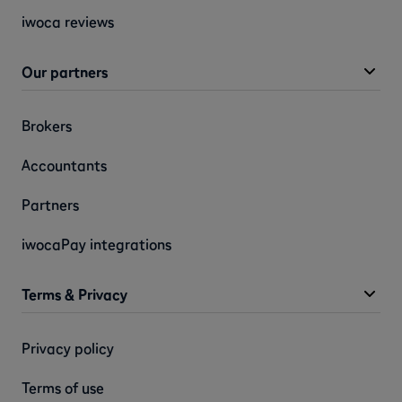
iwoca reviews
Our partners
Brokers
Accountants
Partners
iwocaPay integrations
Terms & Privacy
Privacy policy
Terms of use