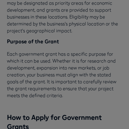
may be designated as priority areas for economic
development, and grants are provided to support
businesses in these locations. Eligibility may be
determined by the business's physical location or the
project's geographical impact.
Purpose of the Grant
Each government grant has a specific purpose for
which it can be used. Whether it is for research and
development, expansion into new markets, or job
creation, your business must align with the stated
goals of the grant. It is important to carefully review
the grant requirements to ensure that your project
meets the defined criteria.
How to Apply for Government
Grants