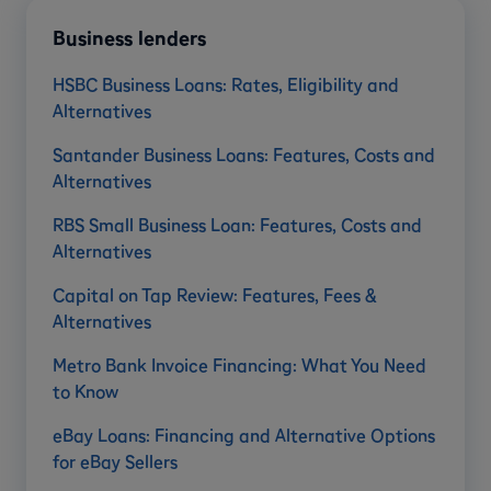
Business lenders
HSBC Business Loans: Rates, Eligibility and
Alternatives
Santander Business Loans: Features, Costs and
Alternatives
RBS Small Business Loan: Features, Costs and
Alternatives
Capital on Tap Review: Features, Fees &
Alternatives
Metro Bank Invoice Financing: What You Need
to Know
eBay Loans: Financing and Alternative Options
for eBay Sellers