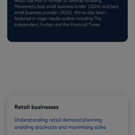
iwoca has won a number of awards, including
Moneynet's best small business lender (2024) and best
small business provider (2025). We've also been
featured in major media outlets including The
Independent, Forbes and the Financial Times.
Retail businesses
Understanding retail demand planning:
avoiding stockouts and maximising sales