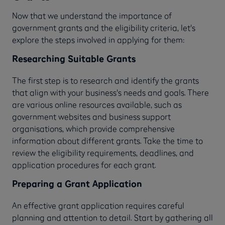
Now that we understand the importance of
government grants and the eligibility criteria, let's
explore the steps involved in applying for them:
Researching Suitable Grants
The first step is to research and identify the grants
that align with your business's needs and goals. There
are various online resources available, such as
government websites and business support
organisations, which provide comprehensive
information about different grants. Take the time to
review the eligibility requirements, deadlines, and
application procedures for each grant.
Preparing a Grant Application
An effective grant application requires careful
planning and attention to detail. Start by gathering all