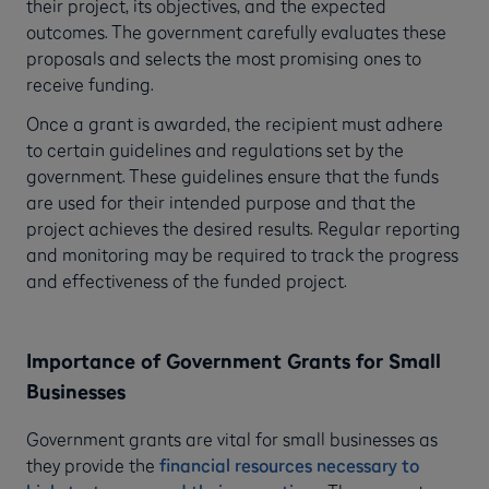
their project, its objectives, and the expected
outcomes. The government carefully evaluates these
proposals and selects the most promising ones to
receive funding.
Once a grant is awarded, the recipient must adhere
to certain guidelines and regulations set by the
government. These guidelines ensure that the funds
are used for their intended purpose and that the
project achieves the desired results. Regular reporting
and monitoring may be required to track the progress
and effectiveness of the funded project.
Importance of Government Grants for Small
Businesses
Government grants are vital for small businesses as
they provide the
financial resources necessary to