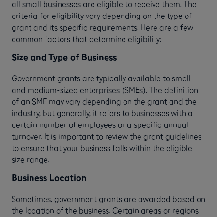
all small businesses are eligible to receive them. The
criteria for eligibility vary depending on the type of
grant and its specific requirements. Here are a few
common factors that determine eligibility:
Size and Type of Business
Government grants are typically available to small
and medium-sized enterprises (SMEs). The definition
of an SME may vary depending on the grant and the
industry, but generally, it refers to businesses with a
certain number of employees or a specific annual
turnover. It is important to review the grant guidelines
to ensure that your business falls within the eligible
size range.
Business Location
Sometimes, government grants are awarded based on
the location of the business. Certain areas or regions