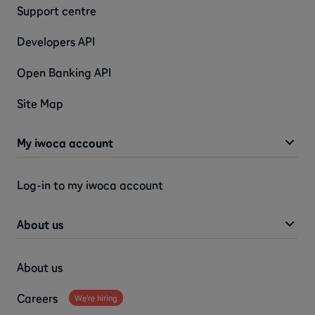
Support centre
Developers API
Open Banking API
Site Map
My iwoca account
Log-in to my iwoca account
About us
About us
Careers
We're hiring