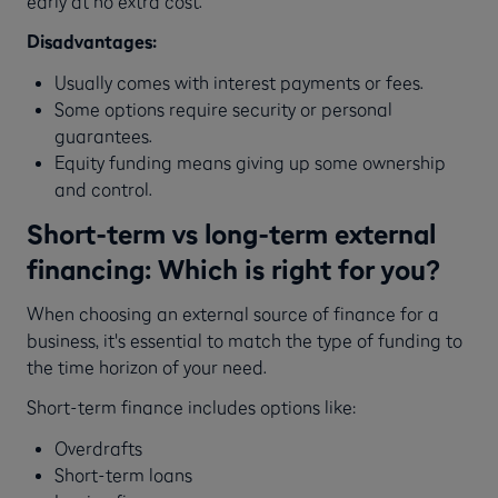
early at no extra cost.
Disadvantages:
Usually comes with interest payments or fees.
Some options require security or personal
guarantees.
Equity funding means giving up some ownership
and control.
Short-term vs long-term external
financing: Which is right for you?
When choosing an external source of finance for a
business, it's essential to match the type of funding to
the time horizon of your need.
Short-term finance includes options like:
Overdrafts
Short-term loans