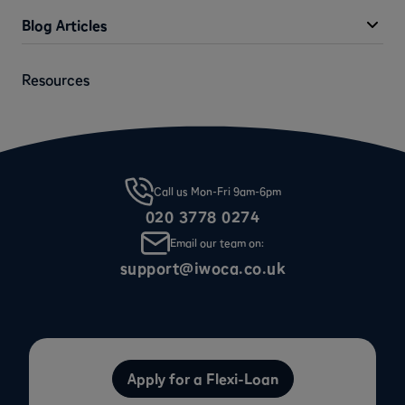
Blog Articles
Resources
Call us Mon-Fri 9am-6pm
020 3778 0274
Email our team on:
support@iwoca.co.uk
Apply for a Flexi-Loan