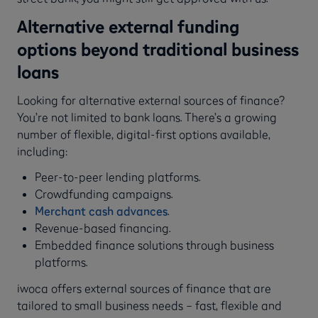
Alternative external funding
options beyond traditional business
loans
Looking for alternative external sources of finance?
You’re not limited to bank loans. There’s a growing
number of flexible, digital-first options available,
including:
Peer-to-peer lending platforms.
Crowdfunding campaigns.
Merchant cash advances
.
Revenue-based financing.
Embedded finance solutions through business
platforms.
iwoca offers external sources of finance that are
tailored to small business needs – fast, flexible and