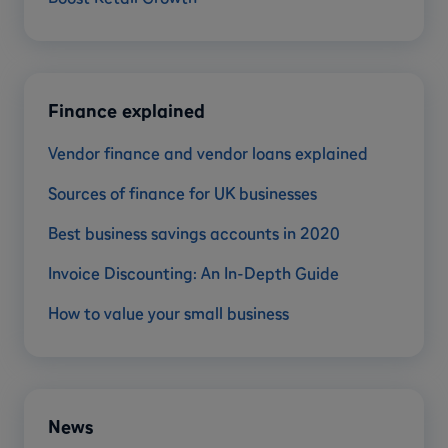
Finance explained
Vendor finance and vendor loans explained
Sources of finance for UK businesses
Best business savings accounts in 2020
Invoice Discounting: An In-Depth Guide
How to value your small business
News