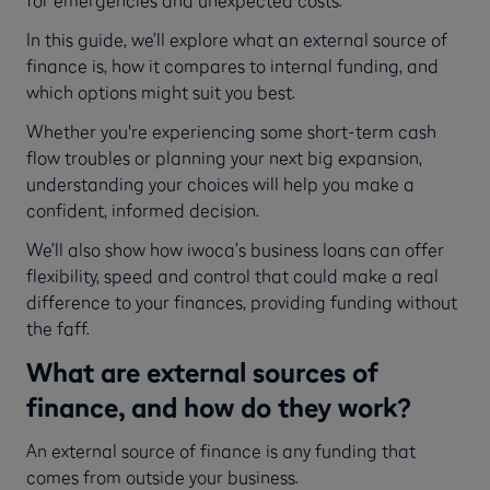
In this guide, we’ll explore what an external source of
finance is, how it compares to internal funding, and
which options might suit you best.
Whether you're experiencing some short-term cash
flow troubles or planning your next big expansion,
understanding your choices will help you make a
confident, informed decision.
We’ll also show how iwoca’s business loans can offer
flexibility, speed and control that could make a real
difference to your finances, providing funding without
the faff.
What are external sources of
finance, and how do they work?
An external source of finance is any funding that
comes from outside your business.