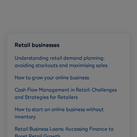
Retail businesses
Understanding retail demand planning:
avoiding stockouts and maximising sales
How to grow your online business
Cash Flow Management in Retail: Challenges
and Strategies for Retailers
How to start an online business without
inventory
Retail Business Loans: Accessing Finance to
Boost Retail Growth