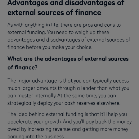
Advantages and disadvantages of
external sources of finance
As with anything in life, there are pros and cons to
external funding. You need to weigh up these
advantages and disadvantages of external sources of
finance before you make your choice.
What are the advantages of external sources
of finance?
The major advantage is that you can typically access
much larger amounts through a lender than what you
can muster internally. At the same time, you can
strategically deploy your cash reserves elsewhere.
The idea behind external funding is that it’ll help you
accelerate your growth. And you’ll pay back the money
owed by increasing revenue and getting more money
coming into the business.