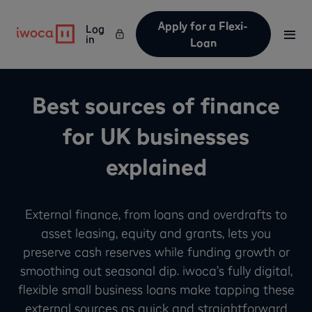
Apply for a Flexi-
Log
in
Loan
Best sources of finance
for UK businesses
explained
External finance, from loans and overdrafts to
asset leasing, equity and grants, lets you
preserve cash reserves while funding growth or
smoothing out seasonal dip. iwoca’s fully digital,
flexible small business loans make tapping these
external sources as quick and straightforward