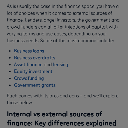
As is usually the case in the finance space, you have a
lot of choices when it comes to external sources of
finance. Lenders, angel investors, the government and
crowd funders can all offer injections of capital, with
varying terms and use cases, depending on your
business needs. Some of the most common include:
Business loans
Business overdrafts
Asset finance
and
leasing
Equity investment
Crowdfunding
Government grants
Each comes with its pros and cons – and we’ll explore
those below.
Internal vs external sources of
finance: Key differences explained