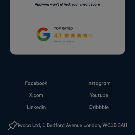
Applying won’t affect your credit score
Facebook
Instagram
X.com
Youtube
Linkedin
Dribbble
iwoca Ltd, 1 Bedford Avenue London, WC1B 3AU