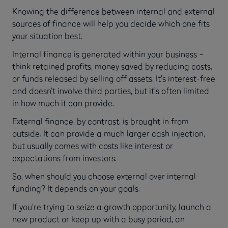
Knowing the difference between internal and external
sources of finance will help you decide which one fits
your situation best.
Internal finance is generated within your business –
think retained profits, money saved by reducing costs,
or funds released by selling off assets. It’s interest-free
and doesn’t involve third parties, but it’s often limited
in how much it can provide.
External finance, by contrast, is brought in from
outside. It can provide a much larger cash injection,
but usually comes with costs like interest or
expectations from investors.
So, when should you choose external over internal
funding? It depends on your goals.
If you're trying to seize a growth opportunity, launch a
new product or keep up with a busy period, an