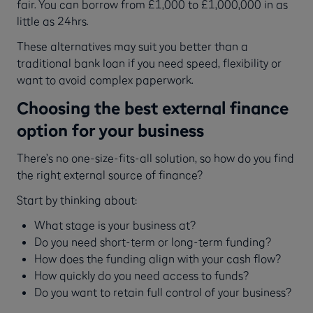
fair. You can borrow from £1,000 to £1,000,000 in as
little as 24hrs.
These alternatives may suit you better than a
traditional bank loan if you need speed, flexibility or
want to avoid complex paperwork.
Choosing the best external finance
option for your business
There’s no one-size-fits-all solution, so how do you find
the right external source of finance?
Start by thinking about:
What stage is your business at?
Do you need short-term or long-term funding?
How does the funding align with your cash flow?
How quickly do you need access to funds?
Do you want to retain full control of your business?