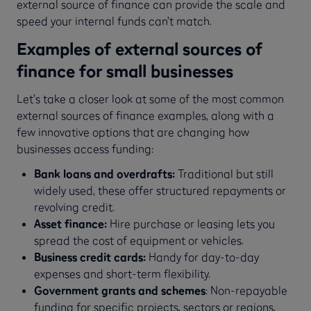
external source of finance can provide the scale and
speed your internal funds can’t match.
Examples of external sources of
finance for small businesses
Let’s take a closer look at some of the most common
external sources of finance examples, along with a
few innovative options that are changing how
businesses access funding:
Bank loans and overdrafts:
Traditional but still
widely used, these offer structured repayments or
revolving credit.
Asset finance:
Hire purchase or leasing lets you
spread the cost of equipment or vehicles.
Business credit cards:
Handy for day-to-day
expenses and short-term flexibility.
Government grants and schemes
: Non-repayable
funding for specific projects, sectors or regions.