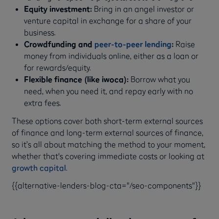
Equity investment:
Bring in an angel investor or
venture capital in exchange for a share of your
business.
Crowdfunding and
peer-to-peer lending
:
Raise
money from individuals online, either as a loan or
for rewards/equity.
Flexible finance (like iwoca):
Borrow what you
need, when you need it, and repay early with no
extra fees.
These options cover both short-term external sources
of finance and long-term external sources of finance,
so it’s all about matching the method to your moment,
whether that's covering immediate costs or looking at
growth capital
.
{{alternative-lenders-blog-cta="/seo-components"}}