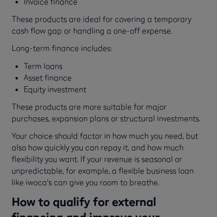
Invoice finance
These products are ideal for covering a temporary
cash flow gap or handling a one-off expense.
Long-term finance includes:
Term loans
Asset finance
Equity investment
These products are more suitable for major
purchases, expansion plans or structural investments.
Your choice should factor in how much you need, but
also how quickly you can repay it, and how much
flexibility you want. If your revenue is seasonal or
unpredictable, for example, a flexible business loan
like iwoca's can give you room to breathe.
How to qualify for external
financing and improve your