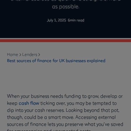
as possible.
-
July 1, 2025
6
min read
Home
Lenders
Best sources of finance for UK businesses explained
When your business needs funding to grow, develop or
keep
cash flow
ticking over, you may be tempted to
dip into your cash reserves. Looking beyond that pot,
though, could be a smart move. Accessing external
sources of finance lets you preserve what you’ve saved
for emergencies and unexpected costs.