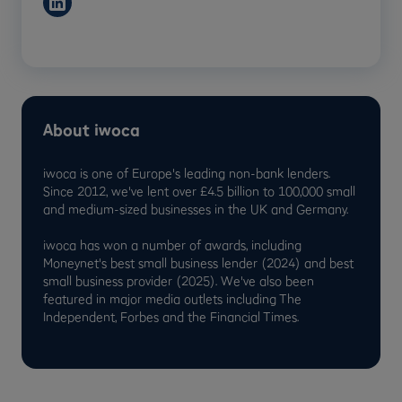
About iwoca
iwoca is one of Europe's leading non-bank lenders.
Since 2012, we've lent over £4.5 billion to 100,000 small
and medium-sized businesses in the UK and Germany.
iwoca has won a number of awards, including
Moneynet's best small business lender (2024) and best
small business provider (2025). We've also been
featured in major media outlets including The
Independent, Forbes and the Financial Times.