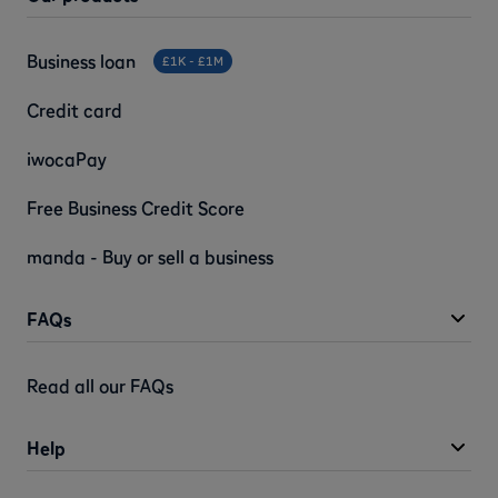
Business loan
£1K - £1M
Credit card
iwocaPay
Free Business Credit Score
manda - Buy or sell a business
FAQs
Read all our FAQs
Help