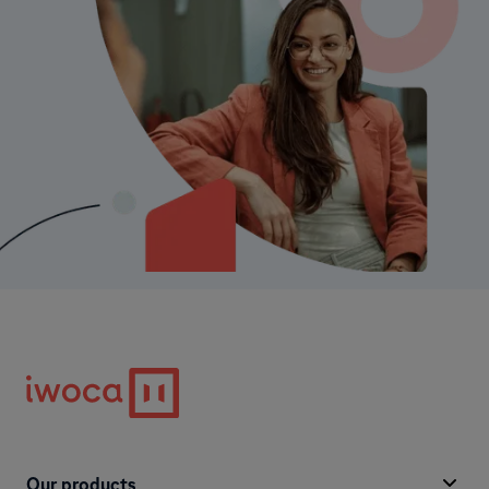
Our products