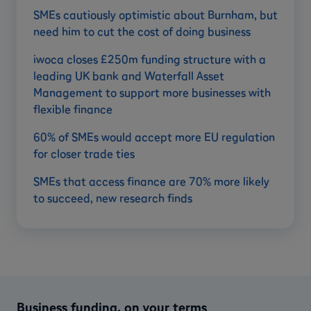
SMEs cautiously optimistic about Burnham, but
need him to cut the cost of doing business
iwoca closes £250m funding structure with a
leading UK bank and Waterfall Asset
Management to support more businesses with
flexible finance
60% of SMEs would accept more EU regulation
for closer trade ties
SMEs that access finance are 70% more likely
to succeed, new research finds
Business funding, on your terms