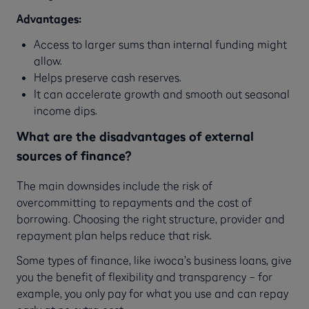
Advantages:
Access to larger sums than internal funding might
allow.
Helps preserve cash reserves.
It can accelerate growth and smooth out seasonal
income dips.
What are the disadvantages of external
sources of finance?
The main downsides include the risk of
overcommitting to repayments and the cost of
borrowing. Choosing the right structure, provider and
repayment plan helps reduce that risk.
Some types of finance, like iwoca’s business loans, give
you the benefit of flexibility and transparency – for
example, you only pay for what you use and can repay