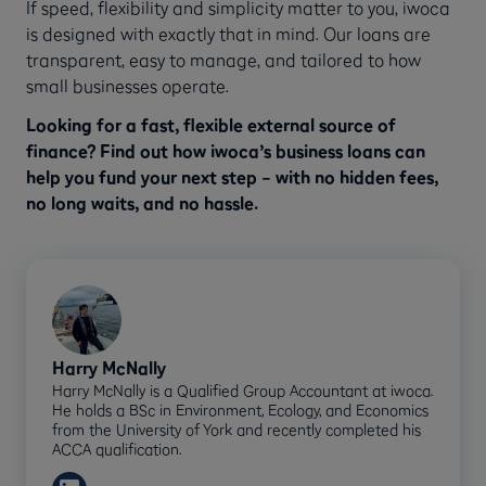
If speed, flexibility and simplicity matter to you, iwoca
is designed with exactly that in mind. Our loans are
transparent, easy to manage, and tailored to how
small businesses operate.
Looking for a fast, flexible external source of
finance? Find out how iwoca’s business loans can
help you fund your next step – with no hidden fees,
no long waits, and no hassle.
Harry McNally
Harry McNally is a Qualified Group Accountant at iwoca.
He holds a BSc in Environment, Ecology, and Economics
from the University of York and recently completed his
ACCA qualification.