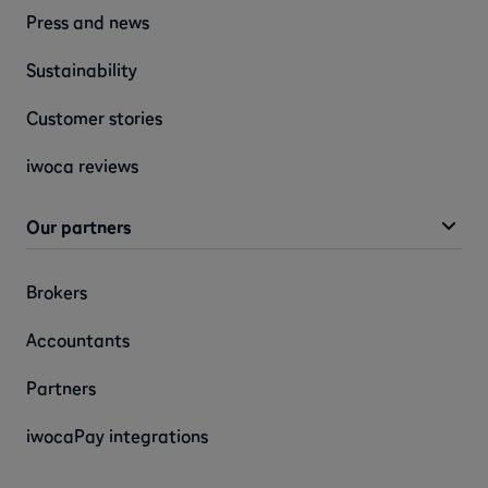
Press and news
Sustainability
Customer stories
iwoca reviews
Our partners
Brokers
Accountants
Partners
iwocaPay integrations