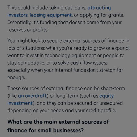
This could include taking out loans,
attracting
investors
,
leasing equipment
, or applying for grants.
Essentially, it’s funding that doesn't come from your
reserves or profits.
You might look to secure external sources of finance in
lots of situations: when you’re ready to grow or expand,
want to invest in technology, equipment or people to
stay competitive, or to solve cash flow issues,
especially when your internal funds don’t stretch far
enough.
These sources of external finance can be short-term
(like
an overdraft
) or long-term (such as
equity
investment
), and they can be secured or unsecured
depending on your needs and your credit profile.
What are the main external sources of
finance for small businesses?