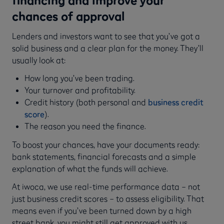
chances of approval
Lenders and investors want to see that you’ve got a
solid business and a clear plan for the money. They’ll
usually look at:
How long you’ve been trading.
Your turnover and profitability.
Credit history (both personal and
business credit
score
).
The reason you need the finance.
To boost your chances, have your documents ready:
bank statements, financial forecasts and a simple
explanation of what the funds will achieve.
At iwoca, we use real-time performance data – not
just business credit scores – to assess eligibility. That
means even if you’ve been turned down by a high
street bank, you might still get approved with us.