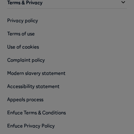
Terms & Privacy
Privacy policy
Terms of use
Use of cookies
Complaint policy
Modern slavery statement
Accessibility statement
Appeals process
Enfuce Terms & Conditions
Enfuce Privacy Policy