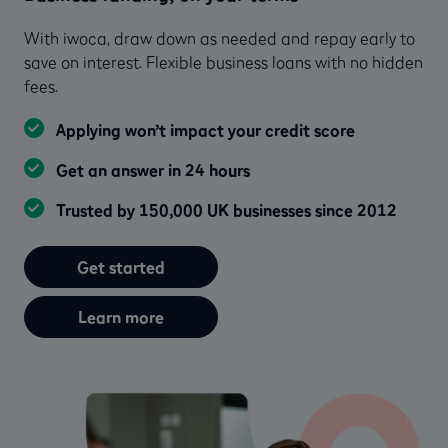
With iwoca, draw down as needed and repay early to
save on interest. Flexible business loans with no hidden
fees.
Applying won’t impact your credit score
Get an answer in 24 hours
Trusted by 150,000 UK businesses since 2012
Get started
Learn more