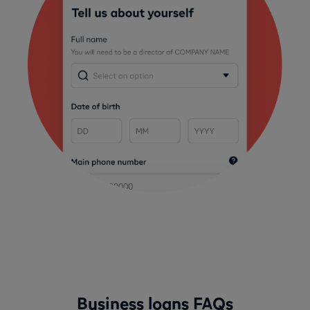
Business loans FAQs