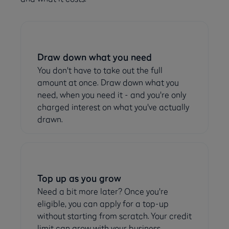
Draw down what you need
You don't have to take out the full
amount at once. Draw down what you
need, when you need it - and you're only
charged interest on what you've actually
drawn.
Top up as you grow
Need a bit more later? Once you're
eligible, you can apply for a top-up
without starting from scratch. Your credit
limit can grow with your business.