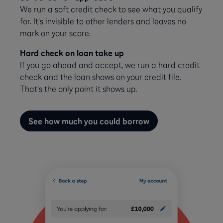
We run a soft credit check to see what you qualify
for. It's invisible to other lenders and leaves no
mark on your score.
Hard check on loan take up
If you go ahead and accept, we run a hard credit
check and the loan shows on your credit file.
That's the only point it shows up.
See how much you could borrow