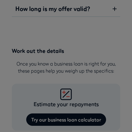
How long is my offer valid?
Work out the details
Once you know a business loan is right for you,
these pages help you weigh up the specifics:
Estimate your repayments
Try our business loan calculator