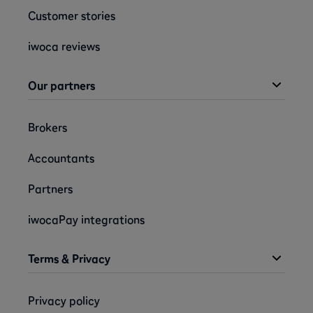
Customer stories
iwoca reviews
Our partners
Brokers
Accountants
Partners
iwocaPay integrations
Terms & Privacy
Privacy policy