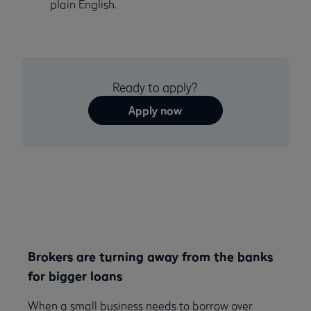
plain English.
Ready to apply?
Apply now
Brokers are turning away from the banks
for bigger loans
When a small business needs to borrow over