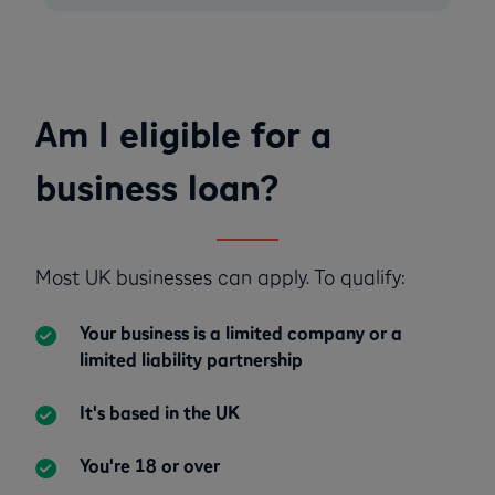
Am I eligible for a
business loan?
Most UK businesses can apply. To qualify:
Your business is a limited company or a
limited liability partnership
It's based in the UK
You're 18 or over