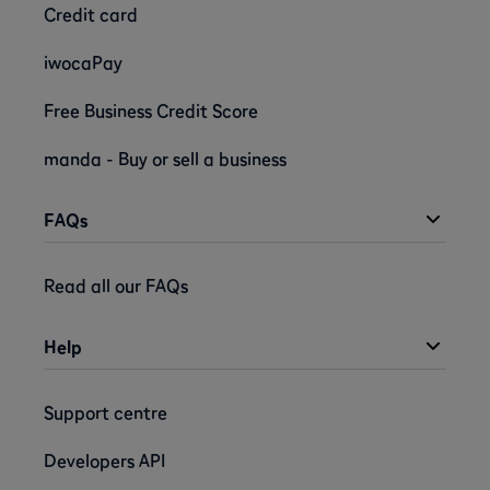
Credit card
iwocaPay
Free Business Credit Score
manda - Buy or sell a business
FAQs
Read all our FAQs
Help
Support centre
Developers API