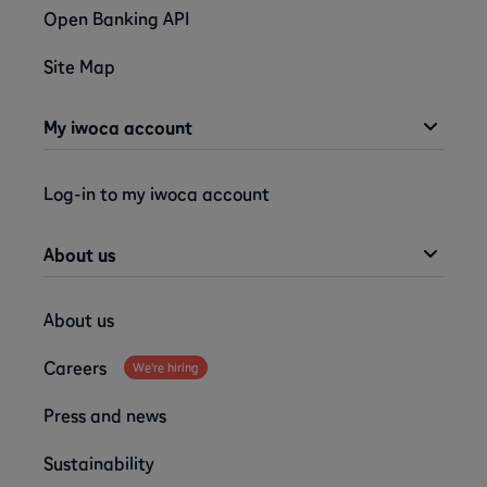
Open Banking API
Site Map
My iwoca account
Log-in to my iwoca account
About us
About us
Careers
We're hiring
Press and news
Sustainability