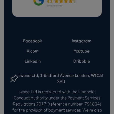
Facebook
Instagram
X.com
Youtube
Linkedin
Dribbble
iwoca Ltd, 1 Bedford Avenue London, WC1B
3AU
iwoca Ltd is registered with the Financial
Conduct Authority under the Payment Services
Regulations 2017 (reference number: 791804)
for the provision of payment services. We're also