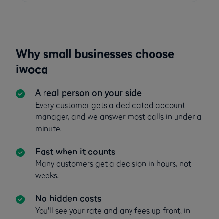
Why small businesses choose
iwoca
A real person on your side
Every customer gets a dedicated account
manager, and we answer most calls in under a
minute.
Fast when it counts
Many customers get a decision in hours, not
weeks.
No hidden costs
You'll see your rate and any fees up front, in