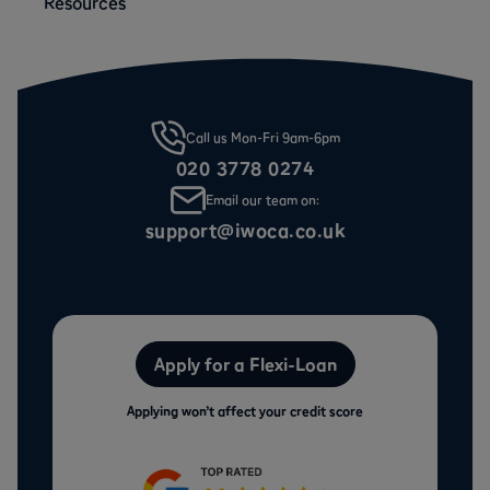
Resources
Call us Mon-Fri 9am-6pm
020 3778 0274
Email our team on:
support@iwoca.co.uk
Apply for a Flexi-Loan
Applying won’t affect your credit score