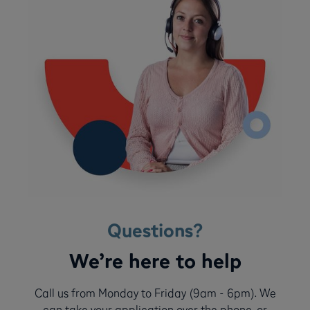
Questions?
We’re here to help
Call us from Monday to Friday (9am - 6pm). We
can take your application over the phone, or