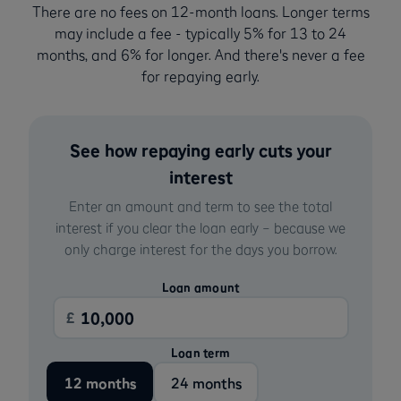
There are no fees on 12-month loans. Longer terms
may include a fee - typically 5% for 13 to 24
months, and 6% for longer. And there's never a fee
for repaying early.
See how repaying early cuts your
interest
Enter an amount and term to see the total
interest if you clear the loan early – because we
only charge interest for the days you borrow.
Loan amount
£
Loan term
12 months
24 months