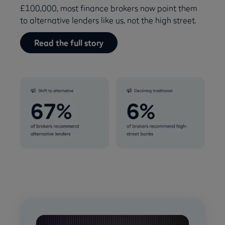
£100,000, most finance brokers now point them
to alternative lenders like us, not the high street.
Read the full story