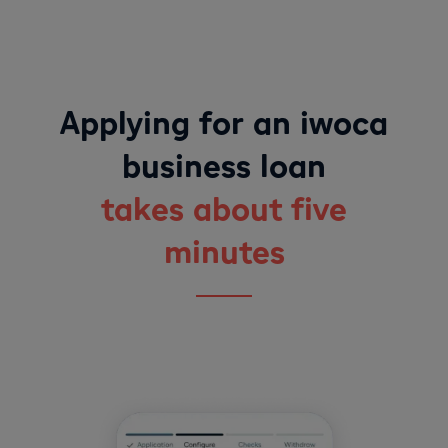
Applying for an iwoca
business loan
takes about five
minutes