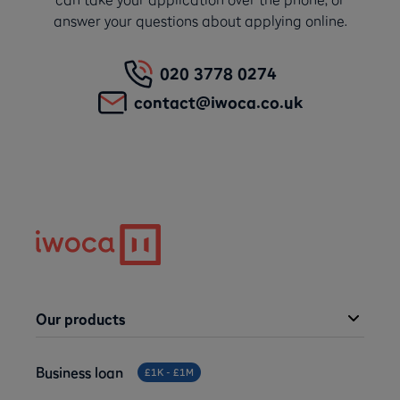
answer your questions about applying online.
020 3778 0274
contact@iwoca.co.uk
Our products
Business loan
£1K - £1M