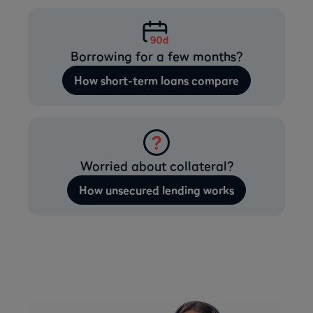
Borrowing for a few months?
How short-term loans compare
Worried about collateral?
How unsecured lending works