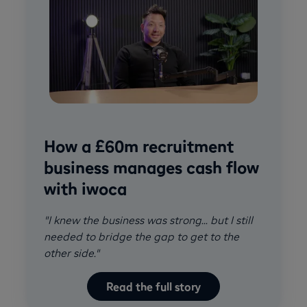
How a £60m recruitment
business manages cash flow
with iwoca
"I knew the business was strong... but I still
needed to bridge the gap to get to the
other side."
Read the full story