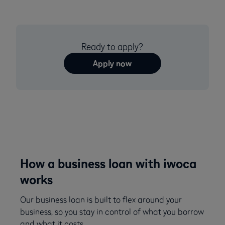
Ready to apply?
Apply now
How a business loan with iwoca
works
Our business loan is built to flex around your
business, so you stay in control of what you borrow
and what it costs.