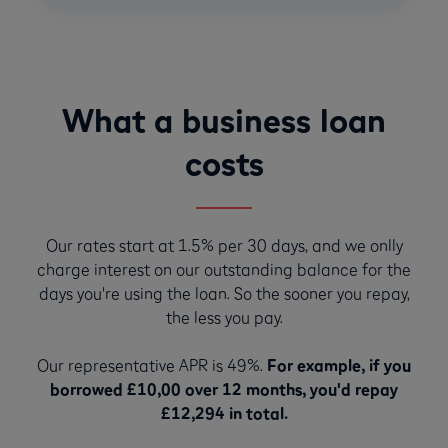
What a business loan
costs
Our rates start at 1.5% per 30 days, and we onlly
charge interest on our outstanding balance for the
days you're using the loan. So the sooner you repay,
the less you pay.
Our representative APR is 49%.
For example, if you
borrowed £10,00 over 12 months, you'd repay
£12,294 in total.