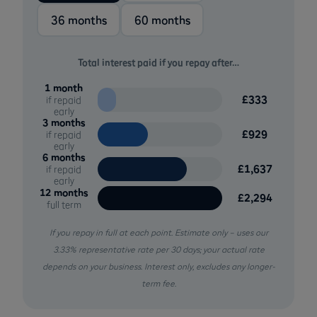
36 months
60 months
Total interest paid if you repay after…
1 month
£333
if repaid
early
3 months
£929
if repaid
early
6 months
£1,637
if repaid
early
12 months
£2,294
full term
If you repay in full at each point. Estimate only – uses our
3.33% representative rate per 30 days; your actual rate
depends on your business. Interest only, excludes any longer-
term fee.