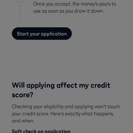
Once you accept. the money's yours to
use as soon as you draw it down.
Start your application
Will applying affect my credit
score?
Checking your eligibility and applying won't touch
your credit score. Here's exactly what happens,
and when.
Soft check on application