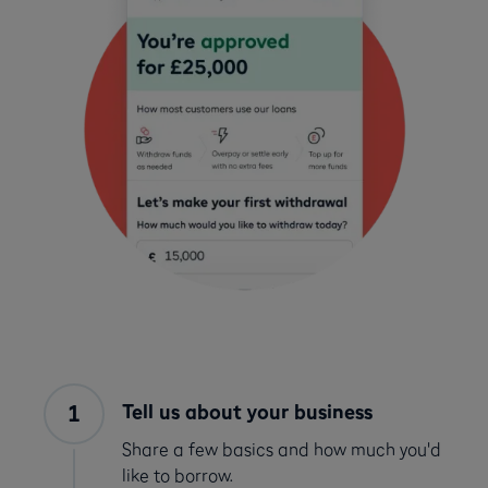
Tell us about your business
Share a few basics and how much you'd
like to borrow.