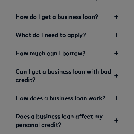
How do I get a business loan?
What do I need to apply?
How much can I borrow?
Can I get a business loan with bad
credit?
How does a business loan work?
Does a business loan affect my
personal credit?