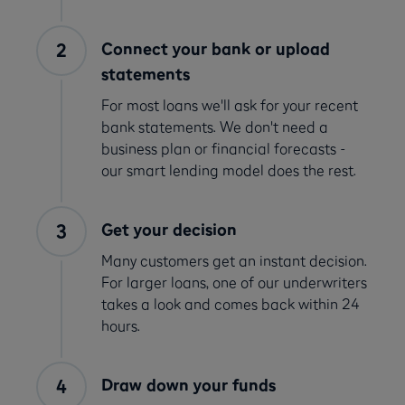
Connect your bank or upload
statements
For most loans we'll ask for your recent
bank statements. We don't need a
business plan or financial forecasts -
our smart lending model does the rest.
Get your decision
Many customers get an instant decision.
For larger loans, one of our underwriters
takes a look and comes back within 24
hours.
Draw down your funds