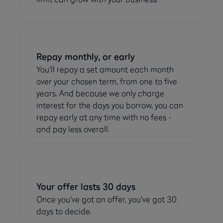
Repay monthly, or early
You'll repay a set amount each month
over your chosen term, from one to five
years. And because we only charge
interest for the days you borrow, you can
repay early at any time with no fees -
and pay less overall.
Your offer lasts 30 days
Once you've got an offer, you've got 30
days to decide.