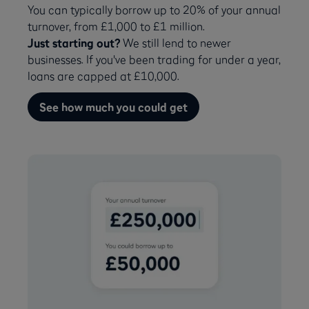
You can typically borrow up to 20% of your annual
turnover, from £1,000 to £1 million.
Just starting out?
We still lend to newer
businesses. If you've been trading for under a year,
loans are capped at £10,000.
See how much you could get