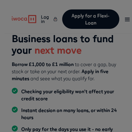
Apply for a Flexi-
Log
in
Loan
Business loans to fund
your
next move
Borrow £1,000 to £1 million
to cover a gap, buy
stock or take on your next order.
Apply in five
minutes
and seee what you qualify for.
Checking your eligibility won't affect your
credit score
Instant decsion on many loans, or within 24
hours
Only pay for the days you use it - no early