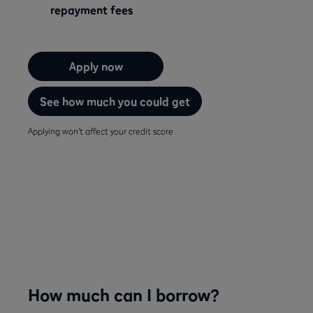
repayment fees
Apply now
See how much you could get
Applying won't affect your credit score
How much can I borrow?