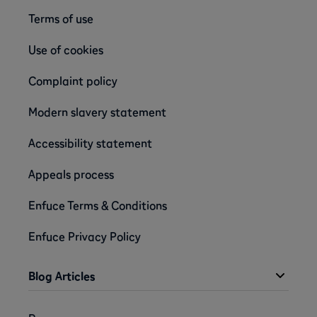
Terms of use
Use of cookies
Complaint policy
Modern slavery statement
Accessibility statement
Appeals process
Enfuce Terms & Conditions
Enfuce Privacy Policy
Blog Articles