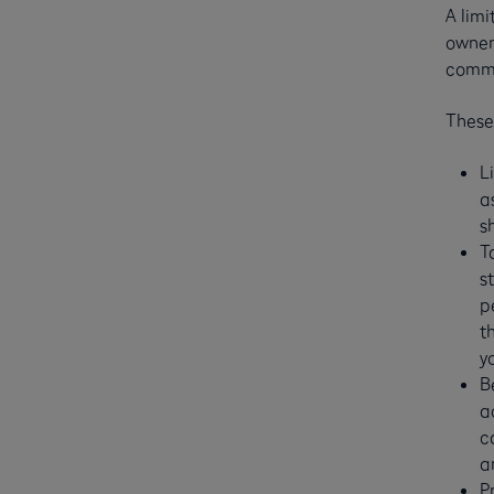
A limi
owners
comme
These
L
a
s
T
s
p
t
y
B
a
c
a
P