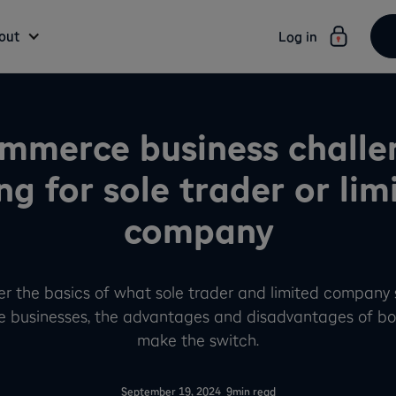
out
Log in
mmerce business challe
ng for sole trader or lim
company
ver the basics of what sole trader and limited company
 businesses, the advantages and disadvantages of bo
make the switch.
-
September 19, 2024
9
min read