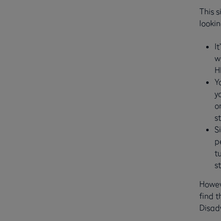
This s
lookin
I
w
H
Y
y
o
s
S
p
t
s
Howeve
find t
Disad