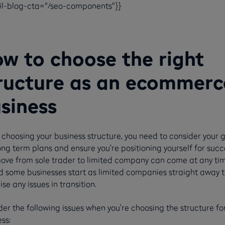
ail-blog-cta="/seo-components"}}
w to choose the right
ructure as an ecommerc
siness
choosing your business structure, you need to consider your 
ng term plans and ensure you’re positioning yourself for succ
ove from sole trader to limited company can come at any ti
d some businesses start as limited companies straight away t
se any issues in transition.
er the following issues when you’re choosing the structure fo
ss: