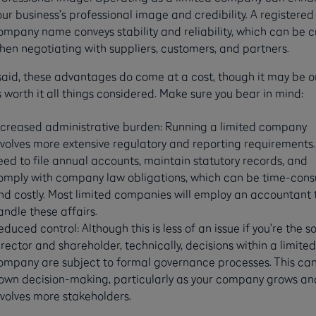
our business’s professional image and credibility. A registered
ompany name conveys stability and reliability, which can be c
hen negotiating with suppliers, customers, and partners.
said, these advantages do come at a cost, though it may be 
s worth it all things considered. Make sure you bear in mind:
ncreased administrative burden: Running a limited company
nvolves more extensive regulatory and reporting requirements. 
eed to file annual accounts, maintain statutory records, and
omply with company law obligations, which can be time-con
nd costly. Most limited companies will employ an accountant 
andle these affairs.
educed control: Although this is less of an issue if you’re the s
irector and shareholder, technically, decisions within a limited
ompany are subject to formal governance processes. This can
own decision-making, particularly as your company grows an
nvolves more stakeholders.