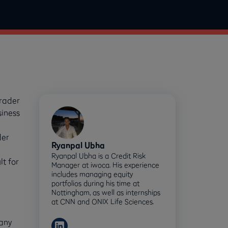
trader
siness
der
Ryanpal Ubha
Ryanpal Ubha is a Credit Risk
t for
Manager at iwoca. His experience
includes managing equity
portfolios during his time at
Nottingham, as well as internships
at CNN and ONIX Life Sciences.
pany