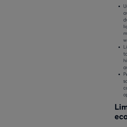
U
a
d
l
m
w
L
t
h
a
P
s
c
o
Lim
ec