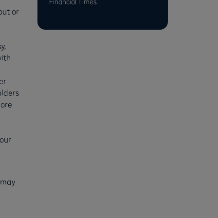
Financial Times.
out or
y,
ith
er
olders
more
your
u may