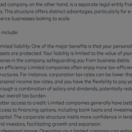
ted company, on the other hand, is a separate legal entity fro
. This structure offers distinct advantages, particularly for e
rce businesses looking to scale.
 include:
imited liability: One of the major benefits is that your personal
ssets are protected. Your liability is limited to the value of you
hares in the company, safeguarding you from business debts.
ax efficiency: Limited companies often enjoy more tax-efficie
tructures. For instance, corporation tax rates can be lower th
ersonal income tax rates, and you have the flexibility to pay yo
hrough a combination of salary and dividends, potentially red
our overall tax burden.
etter access to credit: Limited companies generally have bet
ccess to financing options, including bank loans and investm
apital. The corporate structure instils more confidence in len
nd investors, facilitating growth and expansion.
rofessional image: Operating as a limited company can enh