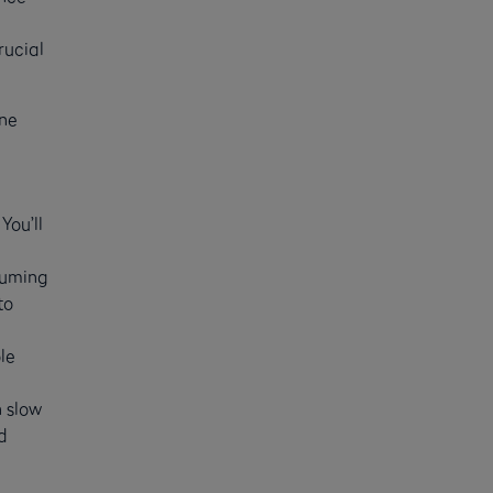
rucial
one
You’ll
suming
to
ole
 slow
d