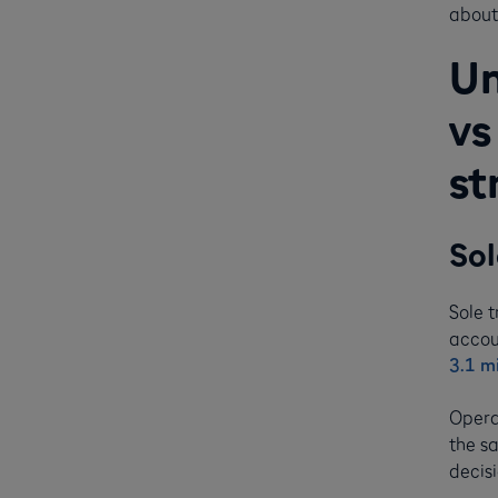
about 
Un
vs
st
Sol
Sole 
accou
3.1 mi
Opera
the sa
decisi