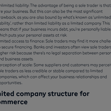
nlimited liability: The advantage of being a sole trader is that
re your business. But this can also be the most significant
rawback, as you are also bound by what’s known as ‘unlimited
iability’, rather than limited liability as a limited company. This
eans that if your business incurs debt, you’re personally liable
hich puts your personal assets at risk.
imited access to finance: Sole traders may find it more chall
o secure financing. Banks and investors often view sole trader
igher risk because there’s no legal separation between perso
nd business assets.
erception of scale: Some suppliers and customers may percei
ole traders as less credible or stable compared to limited
ompanies, which can affect your business relationships and
pportunities..
ited company structure for
ommerce