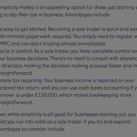
implicity makes it an appealing option for those just starting 
g to dip their toe in business. Advantages include:
t’s easy to get started: Becoming a sole trader is quick and eas
ith minimal paperwork required. You simply need to register w
MRC and can start trading almost immediately.
ou’re in control: As a sole trader, you have complete control ov
our business decisions. There’s no need to consult with shareh
r directors, making the decision-making process faster and 
traightforward.
imple tax reporting: Your business income is reported on your
ersonal tax return, and you can use cash basis accounting if 
urnover is under £150,000, which makes bookkeeping more
traightforward..
r, while simplicity is all good for businesses starting out, yo
hat you run into walls as a sole trader if you try and expand.
vantages to consider include: