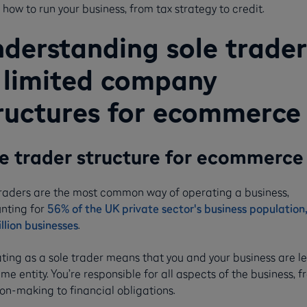
how to run your business, from tax strategy to credit.
derstanding sole trader
 limited company
ructures for ecommerce
e trader structure for ecommerc
traders are the most common way of operating a business,
nting for
56% of the UK private sector's business population,
llion businesses
.
ting as a sole trader means that you and your business are le
me entity. You’re responsible for all aspects of the business, 
on-making to financial obligations.