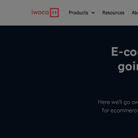
Products
Resources
Ab
E-co
goi
Here we’ll go o
for ecommerce