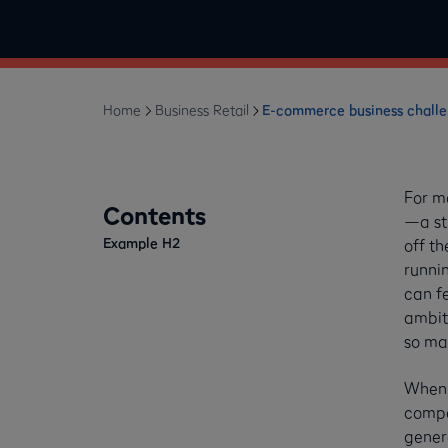
Home
Business Retail
E-commerce business challen
For m
Contents
—a str
Example H2
off th
runnin
can fe
ambit
so ma
When i
compan
genera