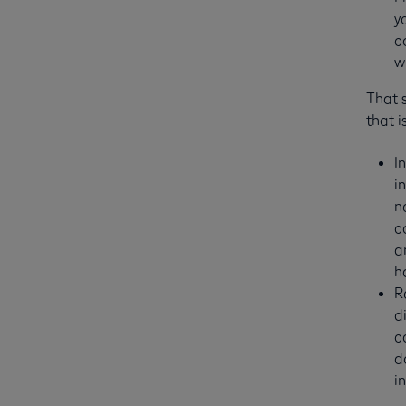
y
c
w
That 
that i
I
i
n
c
a
h
R
d
c
d
i