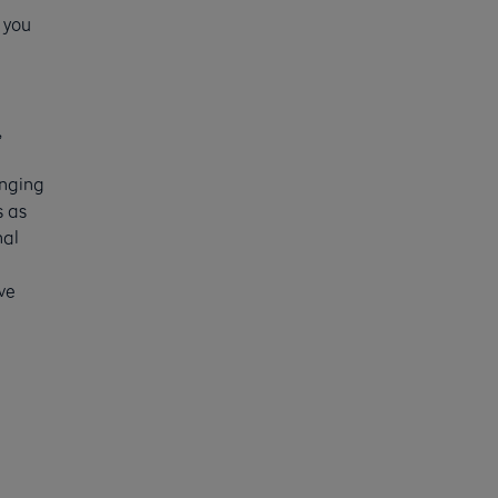
 you
,
enging
s as
nal
ve