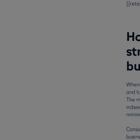
{{ret
Ho
st
bu
When 
and lo
The m
indee
minimi
Consid
busine