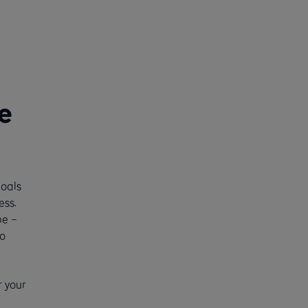
e
goals
ess.
me –
o
r your