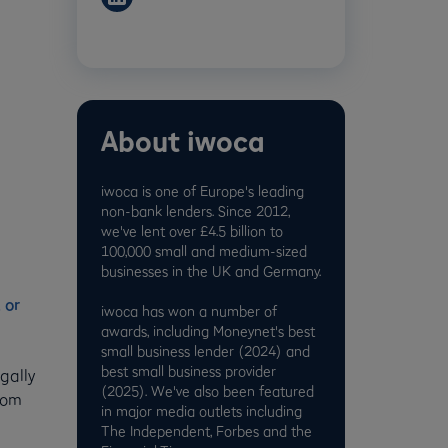
About iwoca
iwoca is one of Europe's leading
non-bank lenders. Since 2012,
e
we've lent over £4.5 billion to
100,000 small and medium-sized
businesses in the UK and Germany.
 or
iwoca has won a number of
awards, including Moneynet's best
small business lender (2024) and
best small business provider
gally
(2025). We've also been featured
from
in major media outlets including
The Independent, Forbes and the