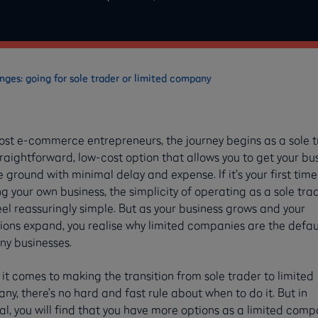
ges: going for sole trader or limited company
ost e-commerce entrepreneurs, the journey begins as a sole 
aightforward, low-cost option that allows you to get your bu
e ground with minimal delay and expense. If it’s your first time
g your own business, the simplicity of operating as a sole tra
el reassuringly simple. But as your business grows and your
ions expand, you realise why limited companies are the defaul
ny businesses.
t comes to making the transition from sole trader to limited
y, there’s no hard and fast rule about when to do it. But in
l, you will find that you have more options as a limited com