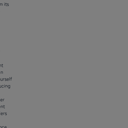
m its
-
r
nt
an
urself
ucing
ter
ent
ders
ance