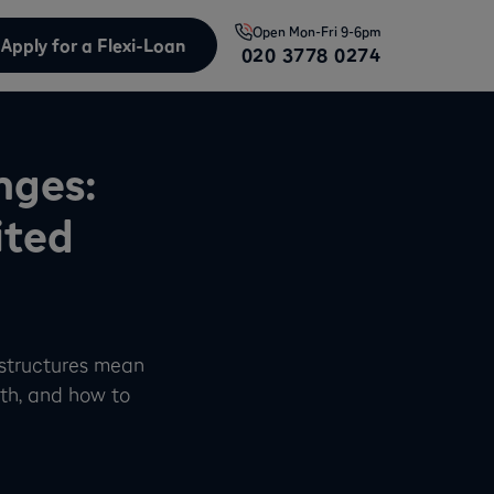
Open
Mon-Fri 9-6pm
Apply for a Flexi-Loan
020 3778 0274
nges:
ited
 structures mean
th, and how to