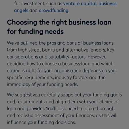
for investment, such as
venture capital
,
business
angels
and
crowdfunding
.
Choosing the right business loan
for funding needs
We’ve outlined the pros and cons of business loans
from high street banks and alternative lenders, key
considerations and suitability factors. However,
deciding how to choose a business loan and which
option is right for your organisation depends on your
specific requirements, industry factors and the
immediacy of your funding needs.
We suggest you carefully scope out your funding goals
and requirements and align them with your choice of
loan and provider. You’ll also need to do a thorough
and realistic assessment of your finances, as this will
influence your funding decisions.