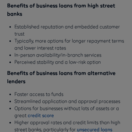
Benefits of business loans from high street
banks
Established reputation and embedded customer
trust
Typically, more options for longer repayment terms
and lower interest rates
In-person availability/in-branch services
Perceived stability and a low-risk option
Benefits of business loans from alternative
lenders
Faster access to funds
Streamlined application and approval processes
Options for businesses without lots of assets or a
great
credit score
Higher approval rates and credit limits than high
street banks, particularly for
unsecured loans