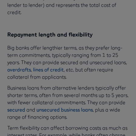
lender to lender) and represents the total cost of
credit.
Repayment length and flexibility
Big banks offer lengthier terms, as they prefer long-
term commitments, typically ranging from 1 to 25
years. They can provide secured and unsecured loans,
overdrafts
,
lines of credit
, etc, but often require
collateral from applicants.
Business loans from alternative lenders typically offer
shorter terms, often from several months up to 5 years,
with fewer collateral commitments. They can provide
secured
and
unsecured business loans
, plus a wide
range of financing options.
Term flexibility can affect borrowing costs as much as
interest rates. For example, while banks often charge