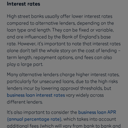
Interest rates
High street banks usually offer lower interest rates
compared to alternative lenders, depending on the
loan type and length. They can be fixed or variable,
and are influenced by the Bank of England’s base
rate. However, it’s important to note that interest rates
alone don’t tell the whole story on the cost of lending –
term length, repayment options, and fees can also
play a large part.
Many alternative lenders charge higher interest rates,
particularly for unsecured loans, due to the high risks
lenders incur by lowering approval thresholds, but
business loan interest rates
vary widely across
different lenders.
It’s also important to consider the
business loan APR
(annual percentage rate)
, which takes into account
additional fees (which will vary from bank to bank and