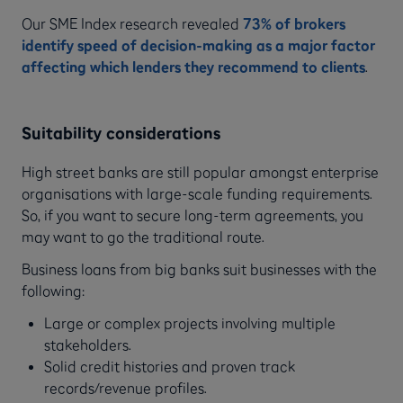
Our SME Index research revealed
73% of brokers
identify speed of decision-making as a major factor
affecting which lenders they recommend to clients
.
Suitability considerations
High street banks are still popular amongst enterprise
organisations with large-scale funding requirements.
So, if you want to secure long-term agreements, you
may want to go the traditional route.
Business loans from big banks suit businesses with the
following:
Large or complex projects involving multiple
stakeholders.
Solid credit histories and proven track
records/revenue profiles.