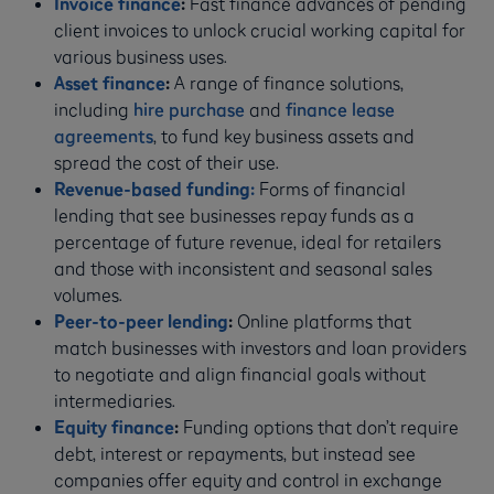
Invoice finance
:
Fast finance advances of pending
client invoices to unlock crucial working capital for
various business uses.
Asset finance
:
A range of finance solutions,
including
hire purchase
and
finance lease
agreements
, to fund key business assets and
spread the cost of their use.
Revenue-based funding:
Forms of financial
lending that see businesses repay funds as a
percentage of future revenue, ideal for retailers
and those with inconsistent and seasonal sales
volumes.
Peer-to-peer lending
:
Online platforms that
match businesses with investors and loan providers
to negotiate and align financial goals without
intermediaries.
Equity finance
:
Funding options that don’t require
debt, interest or repayments, but instead see
companies offer equity and control in exchange