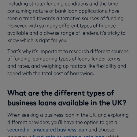
including stricter lending conditions and the time-
consuming nature of bank loan applications, have
seen a trend towards alternative sources of funding.
However, with so many different types of finance
available and a diverse range of lenders, it’s tricky to
know which is right for you.
That’s why it’s important to research different sources
of funding, comparing types of loans, lender terms
and rates, and weighing up factors like flexibility and
speed with the total cost of borrowing.
What are the different types of
business loans available in the UK?
When seeking a business loan in the UK, and exploring
different providers, you’ll have the option to get a
secured or unsecured business loan
and choose
between a
fixed-rate or variable-rate loan
, which