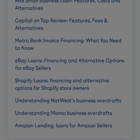
RBS Small Business Loan: Features, Costs and
Alternatives
Capital on Tap Review: Features, Fees &
Alternatives
Metro Bank Invoice Financing: What You Need
to Know
eBay Loans: Financing and Alternative Options
for eBay Sellers
Shopify Loans: financing and alternative
options for Shopify store owners
Understanding NatWest’s business overdrafts
Understanding Monzo business overdrafts
Amazon Lending: loans for Amazon Sellers