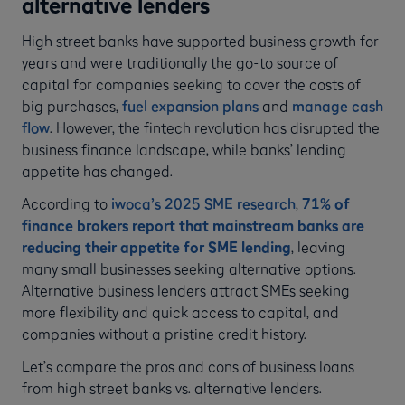
alternative lenders
High street banks have supported business growth for
years and were traditionally the go-to source of
capital for companies seeking to cover the costs of
big purchases,
fuel expansion plans
and
manage cash
flow
. However, the fintech revolution has disrupted the
business finance landscape, while banks’ lending
appetite has changed.
According to
iwoca’s 2025 SME research
,
71% of
finance brokers report that mainstream banks are
reducing their appetite for SME lending
, leaving
many small businesses seeking alternative options.
Alternative business lenders attract SMEs seeking
more flexibility and quick access to capital, and
companies without a pristine credit history.
Let’s compare the pros and cons of business loans
from high street banks vs. alternative lenders.