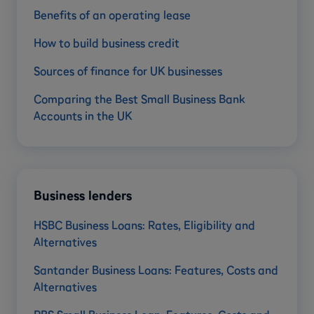
Benefits of an operating lease
How to build business credit
Sources of finance for UK businesses
Comparing the Best Small Business Bank
Accounts in the UK
Business lenders
HSBC Business Loans: Rates, Eligibility and
Alternatives
Santander Business Loans: Features, Costs and
Alternatives