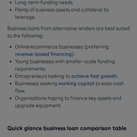
Long-term funding needs.
Plenty of business assets and collateral to
leverage.
Business loans from alternative lenders are best suited
to the following:
Online/ecommerce businesses (preferring
revenue-based financing
).
Young businesses with smaller-scale funding
requirements.
Entrepreneurs looking to
achieve fast growth
.
Businesses seeking
working capital
to ease cash
flow.
Organisations hoping to finance key assets and
upgrade equipment.
Quick glance business loan comparison table