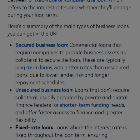
refers to the interest rates and whether they’ll change
during your loan term.
Here’s a summary of the main types of business loans
you can get in the UK:
Secured business loan
:
Commercial loans that
require companies to provide business assets as
collateral to secure the loan. These are typically
long-term loans
with better rates than unsecured
loans, due to lower lender risk and longer
repayment schedules.
Unsecured business loan:
Loans that don’t require
collateral, usually provided by private and digital
finance lenders for
shorter-term funding
needs,
and offer faster access to finance and greater
flexibility.
Fixed-rate loan:
Loans where the interest rate is
fixed throughout the loan term, ensuring