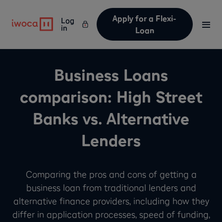
Apply for a Flexi-
Log
in
Loan
Business Loans
comparison: High Street
Banks vs. Alternative
Lenders
Comparing the pros and cons of getting a
business loan from traditional lenders and
alternative finance providers, including how they
differ in application processes, speed of funding,