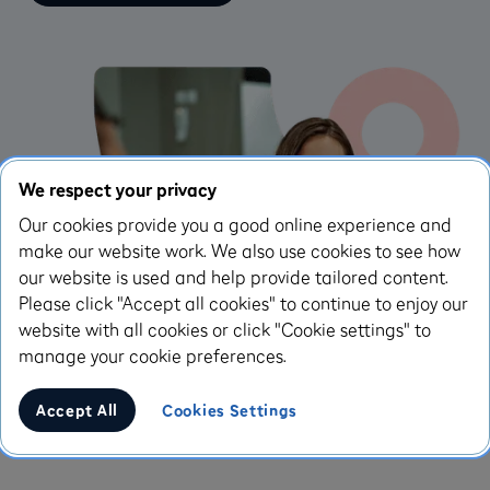
We respect your privacy
Our cookies provide you a good online experience and
make our website work. We also use cookies to see how
our website is used and help provide tailored content.
Please click "Accept all cookies" to continue to enjoy our
website with all cookies or click "Cookie settings" to
manage your cookie preferences.
Accept All
Cookies Settings