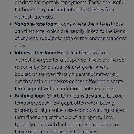
predictable monthly repayments. These are useful
for budgeting and protecting businesses from
interest rate rises.
Variable-rate loan:
Loans where the interest rate
can fluctuate, which are usually linked to the Bank
of England (BoE)base rate or the lender’s standard
rate.
Interest-free loan:
Finance offered with no
interest charged for a set period. These are harder
to come by (and usually either government-
backed or sourced through personal networks),
but they help businesses access affordable short-
term capital without additional interest costs.
Bridging loan:
Short-term loans designed to cover
temporary cash flow gaps, often when buying
property or high-value assets and awaiting longer-
term financing or the sale of a property. They
typically come with higher interest rates due to
their short-term nature and flexibility.