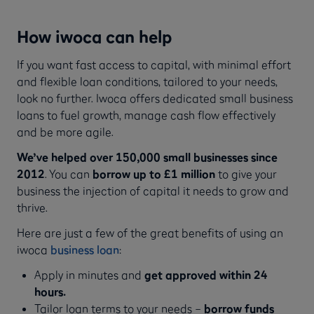
How iwoca can help
If you want fast access to capital, with minimal effort
and flexible loan conditions, tailored to your needs,
look no further. Iwoca offers dedicated small business
loans to fuel growth, manage cash flow effectively
and be more agile.
We’ve helped over 150,000 small businesses since
2012
. You can
borrow up to £1 million
to give your
business the injection of capital it needs to grow and
thrive.
Here are just a few of the great benefits of using an
iwoca
business loan
:
Apply in minutes and
get approved within 24
hours.
Tailor loan terms to your needs –
borrow funds