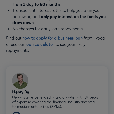
from 1 day to 60 months.
Transparent interest rates to help you plan your
borrowing and
only pay interest on the funds you
draw down
.
No charges for early loan repayments.
Find out
how to apply for a business loan
from iwoca
or use our
loan calculator
to see your likely
repayments.
Henry Bell
Henry is an experienced financial writer with 8+ years
of expertise covering the financial industry and small-
to-medium enterprises (SMEs).