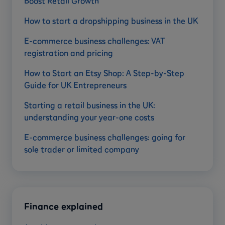
Boost Retail Growth
How to start a dropshipping business in the UK
E-commerce business challenges: VAT
registration and pricing
How to Start an Etsy Shop: A Step-by-Step
Guide for UK Entrepreneurs
Starting a retail business in the UK:
understanding your year-one costs
E-commerce business challenges: going for
sole trader or limited company
Finance explained