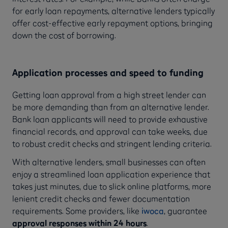
for early loan repayments, alternative lenders typically
offer cost-effective early repayment options, bringing
down the cost of borrowing.
Application processes and speed to funding
Getting loan approval from a high street lender can
be more demanding than from an alternative lender.
Bank loan applicants will need to provide exhaustive
financial records, and approval can take weeks, due
to robust credit checks and stringent lending criteria.
With alternative lenders, small businesses can often
enjoy a streamlined loan application experience that
takes just minutes, due to slick online platforms, more
lenient credit checks and fewer documentation
requirements. Some providers, like
iwoca
, guarantee
approval responses within 24 hours
.