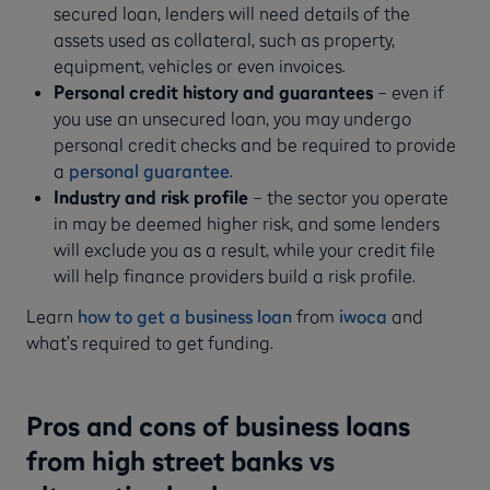
secured loan, lenders will need details of the
assets used as collateral, such as property,
equipment, vehicles or even invoices.
Personal credit history and guarantees
– even if
you use an unsecured loan, you may undergo
personal credit checks and be required to provide
a
personal guarantee
.
Industry and risk profile
– the sector you operate
in may be deemed higher risk, and some lenders
will exclude you as a result, while your credit file
will help finance providers build a risk profile.
Learn
how to get a business loan
from
iwoca
and
what’s required to get funding.
Pros and cons of business loans
from high street banks vs