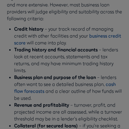
and more extensive. However, most business loan
providers will judge eligibility and suitability across the
following criteria:
Credit history
– your track record of managing
credit with other facilities and your
business credit
score
will come into play.
Trading history and financial accounts
– lenders
look at recent accounts, statements and tax
returns, and may have minimum trading history
limits.
Business plan and purpose of the loan
– lenders
often want to see a detailed business plan,
cash
flow forecasts
and a clear outline of how funds will
be used.
Revenue and profitability
– turnover, profit, and
projected income are all assessed, while a turnover
threshold may be in a lender’s eligibility checklist.
Collateral (for secured loans)
– if you’re seeking a