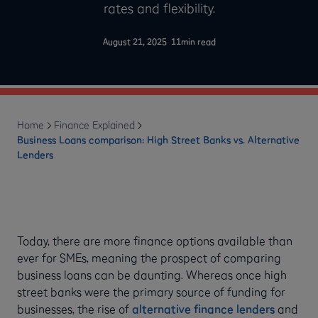
rates and flexibility.
-
August 21, 2025
11
min read
Home
Finance Explained
Business Loans comparison: High Street Banks vs. Alternative
Lenders
Today, there are more finance options available than
ever for SMEs, meaning the prospect of comparing
business loans can be daunting. Whereas once high
street banks were the primary source of funding for
businesses, the rise of
alternative finance lenders
and