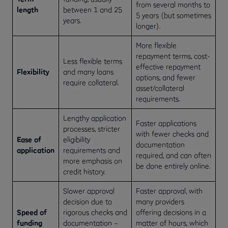
from several months to
length
between 1 and 25
5 years (but sometimes
years.
longer).
More flexible
repayment terms, cost-
Less flexible terms
effective repayment
Flexibility
and many loans
options, and fewer
require collateral.
asset/collateral
requirements.
Lengthy application
Faster applications
processes, stricter
with fewer checks and
Ease of
eligibility
documentation
application
requirements and
required, and can often
more emphasis on
be done entirely online.
credit history.
Slower approval
Faster approval, with
decision due to
many providers
Speed of
rigorous checks and
offering decisions in a
funding
documentation –
matter of hours, which