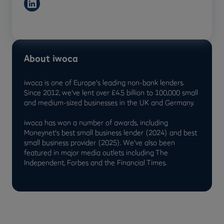
About iwoca
iwoca is one of Europe's leading non-bank lenders.
Since 2012, we've lent over £4.5 billion to 100,000 small
and medium-sized businesses in the UK and Germany.
iwoca has won a number of awards, including
Moneynet's best small business lender (2024) and best
small business provider (2025). We've also been
featured in major media outlets including The
Independent, Forbes and the Financial Times.