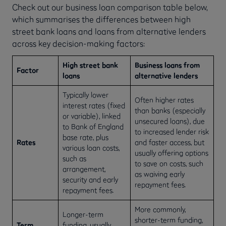
Check out our business loan comparison table below,
which summarises the differences between high
street bank loans and loans from alternative lenders
across key decision-making factors:
High street bank
Business loans from
Factor
loans
alternative lenders
Typically lower
Often higher rates
interest rates (fixed
than banks (especially
or variable), linked
unsecured loans), due
to Bank of England
to increased lender risk
base rate, plus
Rates
and faster access, but
various loan costs,
usually offering options
such as
to save on costs, such
arrangement,
as waiving early
security and early
repayment fees.
repayment fees.
More commonly,
Longer-term
shorter-term funding,
Term
funding, usually