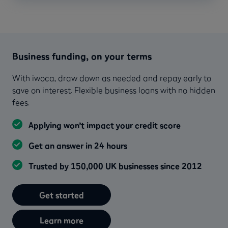
Business funding, on your terms
With iwoca, draw down as needed and repay early to
save on interest. Flexible business loans with no hidden
fees.
Applying won’t impact your credit score
Get an answer in 24 hours
Trusted by 150,000 UK businesses since 2012
Get started
Learn more