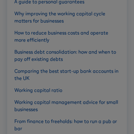
A guide to personal guarantees
Why improving the working capital cycle
matters for businesses
How to reduce business costs and operate
more efficiently
Business debt consolidation: how and when to
pay off existing debts
Comparing the best start-up bank accounts in
the UK
Working capital ratio
Working capital management advice for small
businesses
From finance to freeholds: how to run a pub or
bar