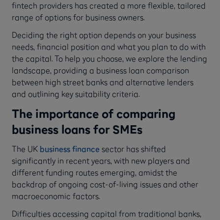
fintech providers has created a more flexible, tailored
range of options for business owners.
Deciding the right option depends on your business
needs, financial position and what you plan to do with
the capital. To help you choose, we explore the lending
landscape, providing a business loan comparison
between high street banks and alternative lenders
and outlining key suitability criteria.
The importance of comparing
business loans for SMEs
The UK
business finance
sector has shifted
significantly in recent years, with new players and
different funding routes emerging, amidst the
backdrop of ongoing cost-of-living issues and other
macroeconomic factors.
Difficulties accessing capital from traditional banks,