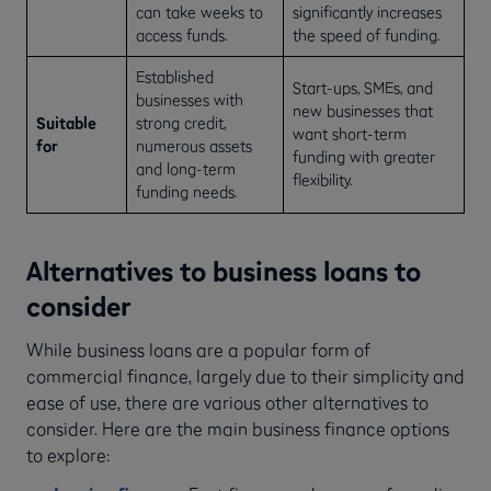
can take weeks to
significantly increases
access funds.
the speed of funding.
Established
Start-ups, SMEs, and
businesses with
new businesses that
Suitable
strong credit,
want short-term
for
numerous assets
funding with greater
and long-term
flexibility.
funding needs.
Alternatives to business loans to
consider
While business loans are a popular form of
commercial finance, largely due to their simplicity and
ease of use, there are various other alternatives to
consider. Here are the main business finance options
to explore: