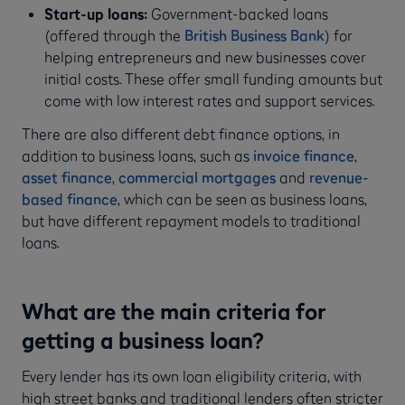
Start-up loans:
Government-backed loans
(offered through the
British Business Bank
) for
helping entrepreneurs and new businesses cover
initial costs. These offer small funding amounts but
come with low interest rates and support services.
There are also different debt finance options, in
addition to business loans, such as
invoice finance
,
asset finance
,
commercial mortgages
and
revenue-
based finance
, which can be seen as business loans,
but have different repayment models to traditional
loans.
What are the main criteria for
getting a business loan?
Every lender has its own loan eligibility criteria, with
high street banks and traditional lenders often stricter