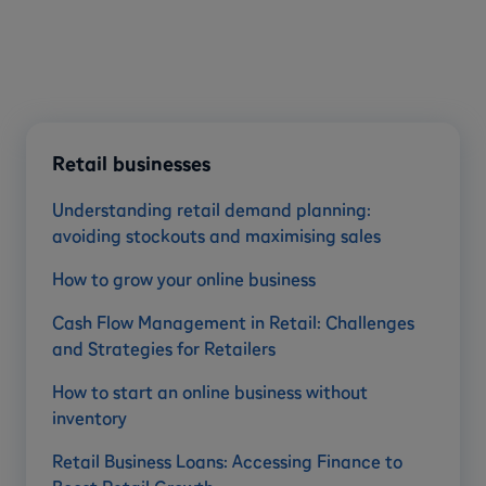
Retail businesses
Understanding retail demand planning:
avoiding stockouts and maximising sales
How to grow your online business
Cash Flow Management in Retail: Challenges
and Strategies for Retailers
How to start an online business without
inventory
Retail Business Loans: Accessing Finance to