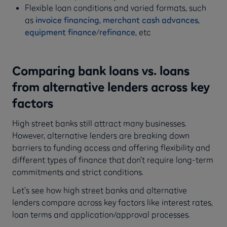
Flexible loan conditions and varied formats, such
as
invoice financing
,
merchant cash advances
,
equipment finance
/
refinance
, etc
Comparing bank loans vs. loans
from alternative lenders across key
factors
High street banks still attract many businesses.
However, alternative lenders are breaking down
barriers to funding access and offering flexibility and
different types of finance that don’t require long-term
commitments and strict conditions.
Let’s see how high street banks and alternative
lenders compare across key factors like interest rates,
loan terms and application/approval processes.