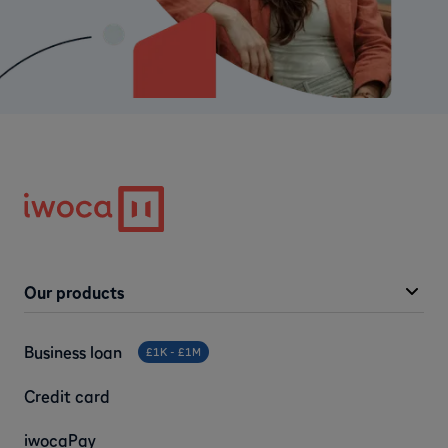
Our products
Business loan
£1K - £1M
Credit card
iwocaPay