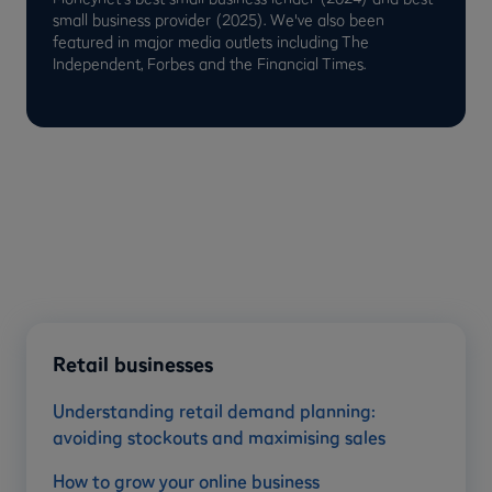
small business provider (2025). We've also been
featured in major media outlets including The
Independent, Forbes and the Financial Times.
Retail businesses
Understanding retail demand planning:
avoiding stockouts and maximising sales
How to grow your online business