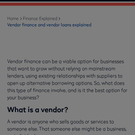
Home
Finance Explained
Vendor finance and vendor loans explained
Vendor finance can be a viable option for businesses
that want to grow without relying on mainstream
lenders, using existing relationships with suppliers to
open up alternative borrowing options. So, what does
this type of finance involve, and is it the best option for
your business?
What is a vendor?
A vendor is anyone who sells goods or services to
someone else. That someone else might be a business,