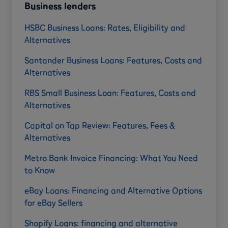
Business lenders
HSBC Business Loans: Rates, Eligibility and
Alternatives
Santander Business Loans: Features, Costs and
Alternatives
RBS Small Business Loan: Features, Costs and
Alternatives
Capital on Tap Review: Features, Fees &
Alternatives
Metro Bank Invoice Financing: What You Need
to Know
eBay Loans: Financing and Alternative Options
for eBay Sellers
Shopify Loans: financing and alternative