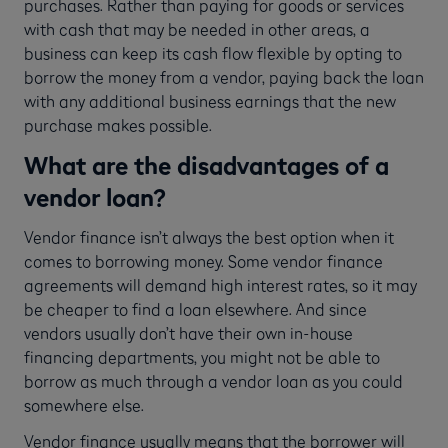
purchases. Rather than paying for goods or services
with cash that may be needed in other areas, a
business can keep its cash flow flexible by opting to
borrow the money from a vendor, paying back the loan
with any additional business earnings that the new
purchase makes possible.
What are the disadvantages of a
vendor loan?
Vendor finance isn’t always the best option when it
comes to borrowing money. Some vendor finance
agreements will demand high interest rates, so it may
be cheaper to find a loan elsewhere. And since
vendors usually don’t have their own in-house
financing departments, you might not be able to
borrow as much through a vendor loan as you could
somewhere else.
Vendor finance usually means that the borrower will