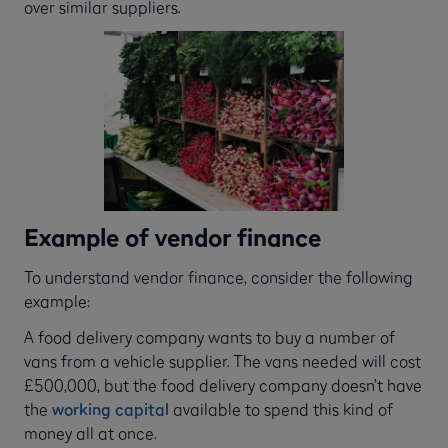
over similar suppliers.
Example of vendor finance
To understand vendor finance, consider the following
example:
A food delivery company wants to buy a number of
vans from a vehicle supplier. The vans needed will cost
£500,000, but the food delivery company doesn’t have
the
working capital
available to spend this kind of
money all at once.