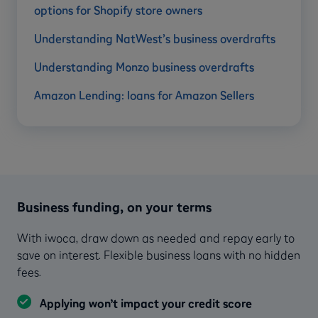
options for Shopify store owners
Understanding NatWest’s business overdrafts
Understanding Monzo business overdrafts
Amazon Lending: loans for Amazon Sellers
Business funding, on your terms
With iwoca, draw down as needed and repay early to
save on interest. Flexible business loans with no hidden
fees.
Applying won’t impact your credit score