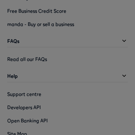
Free Business Credit Score
manda - Buy or sell a business
FAQs
Read all our FAQs
Help
Support centre
Developers API
Open Banking API
Site Map