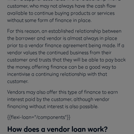
customer, who may not always have the cash flow
available to continue buying products or services
without some form of finance in place.
For this reason, an established relationship between
the borrower and vendor is almost always in place
prior to a vendor finance agreement being made. If a
vendor values the continued business from their
customer and trusts that they will be able to pay back
the money, offering finance can be a good way to
incentivise a continuing relationship with that
customer.
Vendors may also offer this type of finance to earn
interest paid by the customer, although vendor
financing without interest is also possible.
{{flexi-loan="/components"}}
How does a vendor loan work?