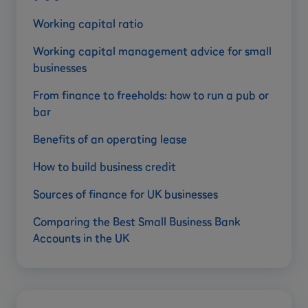
Working capital ratio
Working capital management advice for small
businesses
From finance to freeholds: how to run a pub or
bar
Benefits of an operating lease
How to build business credit
Sources of finance for UK businesses
Comparing the Best Small Business Bank
Accounts in the UK