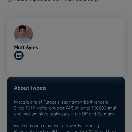
Matt Ayres
About iwoca
iwoca is one of Europe's leading non-bank lenders.
Since 2012, we've lent over £4.5 billion to 100,000 small
and medium-sized businesses in the UK and Germany.
iwoca has won a number of awards, including
Moneynet's best small business lender (2024) and best