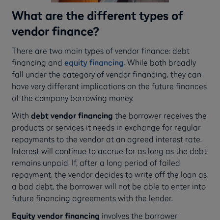
What are the different types of
vendor finance?
There are two main types of vendor finance: debt
financing and
equity financing
. While both broadly
fall under the category of vendor financing, they can
have very different implications on the future finances
of the company borrowing money.
With
debt vendor financing
the borrower receives the
products or services it needs in exchange for regular
repayments to the vendor at an agreed interest rate.
Interest will continue to accrue for as long as the debt
remains unpaid. If, after a long period of failed
repayment, the vendor decides to write off the loan as
a bad debt, the borrower will not be able to enter into
future financing agreements with the lender.
Equity vendor financing
involves the borrower