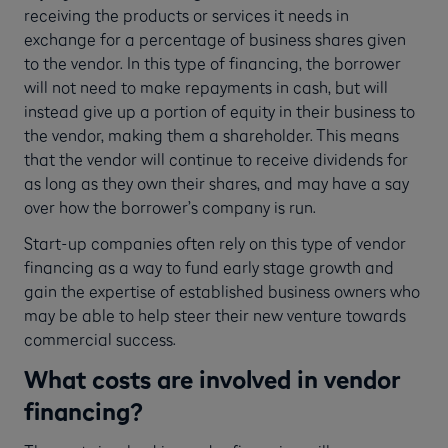
receiving the products or services it needs in
exchange for a percentage of business shares given
to the vendor. In this type of financing, the borrower
will not need to make repayments in cash, but will
instead give up a portion of equity in their business to
the vendor, making them a shareholder. This means
that the vendor will continue to receive dividends for
as long as they own their shares, and may have a say
over how the borrower’s company is run.
Start-up companies often rely on this type of vendor
financing as a way to fund early stage growth and
gain the expertise of established business owners who
may be able to help steer their new venture towards
commercial success.
What costs are involved in vendor
financing?