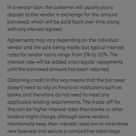
In a vendor loan, the customer will usually pay a
deposit to the vendor in exchange for the amount
borrowed, which will be paid back over time along
with any interest agreed.
Agreements may vary depending on the individual
vendor and the sale being made, but typical interest
rates for vendor loans range from 5% to 10%. The
interest rate will be added onto regular repayments
until the borrowed amount has been returned.
Obtaining credit in this way means that the borrower
doesn’t need to rely on financial institutions such as
banks, and therefore do not need to meet any
applicable lending requirements. The trade-off for
this can be higher interest rates than banks or other
lenders might charge, although some vendors
intentionally keep their interest rates low to incentivise
new business and secure a competitive advantage