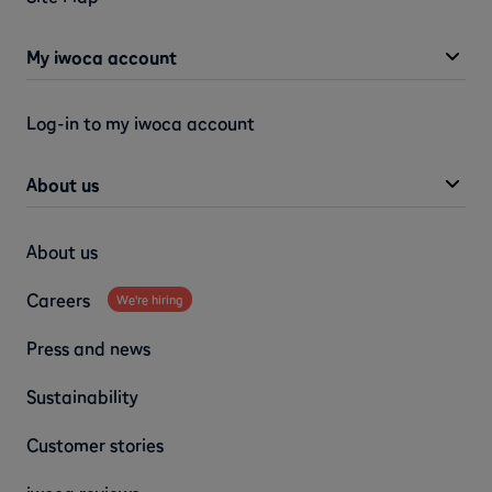
My iwoca account
Log-in to my iwoca account
About us
About us
Careers
We're hiring
Press and news
Sustainability
Customer stories