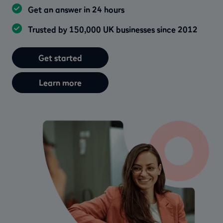
Get an answer in 24 hours
Trusted by 150,000 UK businesses since 2012
Get started
Learn more