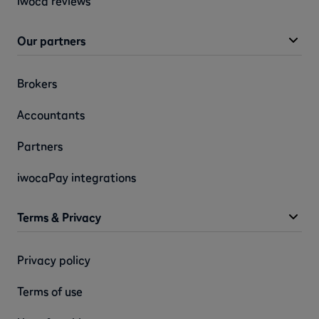
iwoca reviews
Our partners
Brokers
Accountants
Partners
iwocaPay integrations
Terms & Privacy
Privacy policy
Terms of use