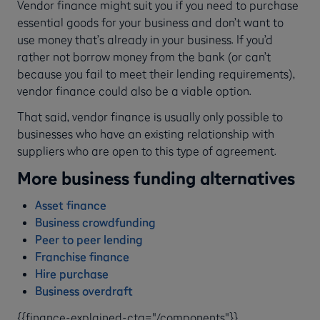
Vendor finance might suit you if you need to purchase
essential goods for your business and don’t want to
use money that’s already in your business. If you’d
rather not borrow money from the bank (or can’t
because you fail to meet their lending requirements),
vendor finance could also be a viable option.
That said, vendor finance is usually only possible to
businesses who have an existing relationship with
suppliers who are open to this type of agreement.
More business funding alternatives
Asset finance
Business crowdfunding
Peer to peer lending
Franchise finance
Hire purchase
Business overdraft
{{finance-explained-cta="/components"}}