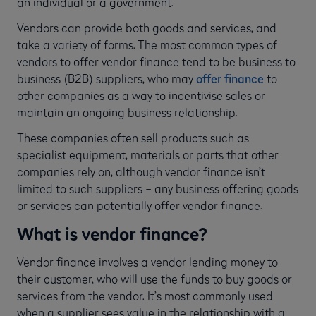
an individual or a government.
Vendors can provide both goods and services, and
take a variety of forms. The most common types of
vendors to offer vendor finance tend to be business to
business (B2B) suppliers, who may
offer finance
to
other companies as a way to incentivise sales or
maintain an ongoing business relationship.
These companies often sell products such as
specialist equipment, materials or parts that other
companies rely on, although vendor finance isn’t
limited to such suppliers – any business offering goods
or services can potentially offer vendor finance.
What is vendor finance?
Vendor finance involves a vendor lending money to
their customer, who will use the funds to buy goods or
services from the vendor. It’s most commonly used
when a supplier sees value in the relationship with a