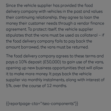
Since the vehicle supplier has provided the food
delivery company with vehicles in the past and values
their continuing relationship, they agree to loan the
money their customer needs through a vendor finance
agreement. To protect itself, the vehicle supplier
stipulates that the vans must be used as collateral – if
the food delivery company fails to pay back the
amount borrowed, the vans must be returned.
The food delivery company agrees to these terms and
pays a 10% deposit (£50,000) to gain use of the vans,
opening up new business opportunities that will allow
it to make more money. It pays back the vehicle
supplier via monthly instalments, along with interest of
5%, over the course of 12 months.
{{reportpage-cta="/seo-components"}}