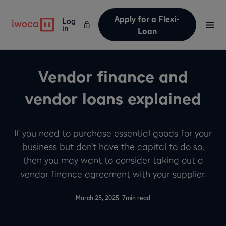
Apply for a Flexi-
Log
in
Loan
Vendor finance and
vendor loans explained
If you need to purchase essential goods for your
business but don’t have the capital to do so,
then you may want to consider taking out a
vendor finance agreement with your supplier.
-
March 25, 2025
7
min read