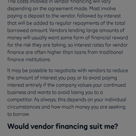
The costs involved in vendor financing will vary
depending on the agreement made. Most involve
paying a deposit to the vendor, followed by interest
that will be added to regular repayments of the total
borrowed amount. Vendors lending large amounts of
money will usually want some form of financial reward
for the risk they are taking, so interest rates for vendor
finance are often higher than loans from traditional
finance institutions.
It may be possible to negotiate with vendors to reduce
the amount of interest you pay, or to avoid paying
interest entirely if the company values your continued
business and wants to avoid losing you to a
competitor. As always, this depends on your individual
circumstances and how much money you are seeking
to borrow.
Would vendor financing suit me?