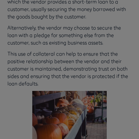
which the vendor provides a short-term loan to a
customer, usually securing the money borrowed with
the goods bought by the customer.
Alternatively, the vendor may choose to secure the
loan with a pledge for something else from the
customer, such as existing business assets.
This use of collateral can help to ensure that the
positive relationship between the vendor and their
customer is maintained, demonstrating trust on both
sides and ensuring that the vendor is protected if the
loan defaults.