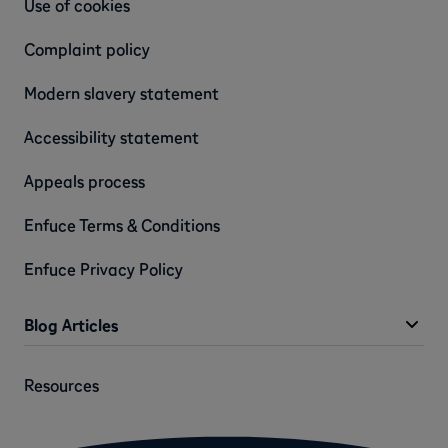
Use of cookies
Complaint policy
Modern slavery statement
Accessibility statement
Appeals process
Enfuce Terms & Conditions
Enfuce Privacy Policy
Blog Articles
Resources