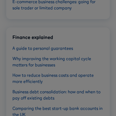
E-commerce business challenges: going for
sole trader or limited company
Finance explained
A guide to personal guarantees
Why improving the working capital cycle
matters for businesses
How to reduce business costs and operate
more efficiently
Business debt consolidation: how and when to
pay off existing debts
Comparing the best start-up bank accounts in
the UK