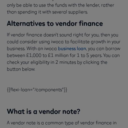
only be able to use the funds with the lender, rather
than spending it with several suppliers.
Alternatives to vendor finance
If vendor finance doesn’t sound right for you, then you
could consider using iwoca to facilitate growth in your
business. With an iwoca
business loan
, you can borrow
between £1,000 to £1 million for 1 to 5 years. You can
check your eligibility in 2 minutes by clicking the
button below.
{{flexi-loan="/components"}}
What is a vendor note?
A vendor note is a common type of vendor finance in