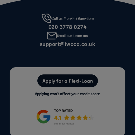
Call us Mon-Fri 9am-6pm
020 3778 0274
Email our team on:
support@iwoca.co.uk
Apply for a Flexi-Loan
Applying won’t affect your credit score