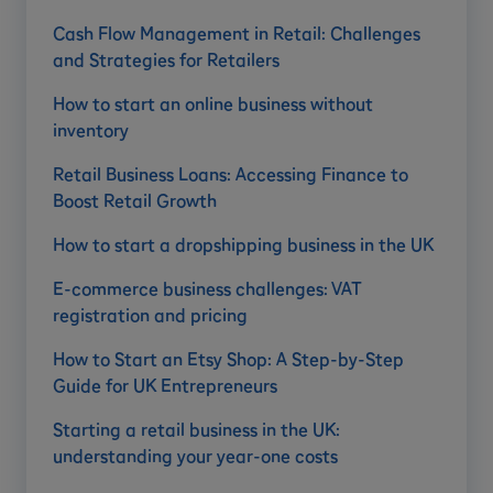
Cash Flow Management in Retail: Challenges
and Strategies for Retailers
How to start an online business without
inventory
Retail Business Loans: Accessing Finance to
Boost Retail Growth
How to start a dropshipping business in the UK
E-commerce business challenges: VAT
registration and pricing
How to Start an Etsy Shop: A Step-by-Step
Guide for UK Entrepreneurs
Starting a retail business in the UK:
understanding your year-one costs