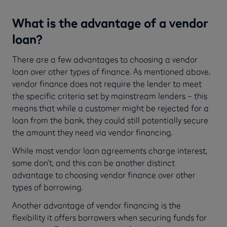
What is the advantage of a vendor
loan?
There are a few advantages to choosing a vendor
loan over other types of finance. As mentioned above,
vendor finance does not require the lender to meet
the specific criteria set by mainstream lenders – this
means that while a customer might be rejected for a
loan from the bank, they could still potentially secure
the amount they need via vendor financing.
While most vendor loan agreements charge interest,
some don’t, and this can be another distinct
advantage to choosing vendor finance over other
types of borrowing.
Another advantage of vendor financing is the
flexibility it offers borrowers when securing funds for