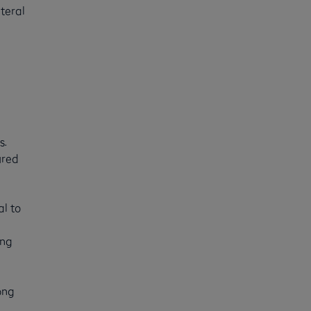
teral
s.
ured
al to
ing
ong