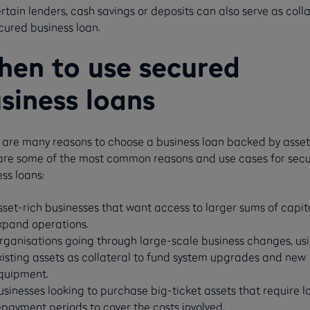
rtain lenders, cash savings or deposits can also serve as colla
cured business loan.
en to use secured
siness loans
 are many reasons to choose a business loan backed by asset
are some of the most common reasons and use cases for sec
ss loans:
sset-rich businesses that want access to larger sums of capit
xpand operations.
rganisations going through large-scale business changes, us
xisting assets as collateral to fund system upgrades and new
quipment.
usinesses looking to purchase big-ticket assets that require l
epayment periods to cover the costs involved.