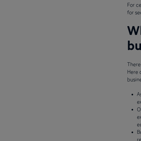
For ce
for se
Wh
bu
There
Here 
busine
A
e
O
e
e
B
r