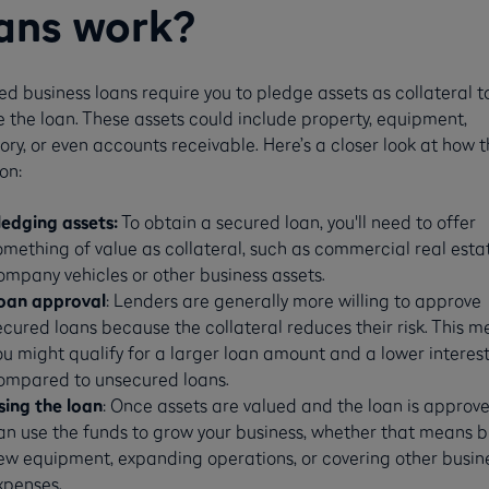
ans work?
d business loans require you to pledge assets as collateral t
 the loan. These assets could include property, equipment,
ory, or even accounts receivable. Here’s a closer look at how 
on:
ledging assets:
To obtain a secured loan, you'll need to offer
omething of value as collateral, such as commercial real esta
ompany vehicles or other business assets.
oan approval
: Lenders are generally more willing to approve
ecured loans because the collateral reduces their risk. This 
ou might qualify for a larger loan amount and a lower interest
ompared to unsecured loans.
sing the loan
: Once assets are valued and the loan is approve
an use the funds to grow your business, whether that means 
ew equipment, expanding operations, or covering other busin
xpenses.