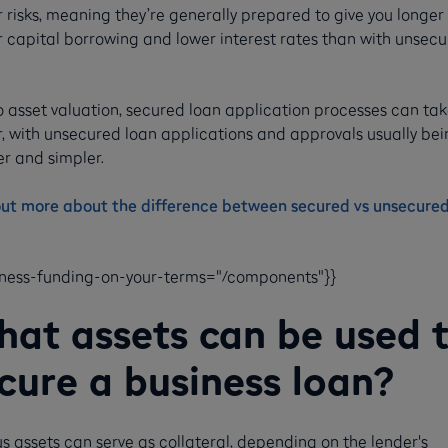
 risks, meaning they’re generally prepared to give you longer
r capital borrowing and lower interest rates than with unsec
.
o asset valuation, secured loan application processes can ta
r, with unsecured loan applications and approvals usually bei
r and simpler.
out more about the difference between secured vs unsecured
iness-funding-on-your-terms="/components"}}
at assets can be used 
cure a business loan?
s assets can serve as collateral, depending on the lender's