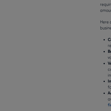
requir
amoun
Here a
busine
C
r
B
v
V
c
i
I
fo
A
a
f