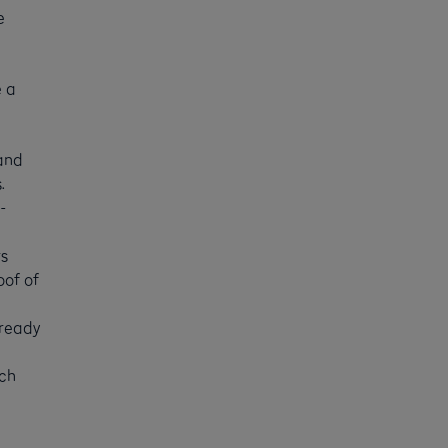
e
e a
 and
.
-
rs
oof of
 ready
ich