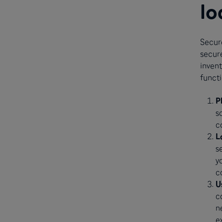
lo
Secure
secure
invent
functi
P
s
c
L
s
y
c
U
c
n
e