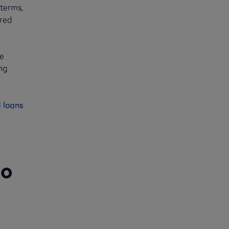
 terms,
ured
ke
ng
 loans
to