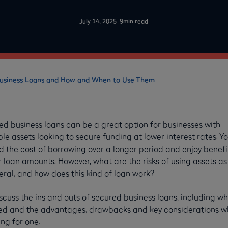
-
July 14, 2025
9
min read
Business Loans and How and When to Use Them
ed business loans can be a great option for businesses with
le assets looking to secure funding at lower interest rates. Y
 the cost of borrowing over a longer period and enjoy benefit
 loan amounts. However, what are the risks of using assets as
eral, and how does this kind of loan work?
cuss the ins and outs of secured business loans, including wh
ved and the advantages, drawbacks and key considerations 
ng for one.