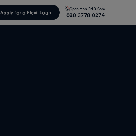
Open
Mon-Fri 9-6pm
Apply for a Flexi-Loan
020 3778 0274