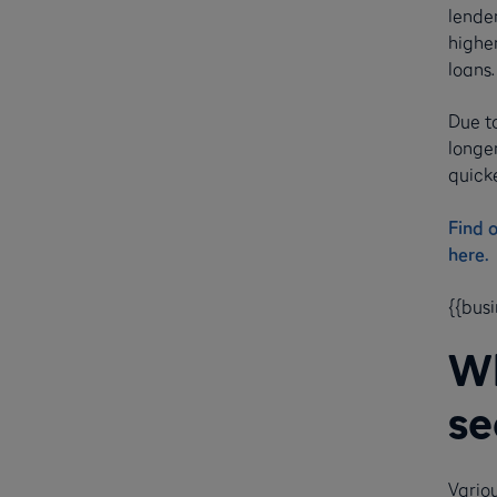
lender
highe
loans
Due t
longe
quicke
Find 
here.
{{bus
Wh
se
Variou