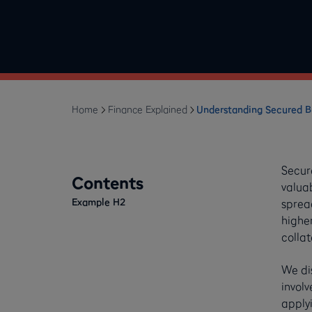
Home
Finance Explained
Understanding Secured 
Secur
Contents
valuab
Example H2
spread
higher
collat
We dis
invol
applyi