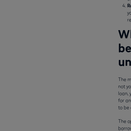
R
y
r
Wh
be
un
The m
not yo
loan, 
for an
to be 
The o
borrow