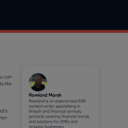
ou can
s like
Rowland Marsh
Rowland is an experienced B2B
content writer specialising in
at’s
fintech and financial services,
primarily covering financial trends
when
and solutions for SMEs and
growing businesses.