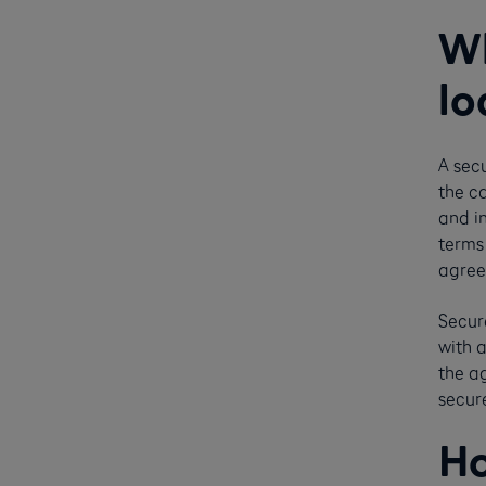
Wh
lo
A secu
the ca
and i
terms
agree
Secur
with 
the a
secur
Ho