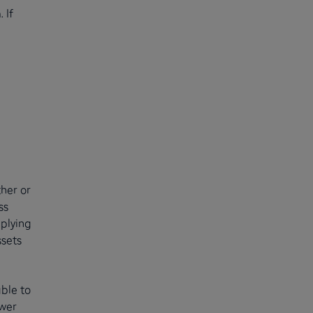
 If
her or
ss
pplying
ssets
ble to
ower