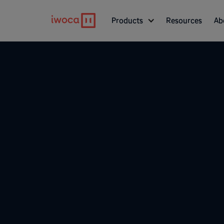
Products
Resources
Ab