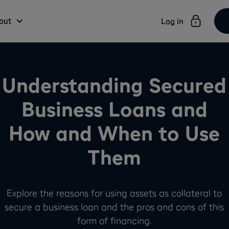
out
Log in
Understanding Secured
Business Loans and
How and When to Use
Them
Explore the reasons for using assets as collateral to
secure a business loan and the pros and cons of this
form of financing.