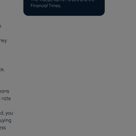
Financial Times.
o
they
te,
means
 rate
d, you
buying
ess