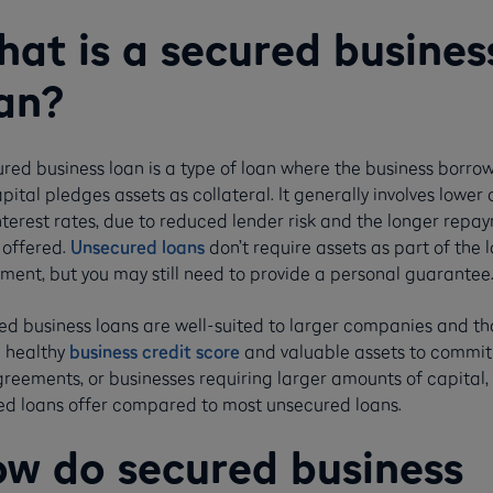
at is a secured busines
an?
red business loan is a type of loan where the business borro
pital pledges assets as collateral. It generally involves lower 
nterest rates, due to reduced lender risk and the longer repa
 offered.
Unsecured loans
don’t require assets as part of the 
ment, but you may still need to provide a personal guarantee
ed business loans are well-suited to larger companies and th
a healthy
business credit score
and valuable assets to commit
greements, or businesses requiring larger amounts of capital,
ed loans offer compared to most unsecured loans.
w do secured business