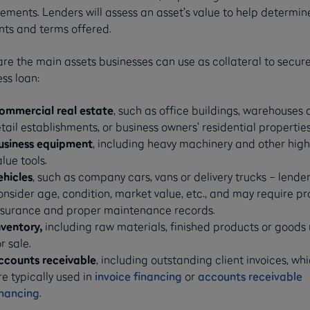
ements. Lenders will assess an asset’s value to help determin
ts and terms offered.
re the main assets businesses can use as collateral to secur
ss loan:
ommercial real estate
, such as office buildings, warehouses
etail establishments, or business owners’ residential properties
usiness equipment
, including heavy machinery and other high
alue tools.
ehicles
, such as company cars, vans or delivery trucks – lende
onsider age, condition, market value, etc., and may require pr
nsurance and proper maintenance records.
nventory,
including raw materials, finished products or goods
r sale.
ccounts receivable
, including outstanding client invoices, wh
re typically used in
invoice financing
or
accounts receivable
inancing
.