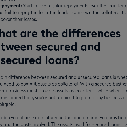
epayment:
You’ll make regular repayments over the loan term.
ou fail to repay the loan, the lender can seize the collateral to
ecover their losses.
at are the differences
tween secured and
secured loans?
ain difference between secured and unsecured loans is whet
u need to commit assets as collateral. With a secured busine
your business must provide assets as collateral, while when a
 unsecured loan, you’re not required to put up any business a
eligible.
ption you choose can influence the loan amount you may be a
 and the costs involved. The assets used for secured loans l