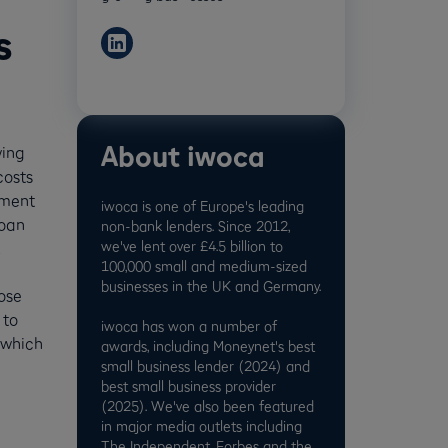
s
About iwoca
wing
costs
yment
iwoca is one of Europe's leading
loan
non-bank lenders. Since 2012,
we've lent over £4.5 billion to
.
100,000 small and medium-sized
businesses in the UK and Germany.
ose
 to
iwoca has won a number of
 which
awards, including Moneynet's best
small business lender (2024) and
best small business provider
(2025). We've also been featured
in major media outlets including
The Independent, Forbes and the