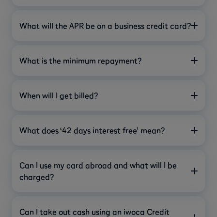
What will the APR be on a business credit card?
What is the minimum repayment?
When will I get billed?
What does ‘42 days interest free’ mean?
Can I use my card abroad and what will I be
charged?
Can I take out cash using an iwoca Credit