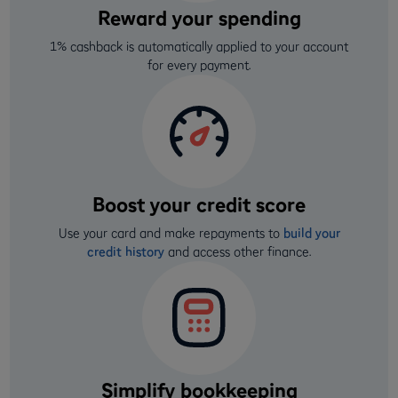
Reward your spending
1% cashback is automatically applied to your account
for every payment.
Boost your credit score
Use your card and make repayments to
build your
credit history
and access other finance.
Simplify bookkeeping