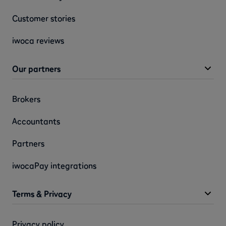
Customer stories
iwoca reviews
Our partners
Brokers
Accountants
Partners
iwocaPay integrations
Terms & Privacy
Privacy policy