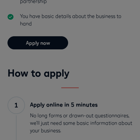
partnership
You have basic details about the business to
hand
Apply now
How to apply
Apply online in 5 minutes
No long forms or drawn-out questionnaires,
we’ll just need some basic information about
your business.