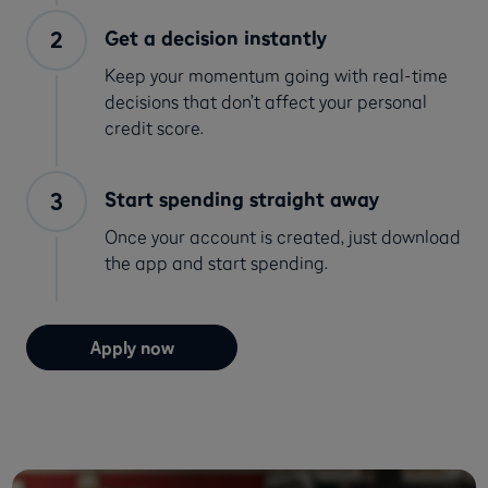
Get a decision instantly
Keep your momentum going with real-time
decisions that don’t affect your personal
credit score.
Start spending straight away
Once your account is created, just download
the app and start spending.
Apply now