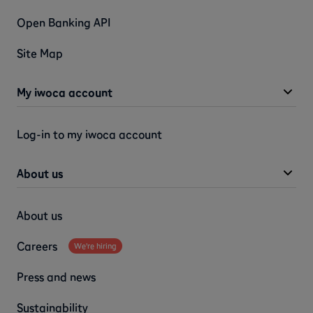
Open Banking API
Site Map
My iwoca account
Log-in to my iwoca account
About us
About us
Careers
We're hiring
Press and news
Sustainability