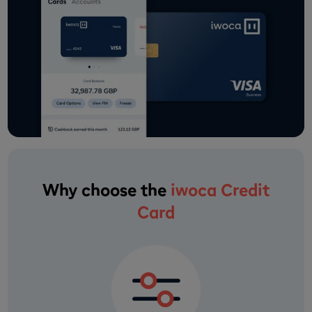
Why choose the
iwoca Credit
Card