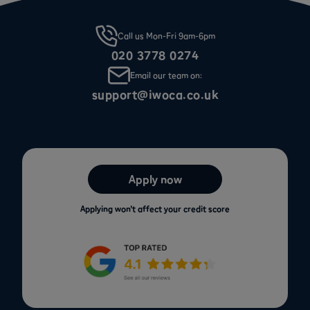
Call us Mon-Fri 9am-6pm
020 3778 0274
Email our team on:
support@iwoca.co.uk
Apply now
Applying won’t affect your credit score