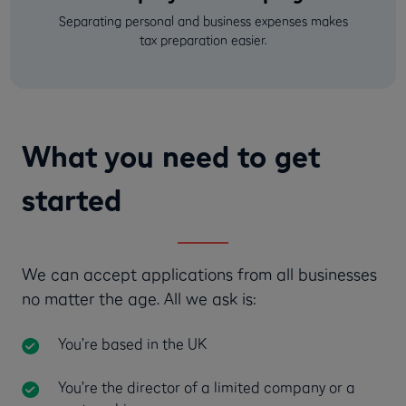
Separating personal and business expenses makes
tax preparation easier.
What you need to get
started
We can accept applications from all businesses
no matter the age. All we ask is:
You’re based in the UK
You’re the director of a limited company or a