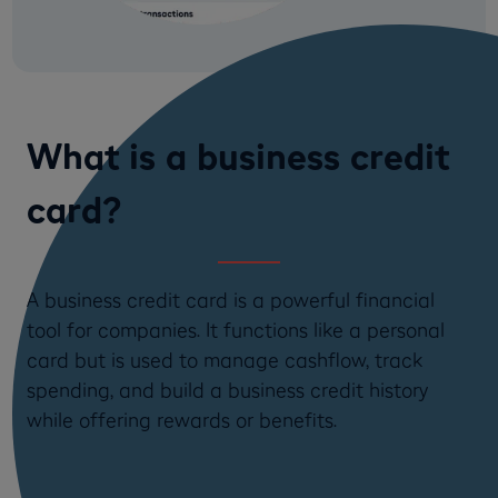
What is a business credit
card?
A business credit card is a powerful financial
tool for companies. It functions like a personal
card but is used to manage cashflow, track
spending, and build a business credit history
while offering rewards or benefits.