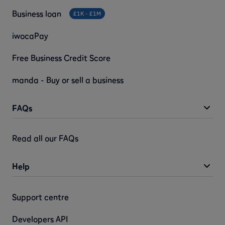
Business loan
£1K - £1M
iwocaPay
Free Business Credit Score
manda - Buy or sell a business
FAQs
Read all our FAQs
Help
Support centre
Developers API