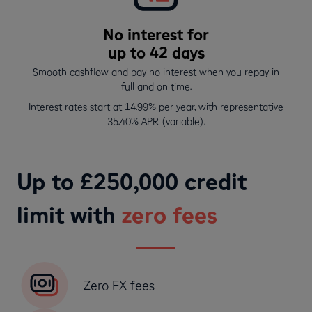
No interest for
up to 42 days
Smooth cashflow and pay no interest when you repay in
full and on time.
Interest rates start at 14.99% per year, with representative
35.40% APR (variable).
Up to £250,000 credit
limit with
zero fees
Zero FX fees