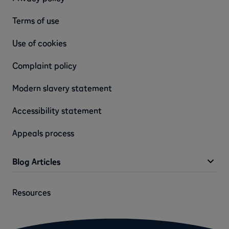
Terms of use
Use of cookies
Complaint policy
Modern slavery statement
Accessibility statement
Appeals process
Blog Articles
Resources