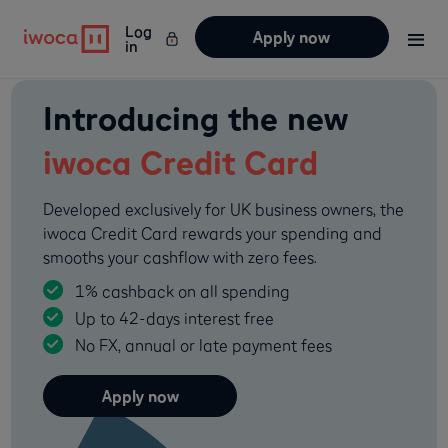
Log
Apply now
in
Introducing the new
iwoca Credit Card
Developed exclusively for UK business owners, the
iwoca Credit Card rewards your spending and
smooths your cashflow with zero fees.
1% cashback on all spending
Up to 42-days interest free
No FX, annual or late payment fees
Apply now