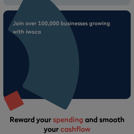
Join over 100,000 businesses growing
with iwoca
Reward your
spending
and smooth
your
cashflow