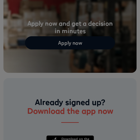
Apply now and get a decision
in minutes
Apply now
Already signed up?
Download the app now