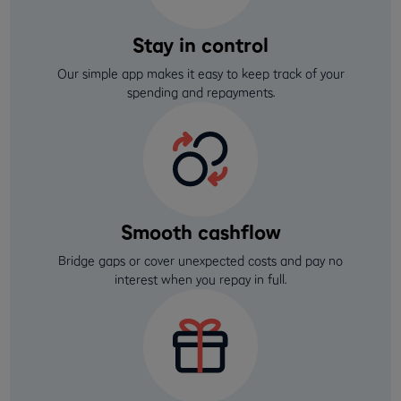
Stay in control
Our simple app makes it easy to keep track of your
spending and repayments.
Smooth cashflow
Bridge gaps or cover unexpected costs and pay no
interest when you repay in full.