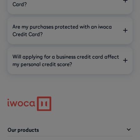
Card?
Are my purchases protected with an iwoca
Credit Card?
Will applying for a business credit card affect
my personal credit score?
Our products