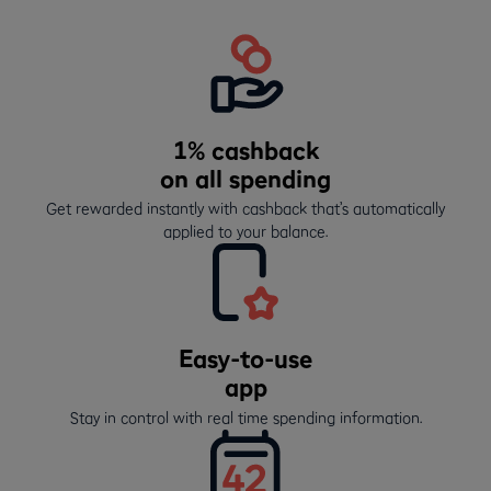
1% cashback
on all spending
Get rewarded instantly with cashback that’s automatically
applied to your balance.
Easy-to-use
app
Stay in control with real time spending information.