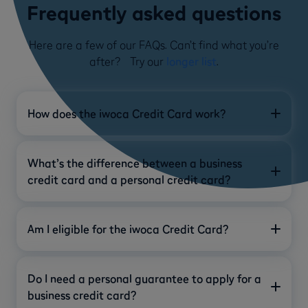
Frequently asked questions
Here are a few of our FAQs. Can’t find what you’re
after? Try our
longer list
.
How does the iwoca Credit Card work?
What’s the difference between a business
credit card and a personal credit card?
Am I eligible for the iwoca Credit Card?
Do I need a personal guarantee to apply for a
business credit card?