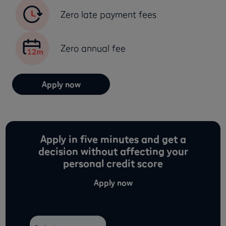
Zero late payment fees
Zero annual fee
Apply now
Apply in five minutes and get a
decision without affecting your
personal credit score
Apply now