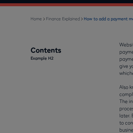
Home
Finance Explained
How to add a payment me
Websi
Contents
paymen
Example H2
paymen
give y
whiche
Also k
comple
The in
proces
later.
to con
busine