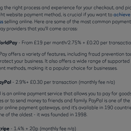
g the right process and experience for your checkout, and pi
ght website payment method, is crucial if you want to
achieve
ss
selling online. Here are some of the most common paymen
y providers that you'll come across:
orldPay
- From £19 per month/2.75% + £0.20 per transacti
ay offers a variety of features, including fraud prevention too
rotect your business. It also offers a wide range of supported
t methods, making it a popular choice for businesses.
ayPal
- 2.9%+ £0.30 per transaction (monthly fee n/a)
 is an online payment service that allows you to pay for good
es or to send money to friends and family. PayPal is one of th
r online payment gateways, and it's available in 190 countries
ne of the oldest - it was founded in 1998.
tripe
- 1.4% + 20p (monthly fee n/a)