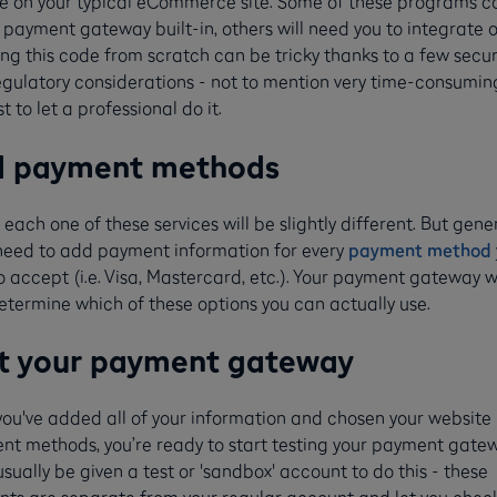
ee on your typical eCommerce site. Some of these programs 
 payment gateway built-in, others will need you to integrate 
ng this code from scratch can be tricky thanks to a few secur
gulatory considerations - not to mention very time-consuming
st to let a professional do it.
d payment methods
 each one of these services will be slightly different. But gener
 need to add payment information for every
payment method
o accept (i.e. Visa, Mastercard, etc.). Your payment gateway wi
etermine which of these options you can actually use.
t your payment gateway
you've added all of your information and chosen your website
t methods, you’re ready to start testing your payment gatew
 usually be given a test or 'sandbox' account to do this - these