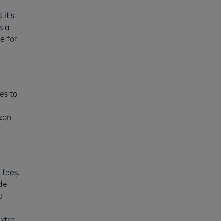
 it's
s a
e for
es to
zon
 fees.
ide
u
extra