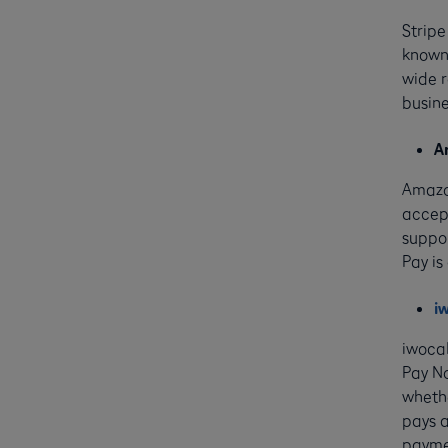
Stripe
known 
wide 
busine
A
Amazo
accept
suppo
Pay is
i
iwoca
Pay No
whethe
pays a
paymen