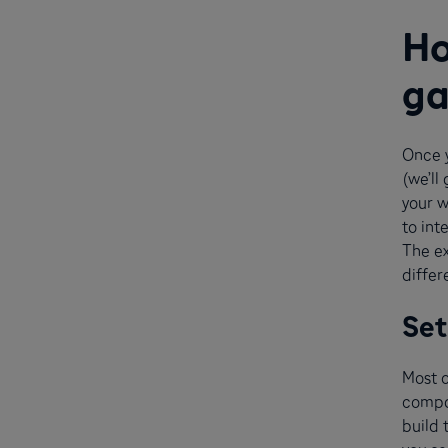
Ho
ga
Once 
(we’ll
your w
to int
The e
differ
Set
Most 
compa
build 