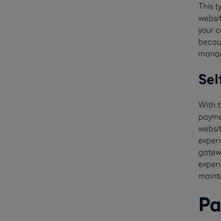
This 
websit
your c
becaus
manag
Sel
With t
paymen
websi
experi
gatewa
experi
mainta
Pa