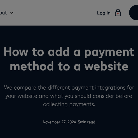
out
Log in
How to add a payment
method to a website
We compare the different payment integrations for
your website and what you should consider before
collecting payments.
-
November 27, 2024
5
min read