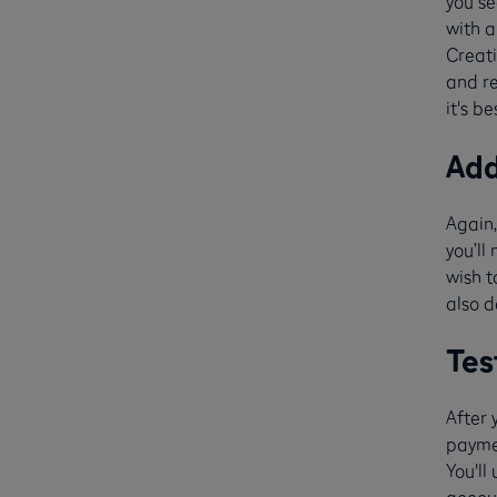
you s
with a
Creati
and re
it's be
Ad
Again,
you’ll
wish t
also d
Tes
After 
paymen
You'll