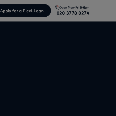
Open
Mon-Fri 9-6pm
Apply for a Flexi-Loan
020 3778 0274