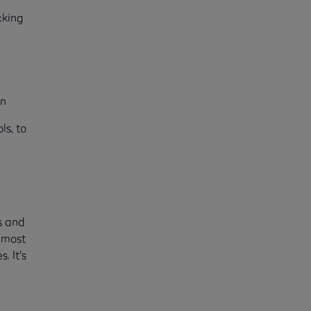
cking
t
on
ls, to
s and
e most
. It's