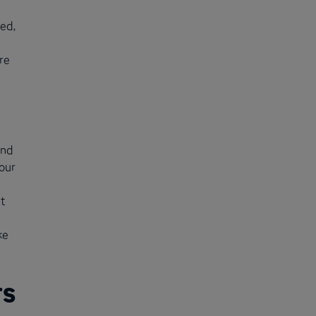
ed,
re
and
our
t
ke
rs