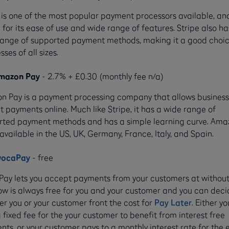
 is one of the most popular payment processors available, and
for its ease of use and wide range of features. Stripe also ha
range of supported payment methods, making it a good choic
sses of all sizes.
mazon Pay
- 2.7% + £0.30 (monthly fee n/a)
n Pay is a payment processing company that allows business
 payments online. Much like Stripe, it has a wide range of
rted payment methods and has a simple learning curve. Ama
 available in the US, UK, Germany, France, Italy, and Spain.
wocaPay
- free
Pay lets you accept payments from your customers at without
w is always free for you and your customer and you can dec
r you or your customer front the cost for
Pay Later
. Either yo
 fixed fee for the your customer to benefit from interest free
ts, or your customer pays to a monthly interest rate for the 