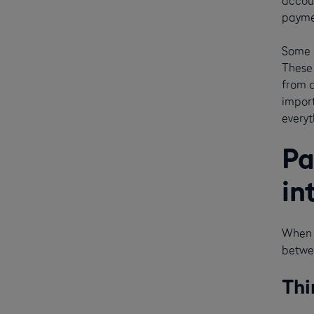
accou
paymen
Some p
These 
from d
impor
everyt
Pa
in
When l
betwee
Thi