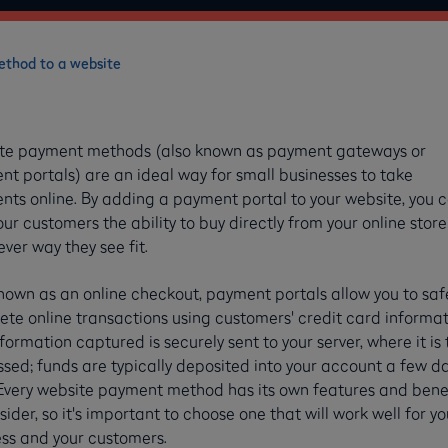
thod to a website
te payment methods (also known as payment gateways or
t portals) are an ideal way for small businesses to take
ts online. By adding a payment portal to your website, you 
our customers the ability to buy directly from your online store
ver way they see fit.
nown as an online checkout, payment portals allow you to saf
te online transactions using customers' credit card informat
formation captured is securely sent to your server, where it is
sed; funds are typically deposited into your account a few d
 Every website payment method has its own features and bene
sider, so it's important to choose one that will work well for yo
ss and your customers.