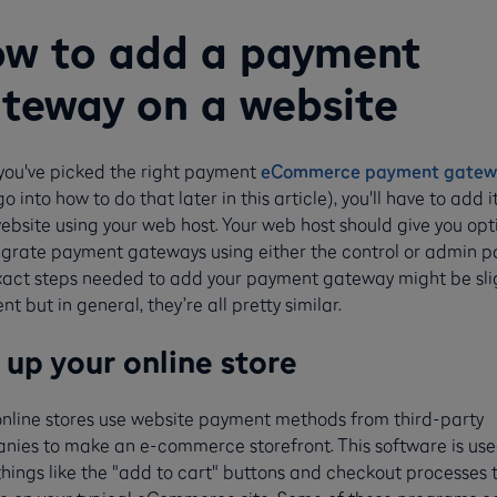
w to add a payment
teway on a website
you've picked the right payment
eCommerce payment gatew
 go into how to do that later in this article), you'll have to add i
ebsite using your web host. Your web host should give you opt
egrate payment gateways using either the control or admin p
xact steps needed to add your payment gateway might be sli
ent but in general, they’re all pretty similar.
 up your online store
online stores use website payment methods from third-party
nies to make an e-commerce storefront. This software is use
things like the "add to cart" buttons and checkout processes 