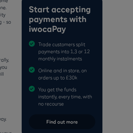
come
Start accepting
one.
ity
payments with
 - so
iwocaPay
Trade customers split
payments into 1,3 or 12
monthly instalments
ally,
you
Online and in store, on
ll
orders up to £30k
You get the funds
instantly, every time, with
no recourse
ay.
Find out more