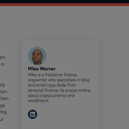
can
 in
Miles Warner
Miles is a freelance finance
copywriter who specialises in blog
ely
and email copy. Aside from
personal finance, he enjoys writing
ion.
about cryptocurrency and
 then
wealthtech.
ays
fits
ur