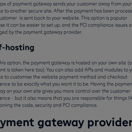
type of payment gateway sends your customer away from your
e to another secure site. After the payment has been process
ustomer is sent back to your website. This option is popular
e it can be easier to set up, and the PCI compliance issues a
ed by the payment gateway provider.
f-hosting
his option, the payment gateway is hosted on your own site (
t is taken here too). You can also add APIs and modules to y
te to customise the website payment method and checkout
ence to be exactly what you want it to be. Having the paymen
y on your own site gives you more control over the customer
ence - but it also means that you are responsible for things li
ining the code, security and PCI compliance.
yment gateway provide