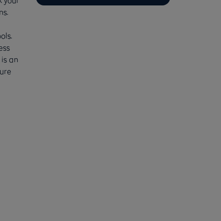
k your
ns.
ols.
ess
 is an
ure