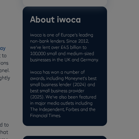
About iwoca
iwoca is one of Europe's leading
non-bank lenders. Since 2012,
we've lent over £4.5 billion to
ay
100,000 small and medium-sized
t to
businesses in the UK and Germany.
ions
anel.
iwoca has won a number of
ghtly
awards, including Moneynet's best
small business lender (2024) and
best small business provider
(2025). We've also been featured
in major media outlets including
The Independent, Forbes and the
Financial Times.
d to
that