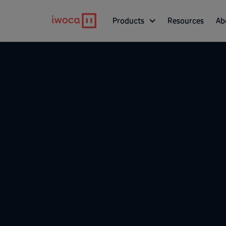
Products
Resources
Ab