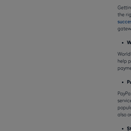
Gettin
the ri
succe
gatewa
W
WorldP
help p
paymen
P
PayPal
servic
popula
also o
S