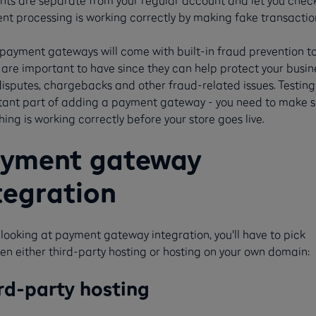
nts are separate from your regular account and let you chec
t processing is working correctly by making fake transactio
ayment gateways will come with built-in fraud prevention to
are important to have since they can help protect your busin
isputes, chargebacks and other fraud-related issues. Testing
tant part of adding a payment gateway - you need to make s
hing is working correctly before your store goes live.
yment gateway
tegration
ooking at payment gateway integration, you'll have to pick
n either third-party hosting or hosting on your own domain:
rd-party hosting