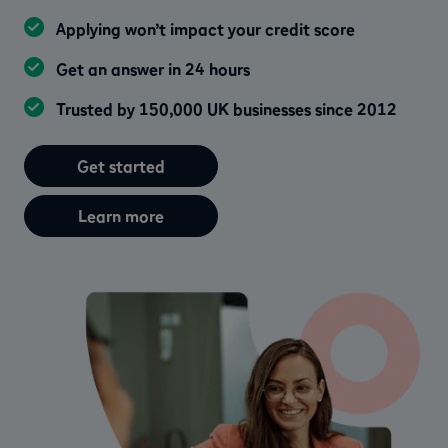
Applying won’t impact your credit score
Get an answer in 24 hours
Trusted by 150,000 UK businesses since 2012
Get started
Learn more