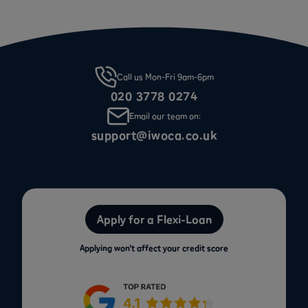
Call us Mon-Fri 9am-6pm
020 3778 0274
Email our team on:
support@iwoca.co.uk
Apply for a Flexi-Loan
Applying won’t affect your credit score