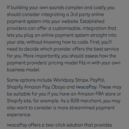
If building your own sounds complex and costly, you
should consider integrating a 3rd party online
payment system into your website. Established
providers can offer a customisable, integration that
lets you plug an online payment system straight into
your site, without knowing how to code. First, you’ll
need to decide which provider offers the best service
for you. More importantly, you should assess how the
payment providers’ pricing model fits in with your own
business model.
Some options include Worldpay, Stripe, PayPal,
Shopify, Amazon Pay, Obayo and
iwocaPay
. These may
be suitable for you if you have an Amazon FBA store or
Shopify site, for example. As a B2B merchant, you may
also want to consider a more streamlined payment
experience.
iwocaPay offers a two-click solution that provides