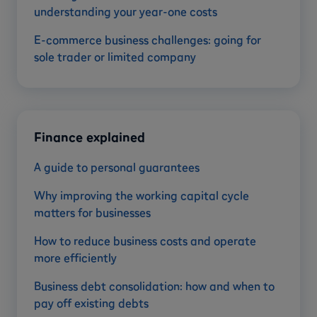
understanding your year-one costs
E-commerce business challenges: going for
sole trader or limited company
Finance explained
A guide to personal guarantees
Why improving the working capital cycle
matters for businesses
How to reduce business costs and operate
more efficiently
Business debt consolidation: how and when to
pay off existing debts