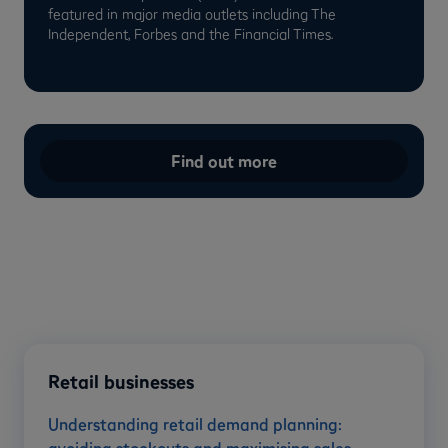
featured in major media outlets including The
Independent, Forbes and the Financial Times.
Find out more
Retail businesses
Understanding retail demand planning: