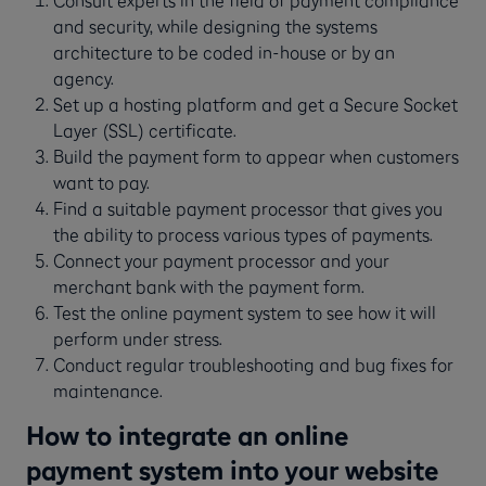
Consult experts in the field of payment compliance
and security, while designing the systems
architecture to be coded in-house or by an
agency.
Set up a hosting platform and get a Secure Socket
Layer (SSL) certificate.
Build the payment form to appear when customers
want to pay.
Find a suitable payment processor that gives you
the ability to process various types of payments.
Connect your payment processor and your
merchant bank with the payment form.
Test the online payment system to see how it will
perform under stress.
Conduct regular troubleshooting and bug fixes for
maintenance.
How to integrate an online
payment system into your website