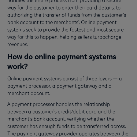
way for the customer to enter their card details, to
authorising the transfer of funds from the customer’s
bank account to the merchants’. Online payment
systems seek to provide the fastest and most secure
way for this to happen, helping sellers turbocharge
revenues.
How do online payment systems
work?
Online payment systems consist of three layers — a
payment processor, a payment gateway and a
merchant account.
A payment processor handles the relationship
between a customer’s credit/debit card and the
merchant’s bank account, verifying whether the
customer has enough funds to be transferred across.
The payment gateway provider operates between the