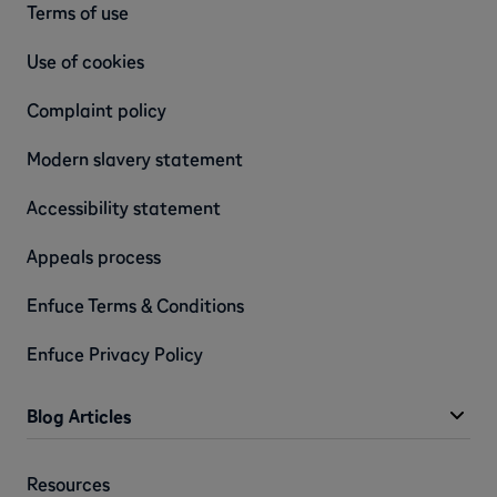
Terms of use
Use of cookies
Complaint policy
Modern slavery statement
Accessibility statement
Appeals process
Enfuce Terms & Conditions
Enfuce Privacy Policy
Blog Articles
Resources