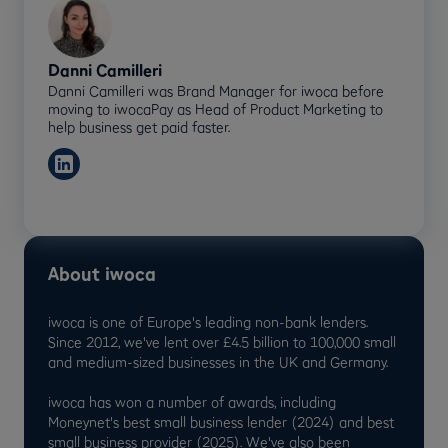
Danni Camilleri
Danni Camilleri was Brand Manager for iwoca before
moving to iwocaPay as Head of Product Marketing to
help business get paid faster.
About iwoca
iwoca is one of Europe's leading non-bank lenders.
Since 2012, we've lent over £4.5 billion to 100,000 small
and medium-sized businesses in the UK and Germany.
iwoca has won a number of awards, including
Moneynet's best small business lender (2024) and best
small business provider (2025). We've also been