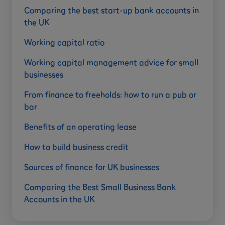
Comparing the best start-up bank accounts in
the UK
Working capital ratio
Working capital management advice for small
businesses
From finance to freeholds: how to run a pub or
bar
Benefits of an operating lease
How to build business credit
Sources of finance for UK businesses
Comparing the Best Small Business Bank
Accounts in the UK