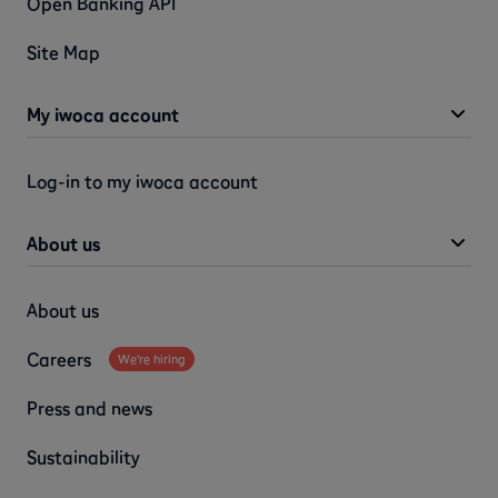
Open Banking API
Site Map
My iwoca account
Log-in to my iwoca account
About us
About us
Careers
We're hiring
Press and news
Sustainability