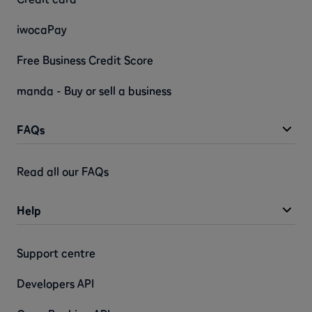
iwocaPay
Free Business Credit Score
manda - Buy or sell a business
FAQs
Read all our FAQs
Help
Support centre
Developers API