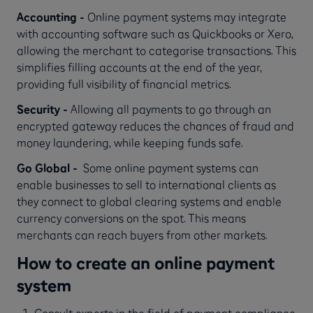
Accounting -
Online payment systems may integrate
with accounting software such as Quickbooks or Xero,
allowing the merchant to categorise transactions. This
simplifies filling accounts at the end of the year,
providing full visibility of financial metrics.
Security -
Allowing all payments to go through an
encrypted gateway reduces the chances of fraud and
money laundering, while keeping funds safe.
Go Global -
Some
online payment systems can
enable businesses to sell to international clients as
they connect to global clearing systems and enable
currency conversions on the spot. This means
merchants can reach buyers from other markets.
How to create an online payment
system