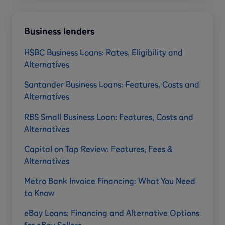
Business lenders
HSBC Business Loans: Rates, Eligibility and
Alternatives
Santander Business Loans: Features, Costs and
Alternatives
RBS Small Business Loan: Features, Costs and
Alternatives
Capital on Tap Review: Features, Fees &
Alternatives
Metro Bank Invoice Financing: What You Need
to Know
eBay Loans: Financing and Alternative Options