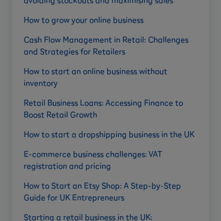
avoiding stockouts and maximising sales
How to grow your online business
Cash Flow Management in Retail: Challenges
and Strategies for Retailers
How to start an online business without
inventory
Retail Business Loans: Accessing Finance to
Boost Retail Growth
How to start a dropshipping business in the UK
E-commerce business challenges: VAT
registration and pricing
How to Start an Etsy Shop: A Step-by-Step
Guide for UK Entrepreneurs
Starting a retail business in the UK: