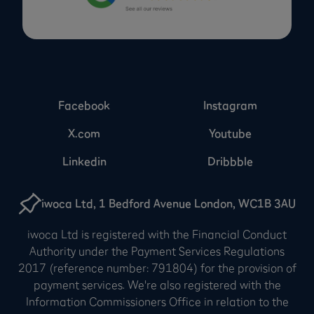
Facebook
Instagram
X.com
Youtube
Linkedin
Dribbble
iwoca Ltd, 1 Bedford Avenue London, WC1B 3AU
iwoca Ltd is registered with the Financial Conduct
Authority under the Payment Services Regulations
2017 (reference number: 791804) for the provision of
payment services. We're also registered with the
Information Commissioners Office in relation to the