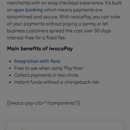
merchants with an easy checkout experience. It’s built
on
open banking
which means payments are
streamlined and secure. With iwocaPay, you can take
all your payments without paying a penny, or let
business customers spread the cost over 90 days
interest-free for a fixed fee.
Main benefits of iwocaPay
Integration with Xero
Free to use when using ‘Pay Now’
Collect payments in two clicks
Instant funds without a chargeback risk.
{{iwoca-pay-cta="/components"}}