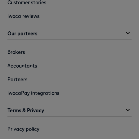
Customer stories
iwoca reviews
Our partners
Brokers
Accountants
Partners
iwocaPay integrations
Terms & Privacy
Privacy policy