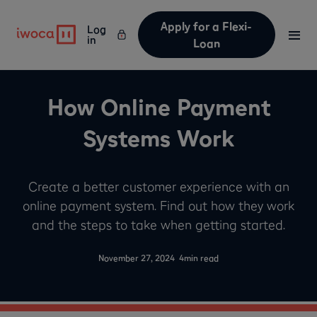
Apply for a Flexi-
Log
in
Loan
How Online Payment
Systems Work
Create a better customer experience with an
online payment system. Find out how they work
and the steps to take when getting started.
-
November 27, 2024
4
min read