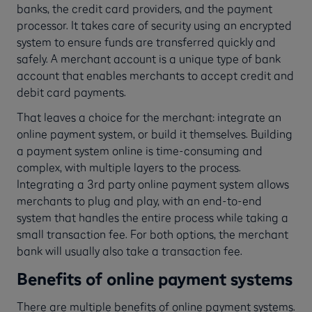
banks, the credit card providers, and the payment
processor. It takes care of security using an encrypted
system to ensure funds are transferred quickly and
safely. A merchant account is a unique type of bank
account that enables merchants to accept credit and
debit card payments.
That leaves a choice for the merchant: integrate an
online payment system, or build it themselves. Building
a payment system online is time-consuming and
complex, with multiple layers to the process.
Integrating a 3rd party online payment system allows
merchants to plug and play, with an end-to-end
system that handles the entire process while taking a
small transaction fee. For both options, the merchant
bank will usually also take a transaction fee.
Benefits of online payment systems
There are multiple benefits of online payment systems.