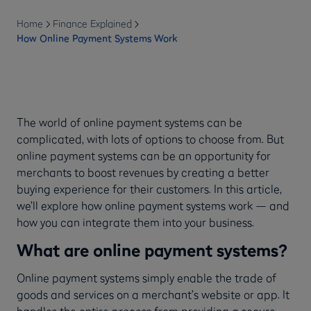
Home
Finance Explained
How Online Payment Systems Work
The world of online payment systems can be
complicated, with lots of options to choose from. But
online payment systems can be an opportunity for
merchants to boost revenues by creating a better
buying experience for their customers. In this article,
we’ll explore how online payment systems work — and
how you can integrate them into your business.
What are online payment systems?
Online payment systems simply enable the trade of
goods and services on a merchant’s website or app. It
handles the entire process from providing a secure