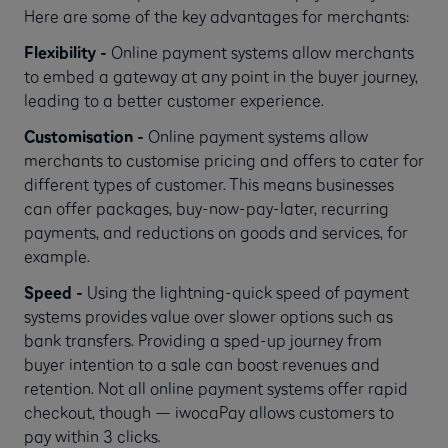
Here are some of the key advantages for merchants:
Flexibility -
Online payment systems allow merchants
to embed a gateway at any point in the buyer journey,
leading to a better customer experience.
Customisation -
Online payment systems allow
merchants to customise pricing and offers to cater for
different types of customer. This means businesses
can offer packages, buy-now-pay-later, recurring
payments, and reductions on goods and services, for
example.
Speed -
Using the lightning-quick speed of payment
systems provides value over slower options such as
bank transfers. Providing a sped-up journey from
buyer intention to a sale can boost revenues and
retention. Not all online payment systems offer rapid
checkout, though — iwocaPay allows customers to
pay within 3 clicks.