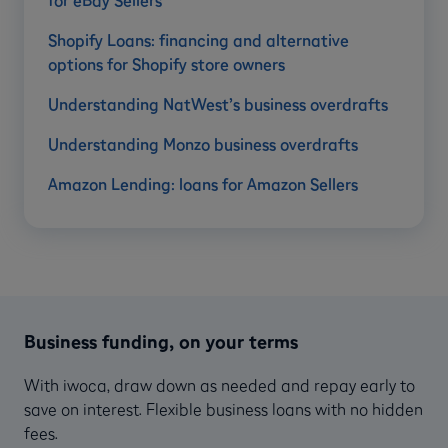
for eBay Sellers
Shopify Loans: financing and alternative
options for Shopify store owners
Understanding NatWest’s business overdrafts
Understanding Monzo business overdrafts
Amazon Lending: loans for Amazon Sellers
Business funding, on your terms
With iwoca, draw down as needed and repay early to
save on interest. Flexible business loans with no hidden
fees.