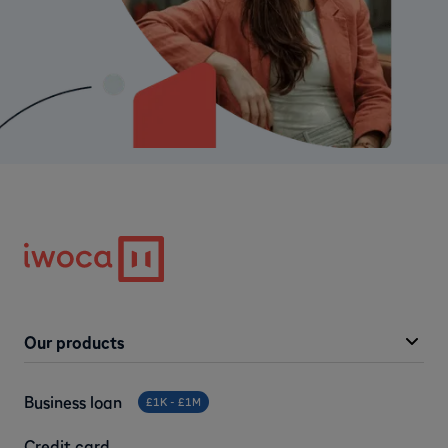
Our products
Business loan
£1K - £1M
Credit card