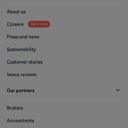
About us
Careers
We're hiring
Press and news
Sustainability
Customer stories
iwoca reviews
Our partners
Brokers
Accountants