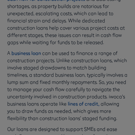
shortages, as property builds are notorious for
unexpected, escalating costs, which can lead to
financial strain and delays. While dedicated
construction loans help cover various project costs at
different stages, these issues can result in cash flow
gaps while waiting for funds to be released.
A
business loan
can be used to finance a range of
construction projects. Unlike construction loans, which
involve staged drawdowns to match building
timelines, a standard business loan, typically involves a
lump sum and fixed monthly repayments. So, you need
to manage your cash flow carefully to navigate the
uncertainty involved in construction products. iwoca's
business loans operate like
lines of credit,
allowing
you to draw funds as needed, which gives more
flexibility than construction loans’ staged funding.
Our loans are designed to support SMEs and ease