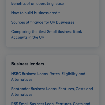
Benefits of an operating lease
How to build business credit
Sources of finance for UK businesses
Comparing the Best Small Business Bank
Accounts in the UK
Business lenders
HSBC Business Loans: Rates, Eligibility and
Alternatives
Santander Business Loans: Features, Costs and
Alternatives
RBS Small Business Loan: Features, Costs and