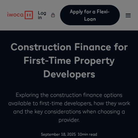
Apply for a Flexi-
Log
in
Loan
Construction Finance for
First-Time Property
Developers
Exploring the construction finance options
available to first-time developers, how they work
and the key considerations when choosing a
provider.
-
September 18, 2025
10
min read