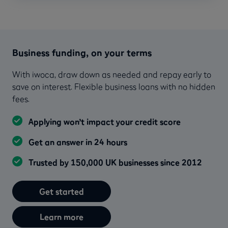
Business funding, on your terms
With iwoca, draw down as needed and repay early to
save on interest. Flexible business loans with no hidden
fees.
Applying won’t impact your credit score
Get an answer in 24 hours
Trusted by 150,000 UK businesses since 2012
Get started
Learn more