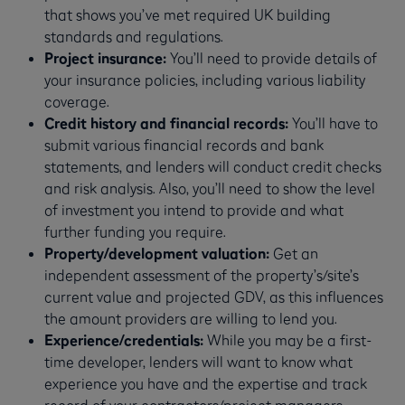
that shows you’ve met required UK building
standards and regulations.
Project insurance:
You’ll need to provide details of
your insurance policies, including various liability
coverage.
Credit history and financial records:
You’ll have to
submit various financial records and bank
statements, and lenders will conduct credit checks
and risk analysis. Also, you’ll need to show the level
of investment you intend to provide and what
further funding you require.
Property/development valuation:
Get an
independent assessment of the property’s/site’s
current value and projected GDV, as this influences
the amount providers are willing to lend you.
Experience/credentials:
While you may be a first-
time developer, lenders will want to know what
experience you have and the expertise and track