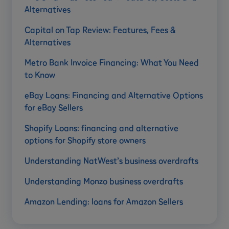
Alternatives
Capital on Tap Review: Features, Fees &
Alternatives
Metro Bank Invoice Financing: What You Need
to Know
eBay Loans: Financing and Alternative Options
for eBay Sellers
Shopify Loans: financing and alternative
options for Shopify store owners
Understanding NatWest’s business overdrafts
Understanding Monzo business overdrafts
Amazon Lending: loans for Amazon Sellers