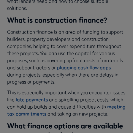
what lenders need and how to choose suitable
solutions.
What is construction finance?
Construction finance is an area of funding to support
builders, property developers and construction
companies, helping to cover expenditure throughout
these projects. You can use the capital for various
purposes, such as covering upfront costs of materials
and subcontractors or
plugging cash flow gaps
during projects, especially when there are delays in
progress or payments.
This is especially important when you encounter issues
like
late payments
and spiralling project costs, which
can hold up builds and cause difficulties with
meeting
tax commitments
and taking on new projects.
What finance options are available