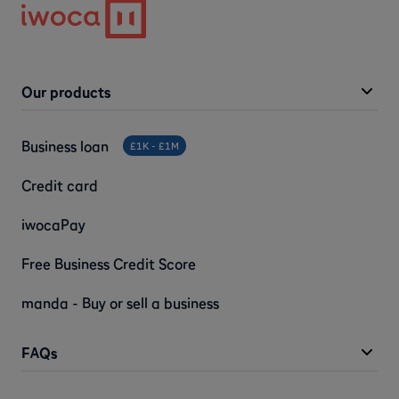
Our products
Business loan
£1K - £1M
Credit card
iwocaPay
Free Business Credit Score
manda - Buy or sell a business
FAQs