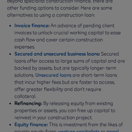
Beyond specialist construction finance, there are
other funding options to consider. Here are some
alternatives to using a construction loan:
Invoice finance
:
An advance of pending client
invoices to unlock crucial working capital to ease
cash flow and cover certain construction
expenses.
Secured and unsecured business loans
:
Secured
loans offer access to large sums of capital and are
backed by assets, but are typically longer-term
solutions.
Unsecured loans
are short-term loans
that incur higher fees but are faster to access,
offer greater flexibility and don’t require
collateral.
Refinancing:
By releasing equity from existing
properties or assets, you can free up capital to
reinvest in your construction project.
Equity finance
:
This is investment from the likes of
private equity firms,
venture capitalists
or
angel