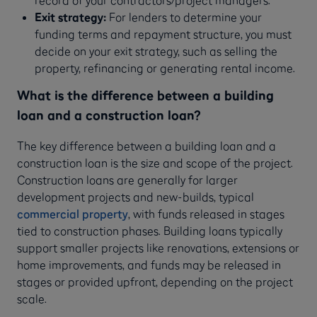
record of your contractors/project managers.
Exit strategy:
For lenders to determine your
funding terms and repayment structure, you must
decide on your exit strategy, such as selling the
property, refinancing or generating rental income.
What is the difference between a building
loan and a construction loan?
The key difference between a building loan and a
construction loan is the size and scope of the project.
Construction loans are generally for larger
development projects and new-builds, typical
commercial property
, with funds released in stages
tied to construction phases. Building loans typically
support smaller projects like renovations, extensions or
home improvements, and funds may be released in
stages or provided upfront, depending on the project
scale.