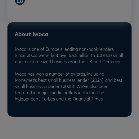
About iwoca
iwoca is one of Europe's leading non-bank lenders.
Since 2012, we've lent over £4.5 billion to 100,000 small
and medium-sized businesses in the UK and Germany.
iwoca has won a number of awards, including
Moneynet's best small business lender (2024) and best
small business provider (2025). We've also been
featured in major media outlets including The
Independent, Forbes and the Financial Times.