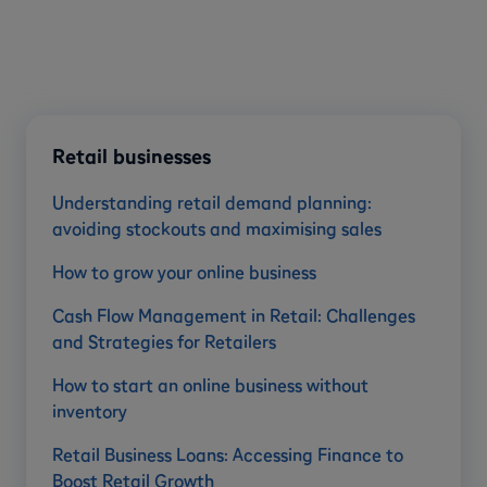
Retail businesses
Understanding retail demand planning:
avoiding stockouts and maximising sales
How to grow your online business
Cash Flow Management in Retail: Challenges
and Strategies for Retailers
How to start an online business without
inventory
Retail Business Loans: Accessing Finance to
Boost Retail Growth