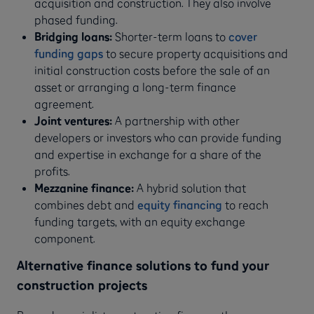
acquisition and construction. They also involve
phased funding.
Bridging loans:
Shorter-term loans to
cover
funding gaps
to secure property acquisitions and
initial construction costs before the sale of an
asset or arranging a long-term finance
agreement.
Joint ventures:
A partnership with other
developers or investors who can provide funding
and expertise in exchange for a share of the
profits.
Mezzanine finance:
A hybrid solution that
combines debt and
equity financing
to reach
funding targets, with an equity exchange
component.
Alternative finance solutions to fund your
construction projects