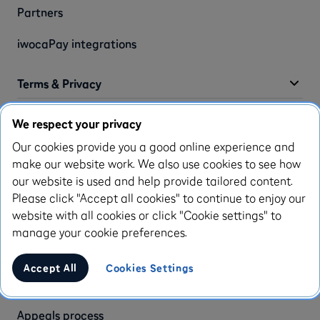
Partners
iwocaPay integrations
Terms & Privacy
We respect your privacy
Privacy policy
Our cookies provide you a good online experience and
Terms of use
make our website work. We also use cookies to see how
our website is used and help provide tailored content.
Use of cookies
Please click "Accept all cookies" to continue to enjoy our
website with all cookies or click "Cookie settings" to
Complaint policy
manage your cookie preferences.
Modern slavery statement
Accept All
Cookies Settings
Accessibility statement
Appeals process