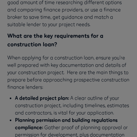
good amount of time researching different options
and comparing finance providers, or use a finance
broker to save time, get guidance and match a
suitable lender to your project needs.
What are the key requirements for a
construction loan?
When applying for a construction loan, ensure you’re
well prepared with key documentation and details of
your construction project. Here are the main things to
prepare before approaching prospective construction
finance lenders:
A detailed project plan:
A clear outline of your
construction project, including timelines, estimates
and contractors, is vital for your application.
Planning permission and building regulations
compliance:
Gather proof of planning approval or
permission for development, plus documentation