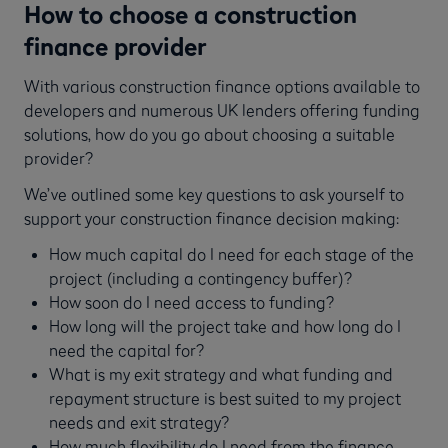
How to choose a construction
finance provider
With various construction finance options available to
developers and numerous UK lenders offering funding
solutions, how do you go about choosing a suitable
provider?
We’ve outlined some key questions to ask yourself to
support your construction finance decision making:
How much capital do I need for each stage of the
project (including a contingency buffer)?
How soon do I need access to funding?
How long will the project take and how long do I
need the capital for?
What is my exit strategy and what funding and
repayment structure is best suited to my project
needs and exit strategy?
How much flexibility do I need from the finance