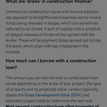
What are ‘draws’ in construction finance?
Commercial construction loans and finance solutions
(as opposed to straightforward business loans) involve
funds being released in stages, which are sometimes
referred to as ‘draws’. A sum of capital and a schedule
of staged releases of funds will be agreed with the
lender. These will be payment dates spread out across
the build, which align with key milestones in the
process.
How much can I borrow with a construction
loan?
The amount you can borrow with a construction loan
varies depending on the scale of your project, the type
of property and its projected value. Lenders typically
assess the
Gross Development Value (GDV)
and
expected project costs to determine the loan size.
Most secured construction loans allow borrowing of