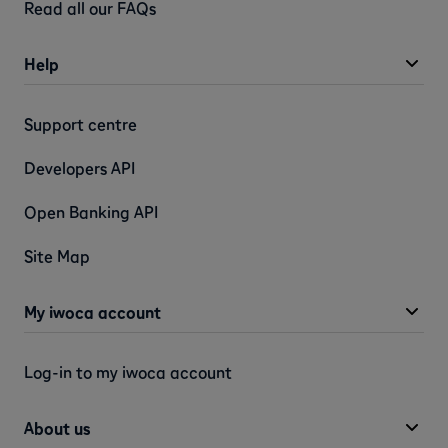
Read all our FAQs
Help
Support centre
Developers API
Open Banking API
Site Map
My iwoca account
Log-in to my iwoca account
About us