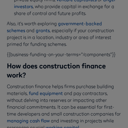
investors
, who provide capital in exchange for a
share of control and future profits.
Also, it's worth exploring
government-backed
schemes
and
grants
, especially if your construction
project is in a location, industry or area of interest
primed for funding schemes.
{{business-funding-on-your-terms="/components"}}
How does construction finance
work?
Construction finance helps firms purchase building
materials,
fund equipment
and pay contractors,
without delving into reserves or impacting other
financial commitments. It can be essential for first-
time developers and small construction companies for
managing cash flow
and investing in projects while
preserving crucial
working capital
.