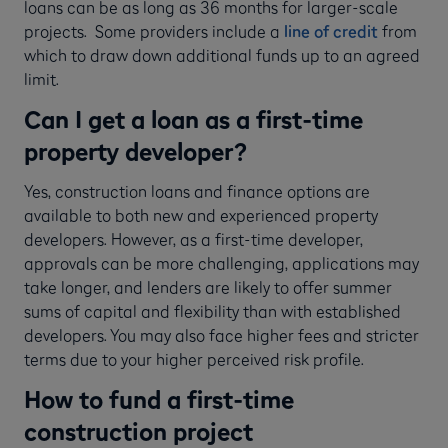
loans can be as long as 36 months for larger-scale
projects. Some providers include a
line of credit
from
which to draw down additional funds up to an agreed
limit.
Can I get a loan as a first-time
property developer?
Yes, construction loans and finance options are
available to both new and experienced property
developers. However, as a first-time developer,
approvals can be more challenging, applications may
take longer, and lenders are likely to offer summer
sums of capital and flexibility than with established
developers. You may also face higher fees and stricter
terms due to your higher perceived risk profile.
How to fund a first-time
construction project