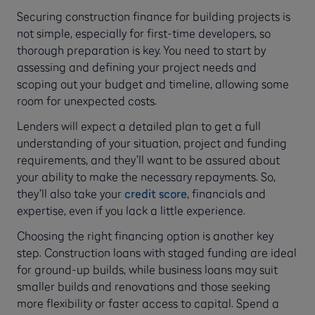
Securing construction finance for building projects is
not simple, especially for first-time developers, so
thorough preparation is key. You need to start by
assessing and defining your project needs and
scoping out your budget and timeline, allowing some
room for unexpected costs.
Lenders will expect a detailed plan to get a full
understanding of your situation, project and funding
requirements, and they’ll want to be assured about
your ability to make the necessary repayments. So,
they’ll also take your
credit score
, financials and
expertise, even if you lack a little experience.
Choosing the right financing option is another key
step. Construction loans with staged funding are ideal
for ground-up builds, while business loans may suit
smaller builds and renovations and those seeking
more flexibility or faster access to capital. Spend a