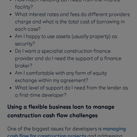
facility?
What interest rates and fees do different providers
charge and what is the total cost of borrowing in
each case?
Am I happy to use assets (usually property) as
security?
Do I want a specialist construction finance
provider and do I need the support of a finance
broker?
Am I comfortable with any form of equity
exchange within my agreement?
What level of support do I need from the lender as
a first-time developer?
Using a flexible business loan to manage
construction cash flow challenges
One of the biggest issues for developers is
managing
cash flow for construction projects
and addressing