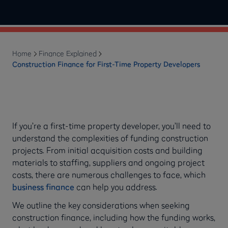
Home
Finance Explained
Construction Finance for First-Time Property Developers
If you’re a first-time property developer, you’ll need to
understand the complexities of funding construction
projects. From initial acquisition costs and building
materials to staffing, suppliers and ongoing project
costs, there are numerous challenges to face, which
business finance
can help you address.
We outline the key considerations when seeking
construction finance, including how the funding works,