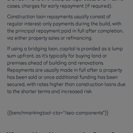
cases, charges for early repayment (if required).
Construction loan repayments usually consist of
regular interest-only payments during the build, with
the principal repayment paid in full after completion,
via either property sales or refinancing.
If using a bridging loan, capital is provided as a lump
sum upfront, as it’s typically for buying land or
premises ahead of building and renovations.
Repayments are usually made in full after a property
has been sold or once additional funding has been
secured, with rates higher than construction loans due
to the shorter terms and increased risk.
{{benchmarkingtool-cta="/seo-components"}}