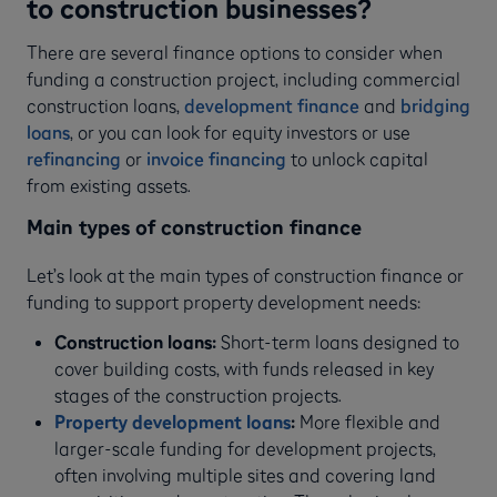
to construction businesses?
There are several finance options to consider when
funding a construction project, including commercial
construction loans,
development finance
and
bridging
loans
, or you can look for equity investors or use
refinancing
or
invoice financing
to unlock capital
from existing assets.
Main types of construction finance
Let’s look at the main types of construction finance or
funding to support property development needs:
Construction loans:
Short-term loans designed to
cover building costs, with funds released in key
stages of the construction projects.
Property development loans
:
More flexible and
larger-scale funding for development projects,
often involving multiple sites and covering land