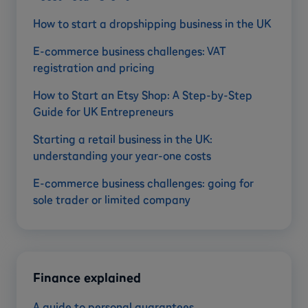
How to start a dropshipping business in the UK
E-commerce business challenges: VAT
registration and pricing
How to Start an Etsy Shop: A Step-by-Step
Guide for UK Entrepreneurs
Starting a retail business in the UK:
understanding your year-one costs
E-commerce business challenges: going for
sole trader or limited company
Finance explained
A guide to personal guarantees