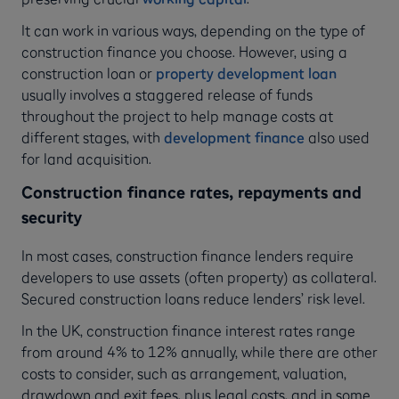
It can work in various ways, depending on the type of
construction finance you choose. However, using a
construction loan or
property development loan
usually involves a staggered release of funds
throughout the project to help manage costs at
different stages, with
development finance
also used
for land acquisition.
Construction finance rates, repayments and
security
In most cases, construction finance lenders require
developers to use assets (often property) as collateral.
Secured construction loans reduce lenders’ risk level.
In the UK, construction finance interest rates range
from around 4% to 12% annually, while there are other
costs to consider, such as arrangement, valuation,
drawdown and exit fees, plus legal costs, and in some