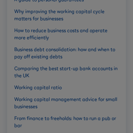
Why improving the working capital cycle
matters for businesses
How to reduce business costs and operate
more efficiently
Business debt consolidation: how and when to
pay off existing debts
Comparing the best start-up bank accounts in
the UK
Working capital ratio
Working capital management advice for small
businesses
From finance to freeholds: how to run a pub or
bar