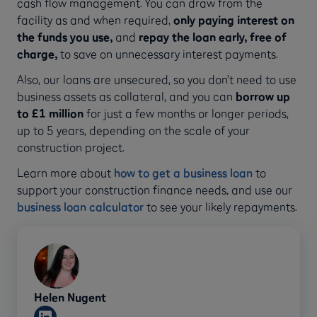
cash flow management. You can draw from the
facility as and when required,
only paying interest on
the funds you use,
and
repay the loan early, free of
charge,
to
save on unnecessary interest payments.
Also, our loans are unsecured, so you don’t need to use
business assets as collateral, and you can
borrow up
to £1 million
for just a few months or longer periods,
up to 5 years, depending on the scale of your
construction project.
Learn more about
how to get a business loan
to
support your construction finance needs, and use our
business loan calculator
to see your likely repayments.
Helen Nugent