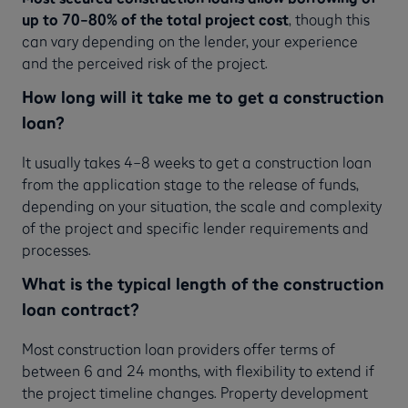
up to 70–80% of the total project cost
, though this
can vary depending on the lender, your experience
and the perceived risk of the project.
How long will it take me to get a construction
loan?
It usually takes 4–8 weeks to get a construction loan
from the application stage to the release of funds,
depending on your situation, the scale and complexity
of the project and specific lender requirements and
processes.
What is the typical length of the construction
loan contract?
Most construction loan providers offer terms of
between 6 and 24 months, with flexibility to extend if
the project timeline changes. Property development