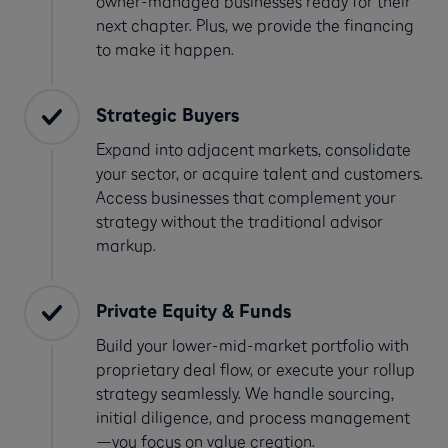
owner-managed businesses ready for their
next chapter. Plus, we provide the financing
to make it happen.
Strategic Buyers
Expand into adjacent markets, consolidate
your sector, or acquire talent and customers.
Access businesses that complement your
strategy without the traditional advisor
markup.
Private Equity & Funds
Build your lower-mid-market portfolio with
proprietary deal flow, or execute your rollup
strategy seamlessly. We handle sourcing,
initial diligence, and process management
—you focus on value creation.