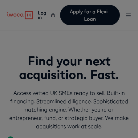
Apply for a Flexi-
Log
Text Link
Text Link
in
Loan
Find your next
acquisition. Fast.
Access vetted UK SMEs ready to sell. Built-in
financing. Streamlined diligence. Sophisticated
matching engine. Whether you're an
entrepreneur, fund, or strategic buyer. We make
acquisitions work at scale.