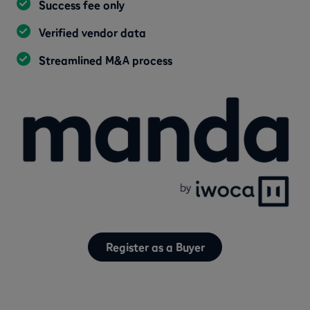
Success fee only
Verified vendor data
Streamlined M&A process
Register as a Buyer