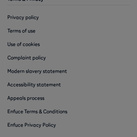
Privacy policy
Terms of use
Use of cookies
Complaint policy
Modern slavery statement
Accessibility statement
Appeals process
Enfuce Terms & Conditions
Enfuce Privacy Policy