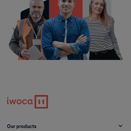
Our products