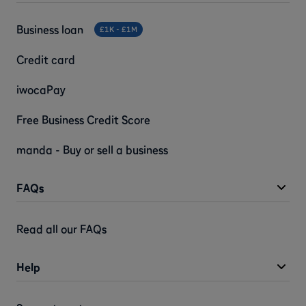
Business loan
£1K - £1M
Credit card
iwocaPay
Free Business Credit Score
manda - Buy or sell a business
FAQs
Read all our FAQs
Help