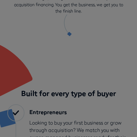
acquisition financing. You get the business, we get you to
the finish line.
Built for every type of buyer
Entrepreneurs
Looking to buy your first business or grow
through acquisition? We match you with