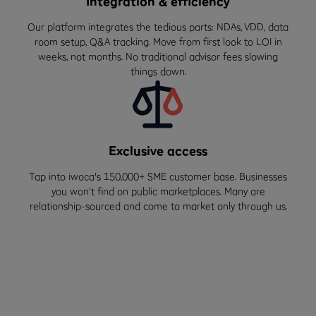
Integration & efficiency
Our platform integrates the tedious parts: NDAs, VDD, data
room setup, Q&A tracking. Move from first look to LOI in
weeks, not months. No traditional advisor fees slowing
things down.
Exclusive access
Tap into iwoca's 150,000+ SME customer base. Businesses
you won't find on public marketplaces. Many are
relationship-sourced and come to market only through us.