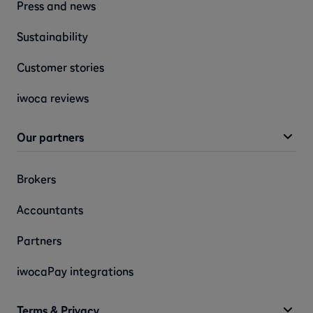
Press and news
Sustainability
Customer stories
iwoca reviews
Our partners
Brokers
Accountants
Partners
iwocaPay integrations
Terms & Privacy