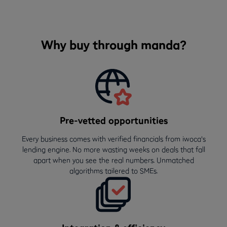
Why buy through manda?
Pre-vetted opportunities
Every business comes with verified financials from iwoca's
lending engine. No more wasting weeks on deals that fall
apart when you see the real numbers. Unmatched
algorithms tailered to SMEs.