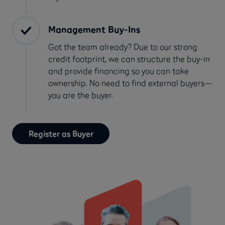
Management Buy-Ins
Got the team already? Due to our strong
credit footprint, we can structure the buy-in
and provide financing so you can take
ownership. No need to find external buyers—
you are the buyer.
Register as Buyer