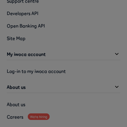
Support centre
Developers API
Open Banking API
Site Map
My iwoca account
Log-in to my iwoca account
About us
About us
Careers
We're hiring