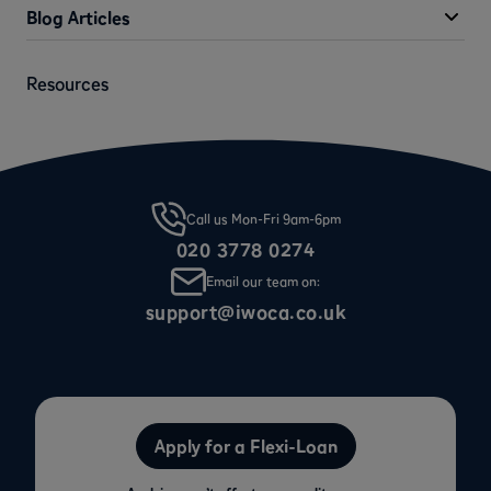
Blog Articles
Resources
Call us Mon-Fri 9am-6pm
020 3778 0274
Email our team on:
support@iwoca.co.uk
Apply for a Flexi-Loan