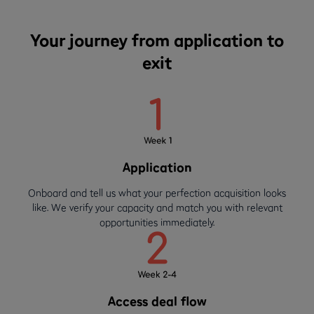
Your journey from application to
exit
Application
Onboard and tell us what your perfection acquisition looks
like. We verify your capacity and match you with relevant
opportunities immediately.
Access deal flow