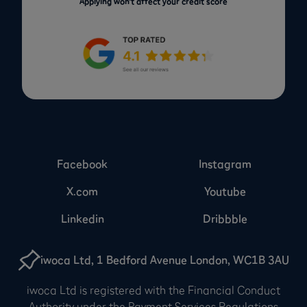
Applying won’t affect your credit score
Facebook
Instagram
X.com
Youtube
Linkedin
Dribbble
iwoca Ltd, 1 Bedford Avenue London, WC1B 3AU
iwoca Ltd is registered with the Financial Conduct
Authority under the Payment Services Regulations